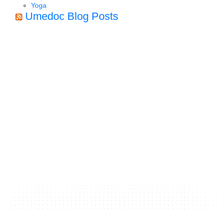
Yoga
Umedoc Blog Posts