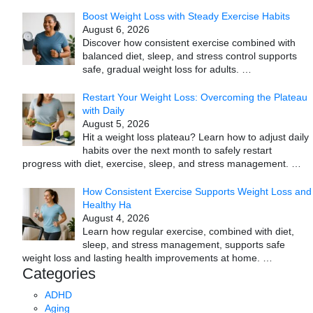
Boost Weight Loss with Steady Exercise Habits
August 6, 2026
Discover how consistent exercise combined with
balanced diet, sleep, and stress control supports
safe, gradual weight loss for adults.
…
Restart Your Weight Loss: Overcoming the Plateau
with Daily
August 5, 2026
Hit a weight loss plateau? Learn how to adjust daily
habits over the next month to safely restart
progress with diet, exercise, sleep, and stress management.
…
How Consistent Exercise Supports Weight Loss and
Healthy Ha
August 4, 2026
Learn how regular exercise, combined with diet,
sleep, and stress management, supports safe
weight loss and lasting health improvements at home.
…
Categories
ADHD
Aging