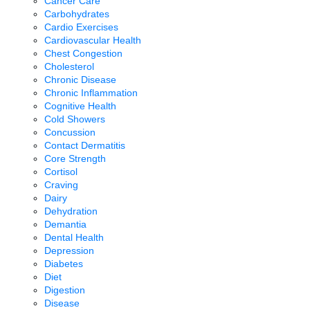
Cancer Care
Carbohydrates
Cardio Exercises
Cardiovascular Health
Chest Congestion
Cholesterol
Chronic Disease
Chronic Inflammation
Cognitive Health
Cold Showers
Concussion
Contact Dermatitis
Core Strength
Cortisol
Craving
Dairy
Dehydration
Demantia
Dental Health
Depression
Diabetes
Diet
Digestion
Disease