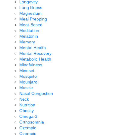
Longevity
Lung Illness
Magnesium
Meal Prepping
Meat-Based
Meditation
Melatonin
Memory
Mental Health
Mental Recovery
Metabolic Health
Mindfulness
Mindset
Mosquito
Mounjaro
Muscle
Nasal Congestion
Neck
Nutrition
Obesity
Omega-3
Orthosomnia
Ozempic
Ozempic