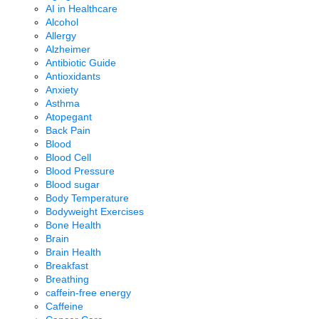
AI in Healthcare
Alcohol
Allergy
Alzheimer
Antibiotic Guide
Antioxidants
Anxiety
Asthma
Atopegant
Back Pain
Blood
Blood Cell
Blood Pressure
Blood sugar
Body Temperature
Bodyweight Exercises
Bone Health
Brain
Brain Health
Breakfast
Breathing
caffein-free energy
Caffeine