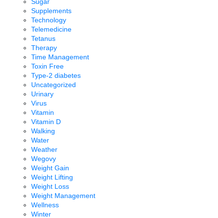
Sugar
Supplements
Technology
Telemedicine
Tetanus
Therapy
Time Management
Toxin Free
Type-2 diabetes
Uncategorized
Urinary
Virus
Vitamin
Vitamin D
Walking
Water
Weather
Wegovy
Weight Gain
Weight Lifting
Weight Loss
Weight Management
Wellness
Winter