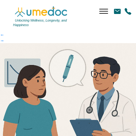
c422fde0de-article
|
←
c422fde0de-article
Unlocking Wellness, Longevity, and
Happiness
←
→