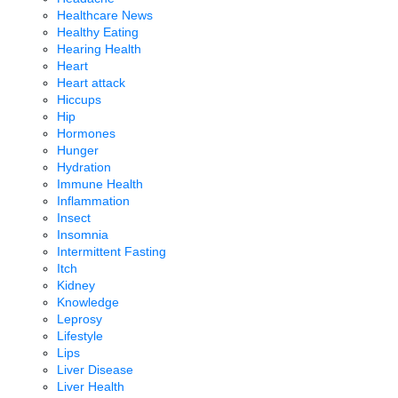
Healthcare News
Healthy Eating
Hearing Health
Heart
Heart attack
Hiccups
Hip
Hormones
Hunger
Hydration
Immune Health
Inflammation
Insect
Insomnia
Intermittent Fasting
Itch
Kidney
Knowledge
Leprosy
Lifestyle
Lips
Liver Disease
Liver Health