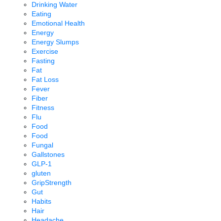
Drinking Water
Eating
Emotional Health
Energy
Energy Slumps
Exercise
Fasting
Fat
Fat Loss
Fever
Fiber
Fitness
Flu
Food
Food
Fungal
Gallstones
GLP-1
gluten
GripStrength
Gut
Habits
Hair
Headache