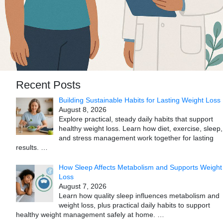
Recent Posts
Building Sustainable Habits for Lasting Weight Loss
August 8, 2026
Explore practical, steady daily habits that support
healthy weight loss. Learn how diet, exercise, sleep,
and stress management work together for lasting
results.
…
How Sleep Affects Metabolism and Supports Weight
Loss
August 7, 2026
Learn how quality sleep influences metabolism and
weight loss, plus practical daily habits to support
healthy weight management safely at home.
…