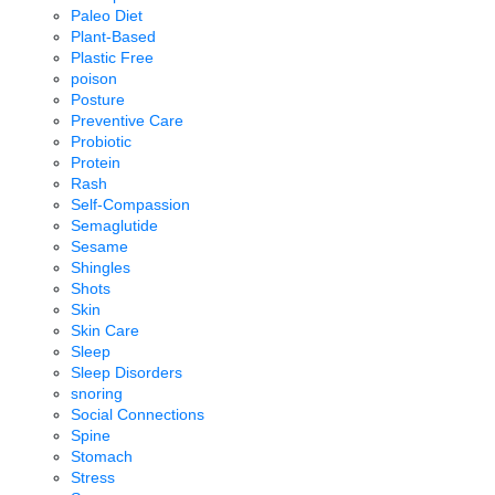
Paleo Diet
Plant-Based
Plastic Free
poison
Posture
Preventive Care
Probiotic
Protein
Rash
Self-Compassion
Semaglutide
Sesame
Shingles
Shots
Skin
Skin Care
Sleep
Sleep Disorders
snoring
Social Connections
Spine
Stomach
Stress