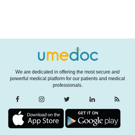
We are dedicated in offering the most secure and
powerful medical platform for our patients and medical
professionals.