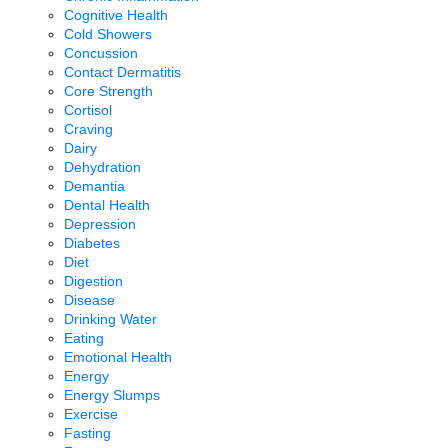
Cognitive Health
Cold Showers
Concussion
Contact Dermatitis
Core Strength
Cortisol
Craving
Dairy
Dehydration
Demantia
Dental Health
Depression
Diabetes
Diet
Digestion
Disease
Drinking Water
Eating
Emotional Health
Energy
Energy Slumps
Exercise
Fasting