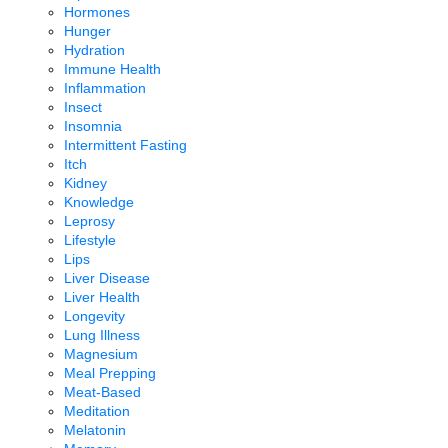
Hormones
Hunger
Hydration
Immune Health
Inflammation
Insect
Insomnia
Intermittent Fasting
Itch
Kidney
Knowledge
Leprosy
Lifestyle
Lips
Liver Disease
Liver Health
Longevity
Lung Illness
Magnesium
Meal Prepping
Meat-Based
Meditation
Melatonin