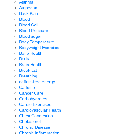
Asthma
Atopegant
Back Pain
Blood
Blood Cell
Blood Pressure
Blood sugar
Body Temperature
Bodyweight Exercises
Bone Health
Brain
Brain Health
Breakfast
Breathing
caffein-free energy
Caffeine
Cancer Care
Carbohydrates
Cardio Exercises
Cardiovascular Health
Chest Congestion
Cholesterol
Chronic Disease
Chronic Inflammation