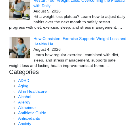
Restart Your Weight Loss: Overcoming the Plateau
with Daily
August 5, 2026
Hit a weight loss plateau? Learn how to adjust daily
habits over the next month to safely restart
progress with diet, exercise, sleep, and stress management.
…
How Consistent Exercise Supports Weight Loss and
Healthy Ha
August 4, 2026
Learn how regular exercise, combined with diet,
sleep, and stress management, supports safe
weight loss and lasting health improvements at home.
…
Categories
ADHD
Aging
AI in Healthcare
Alcohol
Allergy
Alzheimer
Antibiotic Guide
Antioxidants
Anxiety