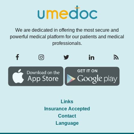
We are dedicated in offering the most secure and
powerful medical platform for our patients and medical
professionals.
Links
Insurance Accepted
Contact
Language