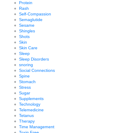
Protein
Rash
Self-Compassion
Semaglutide
Sesame
Shingles
Shots
Skin
Skin Care
Sleep
Sleep Disorders
snoring
Social Connections
Spine
Stomach
Stress
Sugar
Supplements
Technology
Telemedicine
Tetanus
Therapy
Time Management
Toxin Free