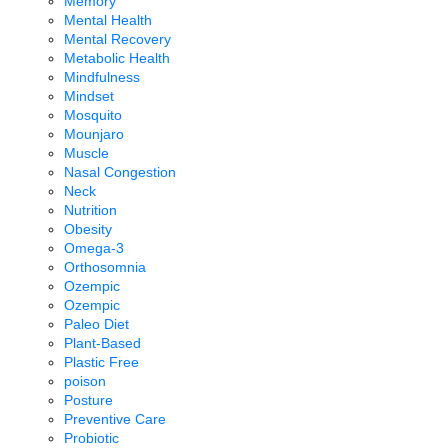
Memory
Mental Health
Mental Recovery
Metabolic Health
Mindfulness
Mindset
Mosquito
Mounjaro
Muscle
Nasal Congestion
Neck
Nutrition
Obesity
Omega-3
Orthosomnia
Ozempic
Ozempic
Paleo Diet
Plant-Based
Plastic Free
poison
Posture
Preventive Care
Probiotic