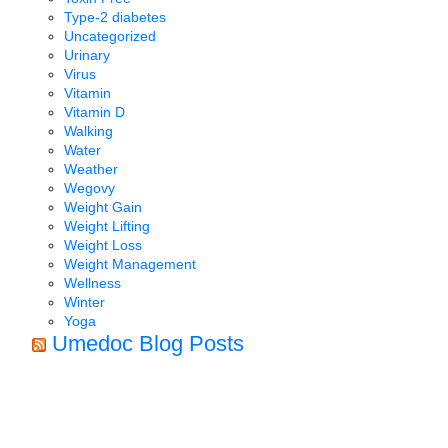
Type-2 diabetes
Uncategorized
Urinary
Virus
Vitamin
Vitamin D
Walking
Water
Weather
Wegovy
Weight Gain
Weight Lifting
Weight Loss
Weight Management
Wellness
Winter
Yoga
Umedoc Blog Posts