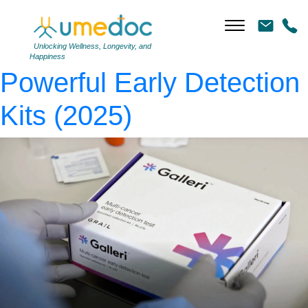
galleri
|
←
GRAIL Cancer
Screening Review:
Unlocking Wellness, Longevity, and
Happiness
Powerful Early Detection
Kits (2025)