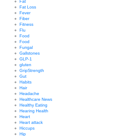
Fat
Fat Loss
Fever
Fiber
Fitness
Flu
Food
Food
Fungal
Gallstones
GLP-1
gluten
GripStrength
Gut
Habits
Hair
Headache
Healthcare News
Healthy Eating
Hearing Health
Heart
Heart attack
Hiccups
Hip