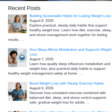
Recent Posts
Building Sustainable Habits for Lasting Weight Loss
August 8, 2026
Explore practical, steady daily habits that support
healthy weight loss. Learn how diet, exercise, sleep,
and stress management work together for lasting
results.
…
How Sleep Affects Metabolism and Supports Weight
Loss
August 7, 2026
Learn how quality sleep influences metabolism and
weight loss, plus practical daily habits to support
healthy weight management safely at home.
…
Boost Weight Loss with Steady Exercise Habits
August 6, 2026
Discover how consistent exercise combined with
balanced diet, sleep, and stress control supports
safe, gradual weight loss for adults.
…