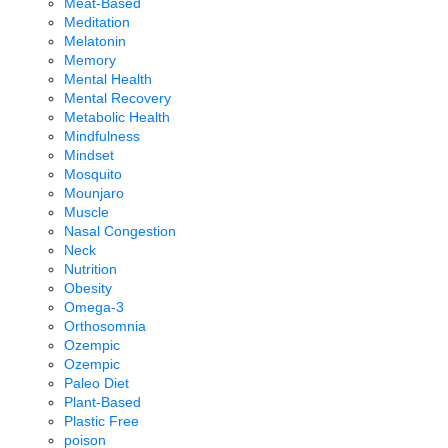
Meat-Based
Meditation
Melatonin
Memory
Mental Health
Mental Recovery
Metabolic Health
Mindfulness
Mindset
Mosquito
Mounjaro
Muscle
Nasal Congestion
Neck
Nutrition
Obesity
Omega-3
Orthosomnia
Ozempic
Ozempic
Paleo Diet
Plant-Based
Plastic Free
poison