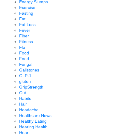
Energy Slumps
Exercise
Fasting
Fat
Fat Loss
Fever
Fiber
Fitness
Flu
Food
Food
Fungal
Gallstones
GLP-1
gluten
GripStrength
Gut
Habits
Hair
Headache
Healthcare News
Healthy Eating
Hearing Health
Heart