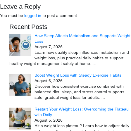
Leave a Reply
You must be
logged in
to post a comment.
Recent Posts
How Sleep Affects Metabolism and Supports Weight
Loss
August 7, 2026
Learn how quality sleep influences metabolism and
weight loss, plus practical daily habits to support
healthy weight management safely at home.
…
Boost Weight Loss with Steady Exercise Habits
August 6, 2026
Discover how consistent exercise combined with
balanced diet, sleep, and stress control supports
safe, gradual weight loss for adults.
…
Restart Your Weight Loss: Overcoming the Plateau
with Daily
August 5, 2026
Hit a weight loss plateau? Learn how to adjust daily