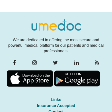
We are dedicated in offering the most secure and
powerful medical platform for our patients and medical
professionals.
Links
Insurance Accepted
Contact