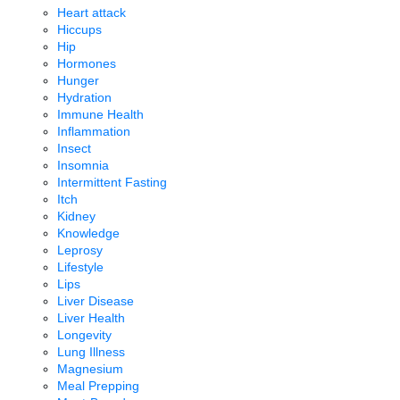
Heart attack
Hiccups
Hip
Hormones
Hunger
Hydration
Immune Health
Inflammation
Insect
Insomnia
Intermittent Fasting
Itch
Kidney
Knowledge
Leprosy
Lifestyle
Lips
Liver Disease
Liver Health
Longevity
Lung Illness
Magnesium
Meal Prepping