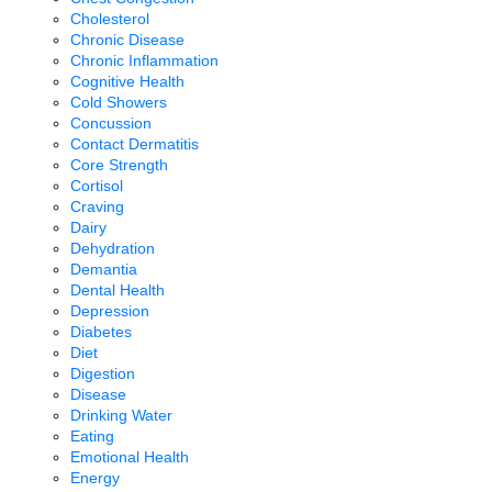
Cholesterol
Chronic Disease
Chronic Inflammation
Cognitive Health
Cold Showers
Concussion
Contact Dermatitis
Core Strength
Cortisol
Craving
Dairy
Dehydration
Demantia
Dental Health
Depression
Diabetes
Diet
Digestion
Disease
Drinking Water
Eating
Emotional Health
Energy