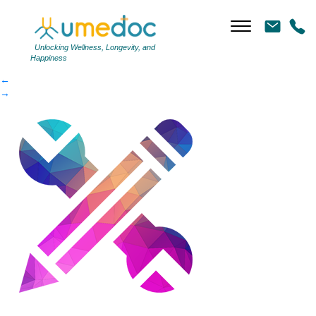
customcolor
|
←
customcolor
Unlocking Wellness, Longevity, and
Happiness
←
→