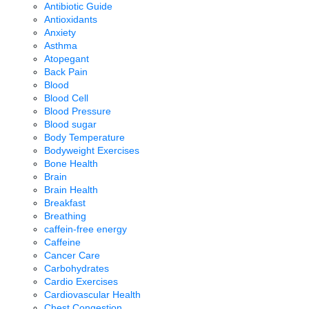
Antibiotic Guide
Antioxidants
Anxiety
Asthma
Atopegant
Back Pain
Blood
Blood Cell
Blood Pressure
Blood sugar
Body Temperature
Bodyweight Exercises
Bone Health
Brain
Brain Health
Breakfast
Breathing
caffein-free energy
Caffeine
Cancer Care
Carbohydrates
Cardio Exercises
Cardiovascular Health
Chest Congestion