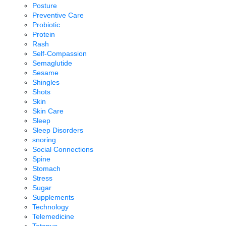
Posture
Preventive Care
Probiotic
Protein
Rash
Self-Compassion
Semaglutide
Sesame
Shingles
Shots
Skin
Skin Care
Sleep
Sleep Disorders
snoring
Social Connections
Spine
Stomach
Stress
Sugar
Supplements
Technology
Telemedicine