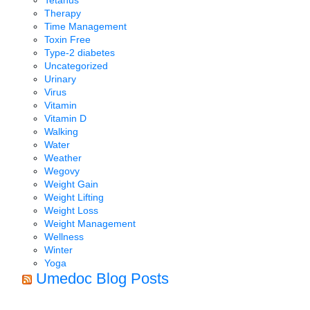
Tetanus
Therapy
Time Management
Toxin Free
Type-2 diabetes
Uncategorized
Urinary
Virus
Vitamin
Vitamin D
Walking
Water
Weather
Wegovy
Weight Gain
Weight Lifting
Weight Loss
Weight Management
Wellness
Winter
Yoga
Umedoc Blog Posts