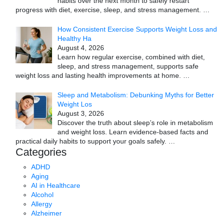
habits over the next month to safely restart
progress with diet, exercise, sleep, and stress management.
…
How Consistent Exercise Supports Weight Loss and
Healthy Ha
August 4, 2026
Learn how regular exercise, combined with diet,
sleep, and stress management, supports safe
weight loss and lasting health improvements at home.
…
Sleep and Metabolism: Debunking Myths for Better
Weight Los
August 3, 2026
Discover the truth about sleep’s role in metabolism
and weight loss. Learn evidence-based facts and
practical daily habits to support your goals safely.
…
Categories
ADHD
Aging
AI in Healthcare
Alcohol
Allergy
Alzheimer