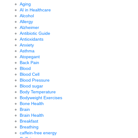
Aging
AI in Healthcare
Alcohol
Allergy
Alzheimer
Antibiotic Guide
Antioxidants
Anxiety
Asthma
Atopegant
Back Pain
Blood
Blood Cell
Blood Pressure
Blood sugar
Body Temperature
Bodyweight Exercises
Bone Health
Brain
Brain Health
Breakfast
Breathing
caffein-free energy