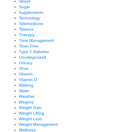
Stress
Sugar
Supplements
Technology
Telemedicine
Tetanus
Therapy
Time Management
Toxin Free
Type-2 diabetes
Uncategorized
Urinary
Virus
Vitamin
Vitamin D
Walking
Water
Weather
Wegovy
Weight Gain
Weight Lifting
Weight Loss
Weight Management
Wellness