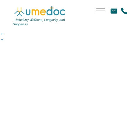
e3e9b3b55b-article
|
←
e3e9b3b55b-article
Unlocking Wellness, Longevity, and
Happiness
←
→