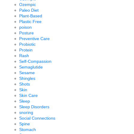
Ozempic
Paleo Diet
Plant-Based
Plastic Free
poison
Posture
Preventive Care
Probiotic
Protein
Rash
Self-Compassion
Semaglutide
Sesame
Shingles
Shots
Skin
Skin Care
Sleep
Sleep Disorders
snoring
Social Connections
Spine
Stomach