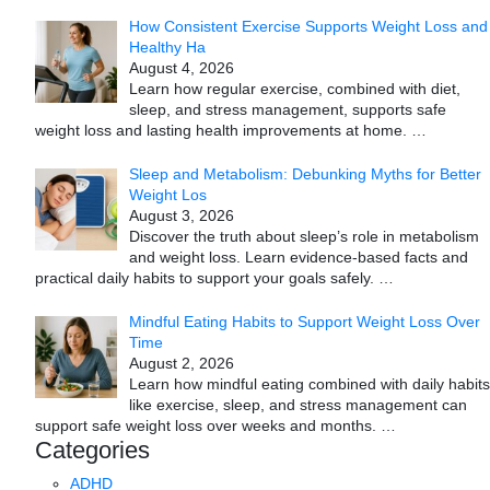
How Consistent Exercise Supports Weight Loss and
Healthy Ha
August 4, 2026
Learn how regular exercise, combined with diet,
sleep, and stress management, supports safe
weight loss and lasting health improvements at home.
…
Sleep and Metabolism: Debunking Myths for Better
Weight Los
August 3, 2026
Discover the truth about sleep’s role in metabolism
and weight loss. Learn evidence-based facts and
practical daily habits to support your goals safely.
…
Mindful Eating Habits to Support Weight Loss Over
Time
August 2, 2026
Learn how mindful eating combined with daily habits
like exercise, sleep, and stress management can
support safe weight loss over weeks and months.
…
Categories
ADHD