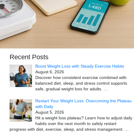
Recent Posts
Boost Weight Loss with Steady Exercise Habits
August 6, 2026
Discover how consistent exercise combined with
balanced diet, sleep, and stress control supports
safe, gradual weight loss for adults.
…
Restart Your Weight Loss: Overcoming the Plateau
with Daily
August 5, 2026
Hit a weight loss plateau? Learn how to adjust daily
habits over the next month to safely restart
progress with diet, exercise, sleep, and stress management.
…