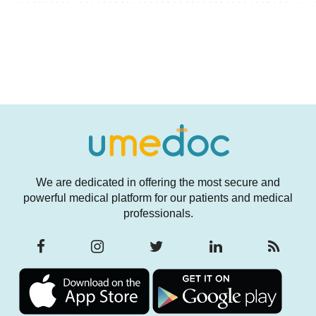
We are dedicated in offering the most secure and
powerful medical platform for our patients and medical
professionals.