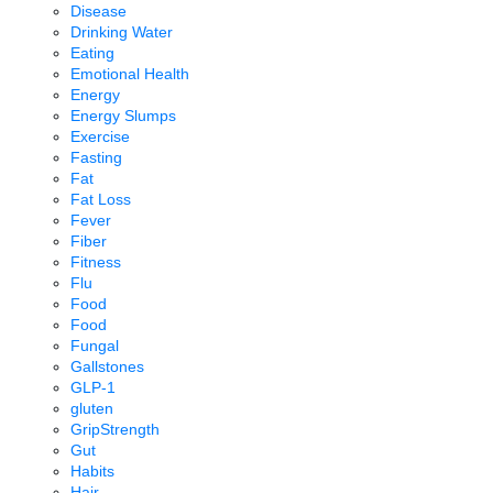
Disease
Drinking Water
Eating
Emotional Health
Energy
Energy Slumps
Exercise
Fasting
Fat
Fat Loss
Fever
Fiber
Fitness
Flu
Food
Food
Fungal
Gallstones
GLP-1
gluten
GripStrength
Gut
Habits
Hair