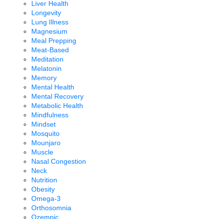
Liver Health
Longevity
Lung Illness
Magnesium
Meal Prepping
Meat-Based
Meditation
Melatonin
Memory
Mental Health
Mental Recovery
Metabolic Health
Mindfulness
Mindset
Mosquito
Mounjaro
Muscle
Nasal Congestion
Neck
Nutrition
Obesity
Omega-3
Orthosomnia
Ozempic