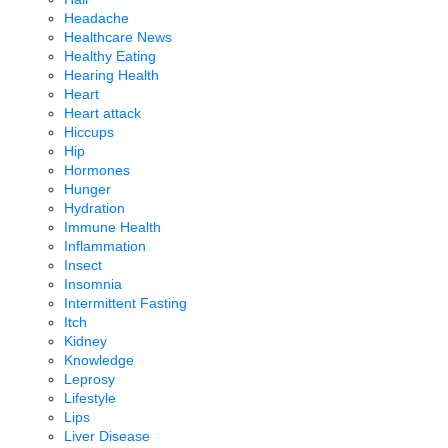
Headache
Healthcare News
Healthy Eating
Hearing Health
Heart
Heart attack
Hiccups
Hip
Hormones
Hunger
Hydration
Immune Health
Inflammation
Insect
Insomnia
Intermittent Fasting
Itch
Kidney
Knowledge
Leprosy
Lifestyle
Lips
Liver Disease