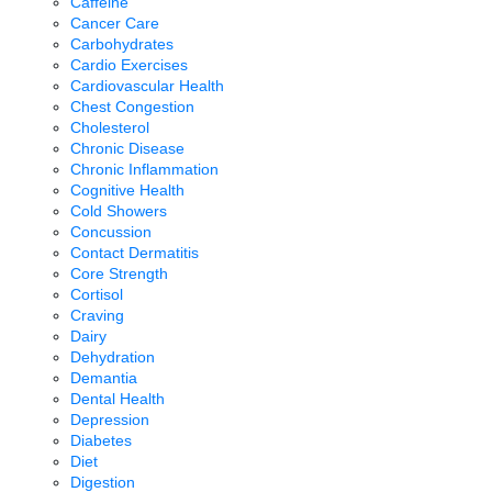
Caffeine
Cancer Care
Carbohydrates
Cardio Exercises
Cardiovascular Health
Chest Congestion
Cholesterol
Chronic Disease
Chronic Inflammation
Cognitive Health
Cold Showers
Concussion
Contact Dermatitis
Core Strength
Cortisol
Craving
Dairy
Dehydration
Demantia
Dental Health
Depression
Diabetes
Diet
Digestion