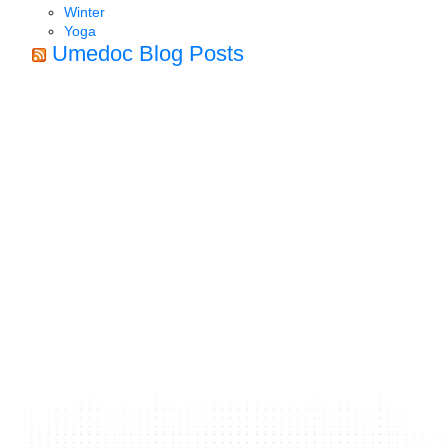
Winter
Yoga
Umedoc Blog Posts