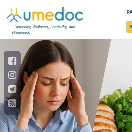
ec7932bff2-article
|
←
ec
P
←
→
Unlocking Wellness, Longevity, and
Happiness