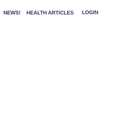
NEWS!
HEALTH ARTICLES
LOGIN