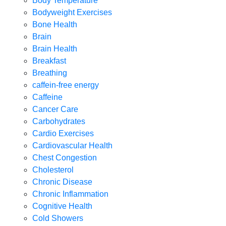
Body Temperature
Bodyweight Exercises
Bone Health
Brain
Brain Health
Breakfast
Breathing
caffein-free energy
Caffeine
Cancer Care
Carbohydrates
Cardio Exercises
Cardiovascular Health
Chest Congestion
Cholesterol
Chronic Disease
Chronic Inflammation
Cognitive Health
Cold Showers