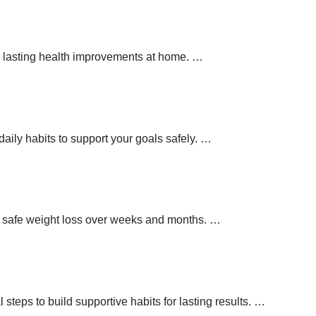
 lasting health improvements at home.
…
aily habits to support your goals safely.
…
t safe weight loss over weeks and months.
…
teps to build supportive habits for lasting results.
…