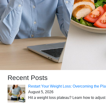
Recent Posts
Restart Your Weight Loss: Overcoming the Pla
August 5, 2026
Hit a weight loss plateau? Learn how to adjust 