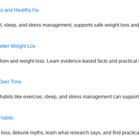
ss and Healthy Ha
t, sleep, and stress management, supports safe weight loss and
etter Weight Los
lism and weight loss. Learn evidence-based facts and practical d
 Over Time
habits like exercise, sleep, and stress management can suppor
Habits
oss, debunk myths, learn what research says, and find practical s