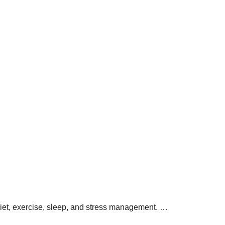
 diet, exercise, sleep, and stress management.
…