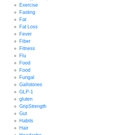
Exercise
Fasting
Fat
Fat Loss
Fever
Fiber
Fitness
Flu
Food
Food
Fungal
Gallstones
GLP-1
gluten
GripStrength
Gut
Habits
Hair