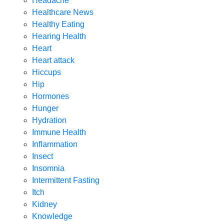
Headache
Healthcare News
Healthy Eating
Hearing Health
Heart
Heart attack
Hiccups
Hip
Hormones
Hunger
Hydration
Immune Health
Inflammation
Insect
Insomnia
Intermittent Fasting
Itch
Kidney
Knowledge