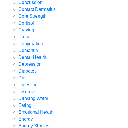
Concussion
Contact Dermatitis
Core Strength
Cortisol
Craving
Dairy
Dehydration
Demantia
Dental Health
Depression
Diabetes
Diet
Digestion
Disease
Drinking Water
Eating
Emotional Health
Energy
Energy Slumps