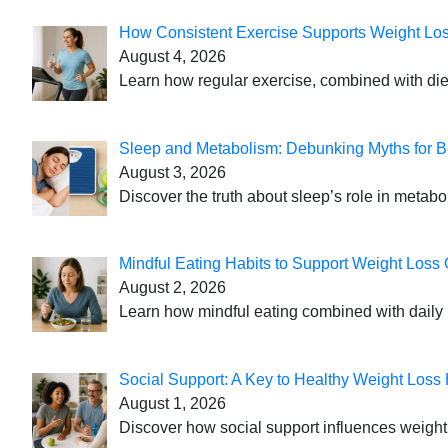
How Consistent Exercise Supports Weight Lo
August 4, 2026
Learn how regular exercise, combined with die
Sleep and Metabolism: Debunking Myths for B
August 3, 2026
Discover the truth about sleep’s role in metabo
Mindful Eating Habits to Support Weight Loss
August 2, 2026
Learn how mindful eating combined with daily 
Social Support: A Key to Healthy Weight Loss 
August 1, 2026
Discover how social support influences weight l