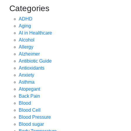
Categories
ADHD
Aging
AI in Healthcare
Alcohol
Allergy
Alzheimer
Antibiotic Guide
Antioxidants
Anxiety
Asthma
Atopegant
Back Pain
Blood
Blood Cell
Blood Pressure
Blood sugar