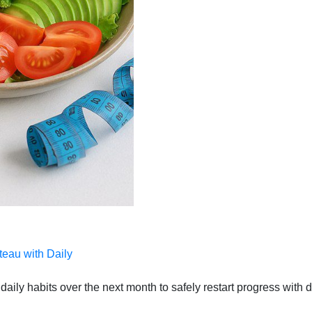
teau with Daily
daily habits over the next month to safely restart progress with