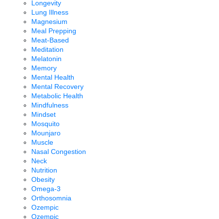
Longevity
Lung Illness
Magnesium
Meal Prepping
Meat-Based
Meditation
Melatonin
Memory
Mental Health
Mental Recovery
Metabolic Health
Mindfulness
Mindset
Mosquito
Mounjaro
Muscle
Nasal Congestion
Neck
Nutrition
Obesity
Omega-3
Orthosomnia
Ozempic
Ozempic