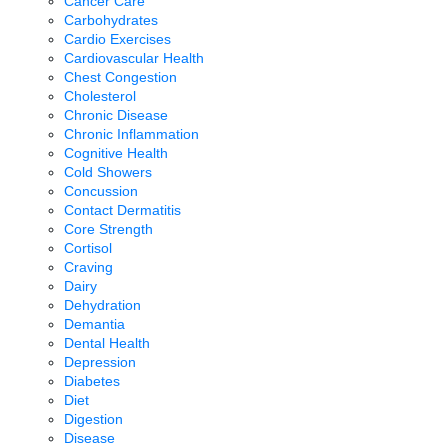
Cancer Care
Carbohydrates
Cardio Exercises
Cardiovascular Health
Chest Congestion
Cholesterol
Chronic Disease
Chronic Inflammation
Cognitive Health
Cold Showers
Concussion
Contact Dermatitis
Core Strength
Cortisol
Craving
Dairy
Dehydration
Demantia
Dental Health
Depression
Diabetes
Diet
Digestion
Disease