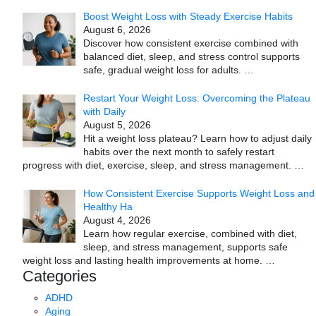
Boost Weight Loss with Steady Exercise Habits
August 6, 2026
Discover how consistent exercise combined with
balanced diet, sleep, and stress control supports
safe, gradual weight loss for adults.
…
Restart Your Weight Loss: Overcoming the Plateau
with Daily
August 5, 2026
Hit a weight loss plateau? Learn how to adjust daily
habits over the next month to safely restart
progress with diet, exercise, sleep, and stress management.
…
How Consistent Exercise Supports Weight Loss and
Healthy Ha
August 4, 2026
Learn how regular exercise, combined with diet,
sleep, and stress management, supports safe
weight loss and lasting health improvements at home.
…
Categories
ADHD
Aging