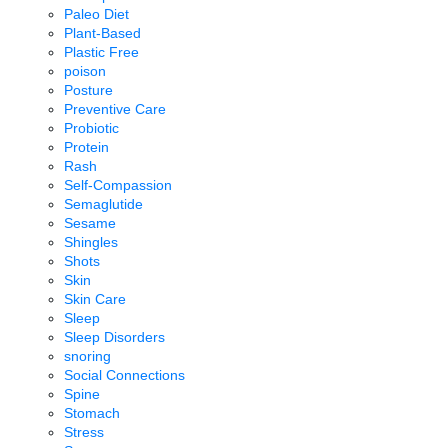
Paleo Diet
Plant-Based
Plastic Free
poison
Posture
Preventive Care
Probiotic
Protein
Rash
Self-Compassion
Semaglutide
Sesame
Shingles
Shots
Skin
Skin Care
Sleep
Sleep Disorders
snoring
Social Connections
Spine
Stomach
Stress