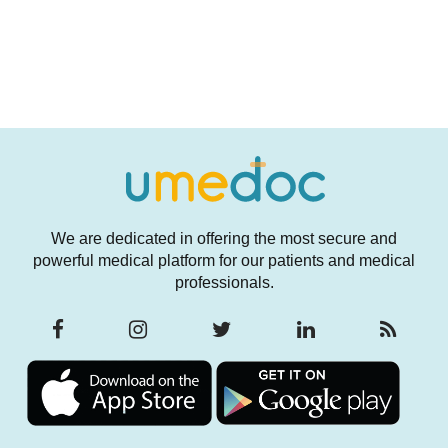
We are dedicated in offering the most secure and
powerful medical platform for our patients and medical
professionals.