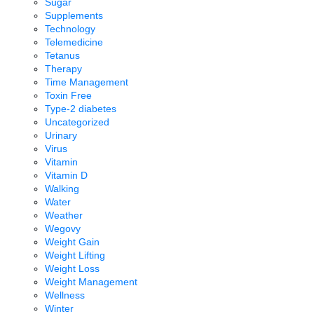
Sugar
Supplements
Technology
Telemedicine
Tetanus
Therapy
Time Management
Toxin Free
Type-2 diabetes
Uncategorized
Urinary
Virus
Vitamin
Vitamin D
Walking
Water
Weather
Wegovy
Weight Gain
Weight Lifting
Weight Loss
Weight Management
Wellness
Winter