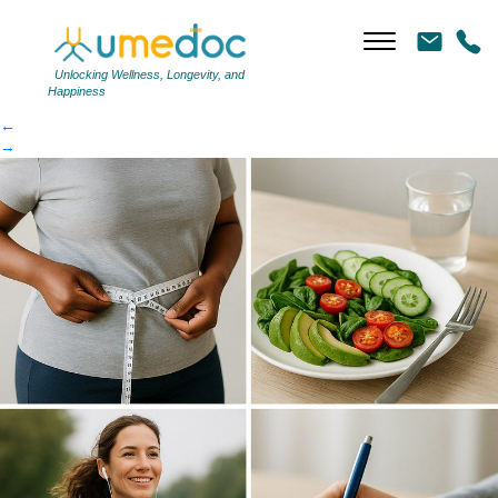
ed618fcb04-article
|
←
ed618fcb04-article
Unlocking Wellness, Longevity, and
Happiness
←
→