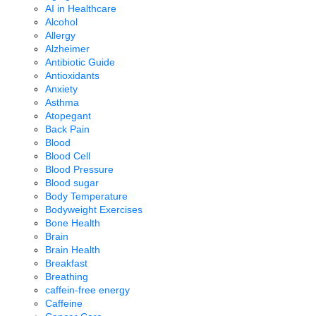
AI in Healthcare
Alcohol
Allergy
Alzheimer
Antibiotic Guide
Antioxidants
Anxiety
Asthma
Atopegant
Back Pain
Blood
Blood Cell
Blood Pressure
Blood sugar
Body Temperature
Bodyweight Exercises
Bone Health
Brain
Brain Health
Breakfast
Breathing
caffein-free energy
Caffeine