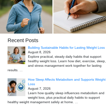
Recent Posts
Building Sustainable Habits for Lasting Weight Loss
August 8, 2026
Explore practical, steady daily habits that support
healthy weight loss. Learn how diet, exercise, sleep,
and stress management work together for lasting
results.
…
How Sleep Affects Metabolism and Supports Weight
Loss
August 7, 2026
Learn how quality sleep influences metabolism and
weight loss, plus practical daily habits to support
healthy weight management safely at home.
…