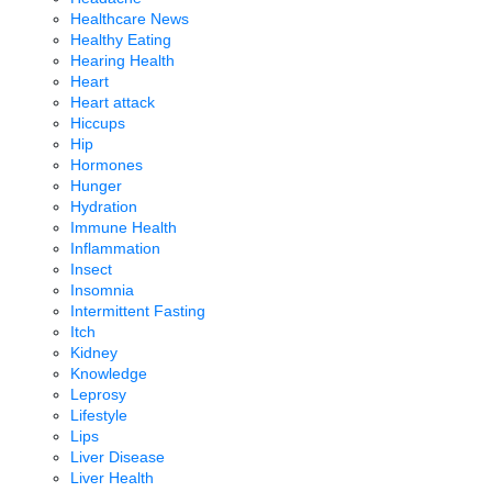
Healthcare News
Healthy Eating
Hearing Health
Heart
Heart attack
Hiccups
Hip
Hormones
Hunger
Hydration
Immune Health
Inflammation
Insect
Insomnia
Intermittent Fasting
Itch
Kidney
Knowledge
Leprosy
Lifestyle
Lips
Liver Disease
Liver Health