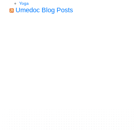
Yoga
Umedoc Blog Posts