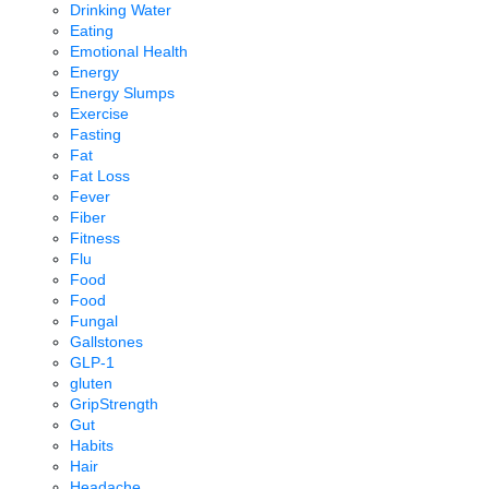
Drinking Water
Eating
Emotional Health
Energy
Energy Slumps
Exercise
Fasting
Fat
Fat Loss
Fever
Fiber
Fitness
Flu
Food
Food
Fungal
Gallstones
GLP-1
gluten
GripStrength
Gut
Habits
Hair
Headache