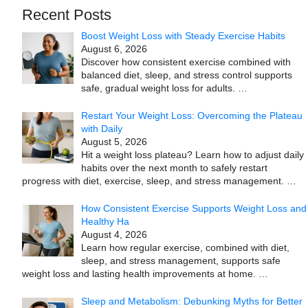
Recent Posts
Boost Weight Loss with Steady Exercise Habits
August 6, 2026
Discover how consistent exercise combined with
balanced diet, sleep, and stress control supports
safe, gradual weight loss for adults.
…
Restart Your Weight Loss: Overcoming the Plateau
with Daily
August 5, 2026
Hit a weight loss plateau? Learn how to adjust daily
habits over the next month to safely restart
progress with diet, exercise, sleep, and stress management.
…
How Consistent Exercise Supports Weight Loss and
Healthy Ha
August 4, 2026
Learn how regular exercise, combined with diet,
sleep, and stress management, supports safe
weight loss and lasting health improvements at home.
…
Sleep and Metabolism: Debunking Myths for Better