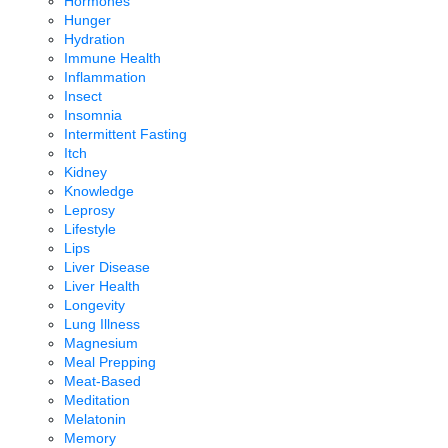
Hormones
Hunger
Hydration
Immune Health
Inflammation
Insect
Insomnia
Intermittent Fasting
Itch
Kidney
Knowledge
Leprosy
Lifestyle
Lips
Liver Disease
Liver Health
Longevity
Lung Illness
Magnesium
Meal Prepping
Meat-Based
Meditation
Melatonin
Memory