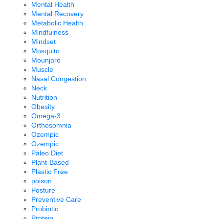
Mental Health
Mental Recovery
Metabolic Health
Mindfulness
Mindset
Mosquito
Mounjaro
Muscle
Nasal Congestion
Neck
Nutrition
Obesity
Omega-3
Orthosomnia
Ozempic
Ozempic
Paleo Diet
Plant-Based
Plastic Free
poison
Posture
Preventive Care
Probiotic
Protein