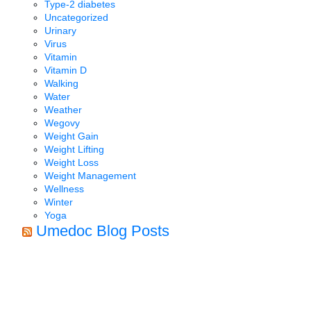
Type-2 diabetes
Uncategorized
Urinary
Virus
Vitamin
Vitamin D
Walking
Water
Weather
Wegovy
Weight Gain
Weight Lifting
Weight Loss
Weight Management
Wellness
Winter
Yoga
Umedoc Blog Posts