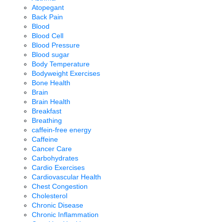
Atopegant
Back Pain
Blood
Blood Cell
Blood Pressure
Blood sugar
Body Temperature
Bodyweight Exercises
Bone Health
Brain
Brain Health
Breakfast
Breathing
caffein-free energy
Caffeine
Cancer Care
Carbohydrates
Cardio Exercises
Cardiovascular Health
Chest Congestion
Cholesterol
Chronic Disease
Chronic Inflammation