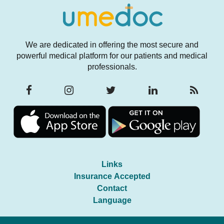
We are dedicated in offering the most secure and
powerful medical platform for our patients and medical
professionals.
Links
Insurance Accepted
Contact
Language