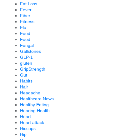
Fat Loss
Fever
Fiber
Fitness
Flu
Food
Food
Fungal
Gallstones
GLP-1
gluten
GripStrength
Gut
Habits
Hair
Headache
Healthcare News
Healthy Eating
Hearing Health
Heart
Heart attack
Hiccups
Hip