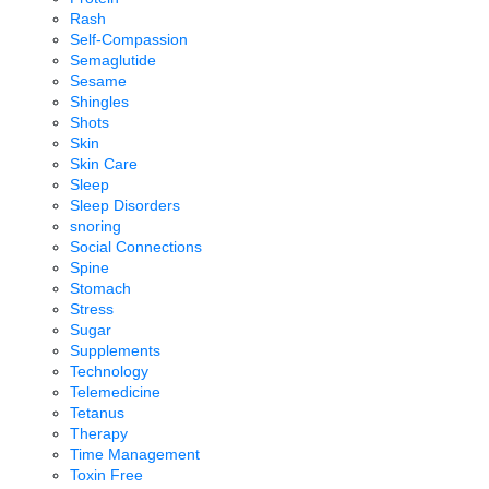
Rash
Self-Compassion
Semaglutide
Sesame
Shingles
Shots
Skin
Skin Care
Sleep
Sleep Disorders
snoring
Social Connections
Spine
Stomach
Stress
Sugar
Supplements
Technology
Telemedicine
Tetanus
Therapy
Time Management
Toxin Free