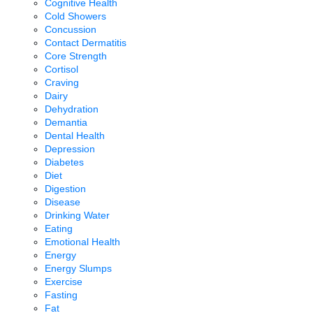
Cognitive Health
Cold Showers
Concussion
Contact Dermatitis
Core Strength
Cortisol
Craving
Dairy
Dehydration
Demantia
Dental Health
Depression
Diabetes
Diet
Digestion
Disease
Drinking Water
Eating
Emotional Health
Energy
Energy Slumps
Exercise
Fasting
Fat