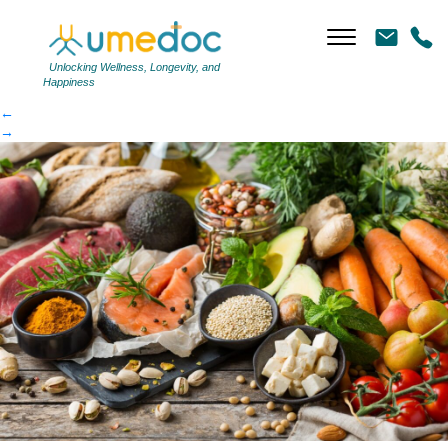
Healthy Diet AS
|
←
Healthy Diet AS
Unlocking Wellness, Longevity, and
Happiness
←
→