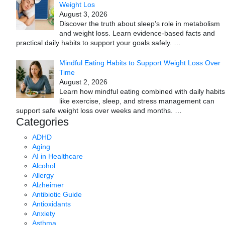
Weight Los
August 3, 2026
Discover the truth about sleep’s role in metabolism
and weight loss. Learn evidence-based facts and
practical daily habits to support your goals safely.
…
Mindful Eating Habits to Support Weight Loss Over
Time
August 2, 2026
Learn how mindful eating combined with daily habits
like exercise, sleep, and stress management can
support safe weight loss over weeks and months.
…
Categories
ADHD
Aging
AI in Healthcare
Alcohol
Allergy
Alzheimer
Antibiotic Guide
Antioxidants
Anxiety
Asthma