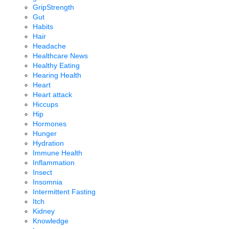
GripStrength
Gut
Habits
Hair
Headache
Healthcare News
Healthy Eating
Hearing Health
Heart
Heart attack
Hiccups
Hip
Hormones
Hunger
Hydration
Immune Health
Inflammation
Insect
Insomnia
Intermittent Fasting
Itch
Kidney
Knowledge