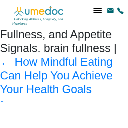
brain and stick shapes
with the words Hunger,
Unlocking Wellness, Longevity, and
Happiness
Fullness, and Appetite
Signals. brain fullness
|
←
How Mindful Eating
Can Help You Achieve
Your Health Goals
←