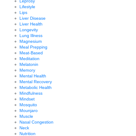
Leprosy
Lifestyle
Lips
Liver Disease
Liver Health
Longevity
Lung Illness
Magnesium
Meal Prepping
Meat-Based
Meditation
Melatonin
Memory
Mental Health
Mental Recovery
Metabolic Health
Mindfulness
Mindset
Mosquito
Mounjaro
Muscle
Nasal Congestion
Neck
Nutrition