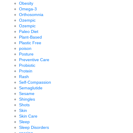
Obesity
Omega-3
Orthosomnia
Ozempic
Ozempic
Paleo Diet
Plant-Based
Plastic Free
poison
Posture
Preventive Care
Probiotic
Protein
Rash
Self-Compassion
Semaglutide
Sesame
Shingles
Shots
Skin
Skin Care
Sleep
Sleep Disorders
snoring