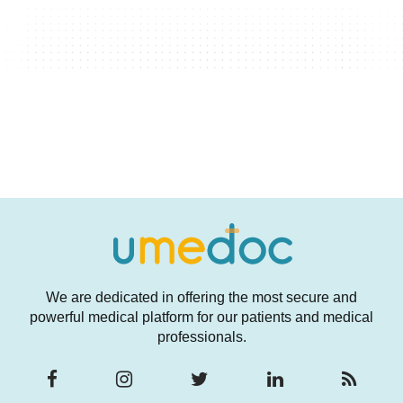
We are dedicated in offering the most secure and
powerful medical platform for our patients and medical
professionals.