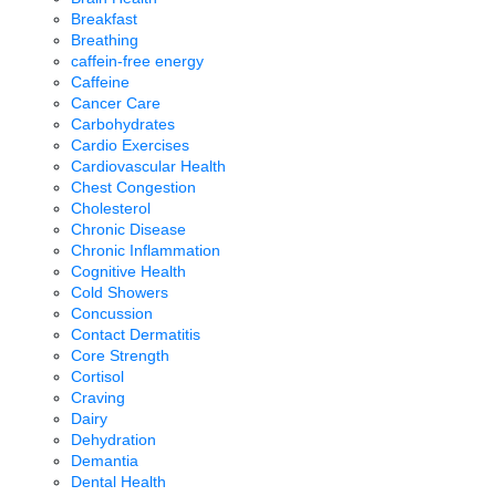
Breakfast
Breathing
caffein-free energy
Caffeine
Cancer Care
Carbohydrates
Cardio Exercises
Cardiovascular Health
Chest Congestion
Cholesterol
Chronic Disease
Chronic Inflammation
Cognitive Health
Cold Showers
Concussion
Contact Dermatitis
Core Strength
Cortisol
Craving
Dairy
Dehydration
Demantia
Dental Health