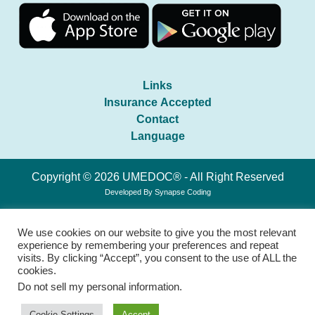
Links
Insurance Accepted
Contact
Language
Copyright © 2026 UMEDOC® - All Right Reserved
Developed By
Synapse Coding
We use cookies on our website to give you the most relevant
experience by remembering your preferences and repeat
visits. By clicking “Accept”, you consent to the use of ALL the
cookies.
Do not sell my personal information
.
Cookie Settings
Accept