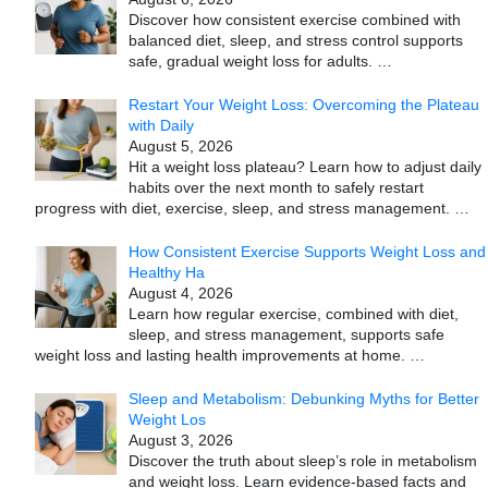
Discover how consistent exercise combined with
balanced diet, sleep, and stress control supports
safe, gradual weight loss for adults.
…
Restart Your Weight Loss: Overcoming the Plateau
with Daily
August 5, 2026
Hit a weight loss plateau? Learn how to adjust daily
habits over the next month to safely restart
progress with diet, exercise, sleep, and stress management.
…
How Consistent Exercise Supports Weight Loss and
Healthy Ha
August 4, 2026
Learn how regular exercise, combined with diet,
sleep, and stress management, supports safe
weight loss and lasting health improvements at home.
…
Sleep and Metabolism: Debunking Myths for Better
Weight Los
August 3, 2026
Discover the truth about sleep’s role in metabolism
and weight loss. Learn evidence-based facts and