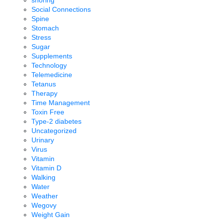
Social Connections
Spine
Stomach
Stress
Sugar
Supplements
Technology
Telemedicine
Tetanus
Therapy
Time Management
Toxin Free
Type-2 diabetes
Uncategorized
Urinary
Virus
Vitamin
Vitamin D
Walking
Water
Weather
Wegovy
Weight Gain