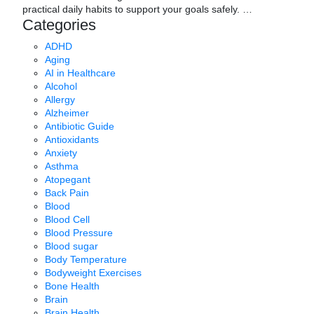
practical daily habits to support your goals safely.
…
Categories
ADHD
Aging
AI in Healthcare
Alcohol
Allergy
Alzheimer
Antibiotic Guide
Antioxidants
Anxiety
Asthma
Atopegant
Back Pain
Blood
Blood Cell
Blood Pressure
Blood sugar
Body Temperature
Bodyweight Exercises
Bone Health
Brain
Brain Health