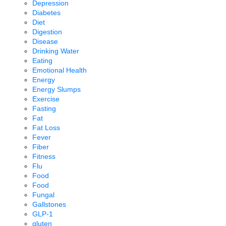
Depression
Diabetes
Diet
Digestion
Disease
Drinking Water
Eating
Emotional Health
Energy
Energy Slumps
Exercise
Fasting
Fat
Fat Loss
Fever
Fiber
Fitness
Flu
Food
Food
Fungal
Gallstones
GLP-1
gluten