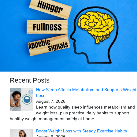
Recent Posts
How Sleep Affects Metabolism and Supports Weight
Loss
August 7, 2026
Learn how quality sleep influences metabolism and
weight loss, plus practical daily habits to support
healthy weight management safely at home.
…
Boost Weight Loss with Steady Exercise Habits
August 6, 2026