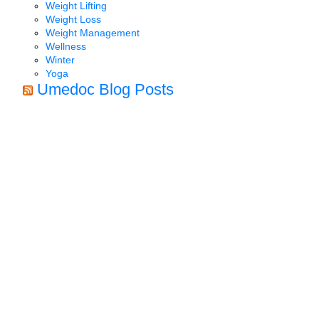
Weight Lifting
Weight Loss
Weight Management
Wellness
Winter
Yoga
Umedoc Blog Posts