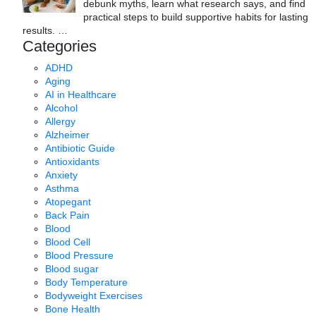
debunk myths, learn what research says, and find
practical steps to build supportive habits for lasting
results.
…
Categories
ADHD
Aging
AI in Healthcare
Alcohol
Allergy
Alzheimer
Antibiotic Guide
Antioxidants
Anxiety
Asthma
Atopegant
Back Pain
Blood
Blood Cell
Blood Pressure
Blood sugar
Body Temperature
Bodyweight Exercises
Bone Health