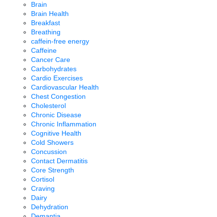
Brain
Brain Health
Breakfast
Breathing
caffein-free energy
Caffeine
Cancer Care
Carbohydrates
Cardio Exercises
Cardiovascular Health
Chest Congestion
Cholesterol
Chronic Disease
Chronic Inflammation
Cognitive Health
Cold Showers
Concussion
Contact Dermatitis
Core Strength
Cortisol
Craving
Dairy
Dehydration
Demantia