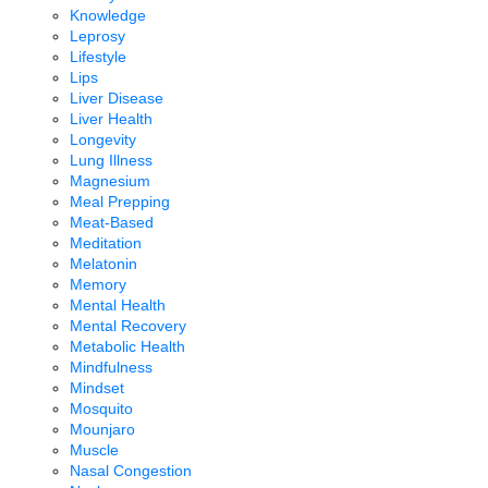
Knowledge
Leprosy
Lifestyle
Lips
Liver Disease
Liver Health
Longevity
Lung Illness
Magnesium
Meal Prepping
Meat-Based
Meditation
Melatonin
Memory
Mental Health
Mental Recovery
Metabolic Health
Mindfulness
Mindset
Mosquito
Mounjaro
Muscle
Nasal Congestion