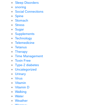
Sleep Disorders
snoring
Social Connections
Spine
Stomach
Stress
Sugar
Supplements
Technology
Telemedicine
Tetanus
Therapy
Time Management
Toxin Free
Type-2 diabetes
Uncategorized
Urinary
Virus
Vitamin
Vitamin D
Walking
Water
Weather
Wegovy