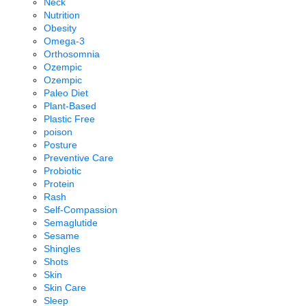
Neck
Nutrition
Obesity
Omega-3
Orthosomnia
Ozempic
Ozempic
Paleo Diet
Plant-Based
Plastic Free
poison
Posture
Preventive Care
Probiotic
Protein
Rash
Self-Compassion
Semaglutide
Sesame
Shingles
Shots
Skin
Skin Care
Sleep