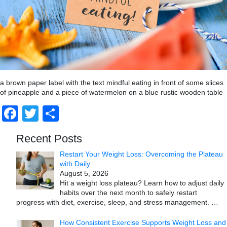
a brown paper label with the text mindful eating in front of some slices
of pineapple and a piece of watermelon on a blue rustic wooden table
Facebook
Twitter
Share
Recent Posts
Restart Your Weight Loss: Overcoming the Plateau
with Daily
August 5, 2026
Hit a weight loss plateau? Learn how to adjust daily
habits over the next month to safely restart
progress with diet, exercise, sleep, and stress management.
…
How Consistent Exercise Supports Weight Loss and