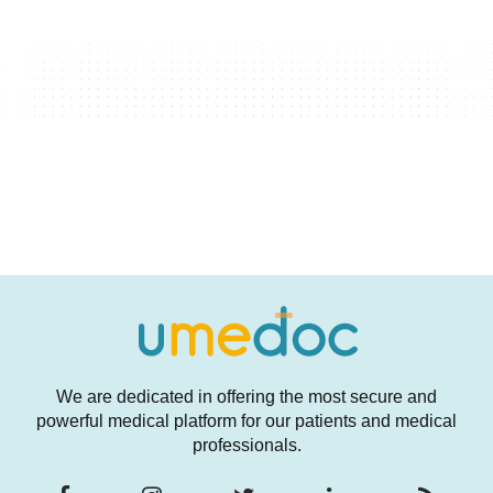
We are dedicated in offering the most secure and
powerful medical platform for our patients and medical
professionals.