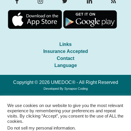
Links
Insurance Accepted
Contact
Language
Copyright © 2026 UMEDOC® - All Right Reserved
Developed By
Synapse Coding
We use cookies on our website to give you the most relevant
experience by remembering your preferences and repeat
visits. By clicking “Accept”, you consent to the use of ALL the
cookies.
Do not sell my personal information
.