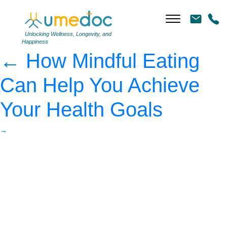
pineapple, watermelon
and text mindful eating
|
Unlocking Wellness, Longevity, and
Happiness
←
How Mindful Eating
Can Help You Achieve
Your Health Goals
→