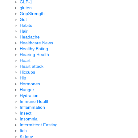
GLP-1
gluten
GripStrength
Gut
Habits
Hair
Headache
Healthcare News
Healthy Eating
Hearing Health
Heart
Heart attack
Hiccups
Hip
Hormones
Hunger
Hydration
Immune Health
Inflammation
Insect
Insomnia
Intermittent Fasting
Itch
Kidney