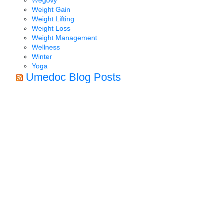
Weight Gain
Weight Lifting
Weight Loss
Weight Management
Wellness
Winter
Yoga
Umedoc Blog Posts