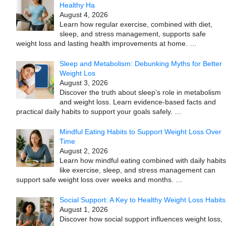
Healthy Ha
August 4, 2026
Learn how regular exercise, combined with diet,
sleep, and stress management, supports safe
weight loss and lasting health improvements at home.
…
Sleep and Metabolism: Debunking Myths for Better
Weight Los
August 3, 2026
Discover the truth about sleep’s role in metabolism
and weight loss. Learn evidence-based facts and
practical daily habits to support your goals safely.
…
Mindful Eating Habits to Support Weight Loss Over
Time
August 2, 2026
Learn how mindful eating combined with daily habits
like exercise, sleep, and stress management can
support safe weight loss over weeks and months.
…
Social Support: A Key to Healthy Weight Loss Habits
August 1, 2026
Discover how social support influences weight loss,