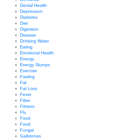
Dental Health
Depression
Diabetes
Diet
Digestion
Disease
Drinking Water
Eating
Emotional Health
Energy
Energy Slumps
Exercise
Fasting
Fat
Fat Loss
Fever
Fiber
Fitness
Flu
Food
Food
Fungal
Gallstones