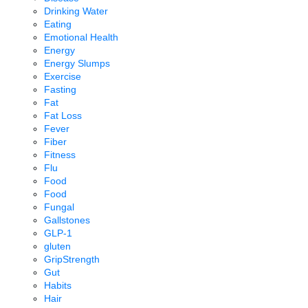
Drinking Water
Eating
Emotional Health
Energy
Energy Slumps
Exercise
Fasting
Fat
Fat Loss
Fever
Fiber
Fitness
Flu
Food
Food
Fungal
Gallstones
GLP-1
gluten
GripStrength
Gut
Habits
Hair