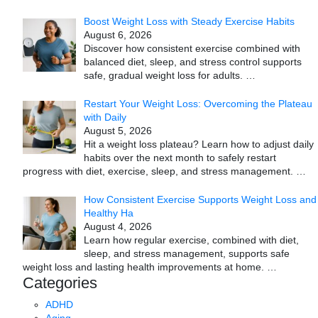
Boost Weight Loss with Steady Exercise Habits
August 6, 2026
Discover how consistent exercise combined with
balanced diet, sleep, and stress control supports
safe, gradual weight loss for adults.
…
Restart Your Weight Loss: Overcoming the Plateau
with Daily
August 5, 2026
Hit a weight loss plateau? Learn how to adjust daily
habits over the next month to safely restart
progress with diet, exercise, sleep, and stress management.
…
How Consistent Exercise Supports Weight Loss and
Healthy Ha
August 4, 2026
Learn how regular exercise, combined with diet,
sleep, and stress management, supports safe
weight loss and lasting health improvements at home.
…
Categories
ADHD