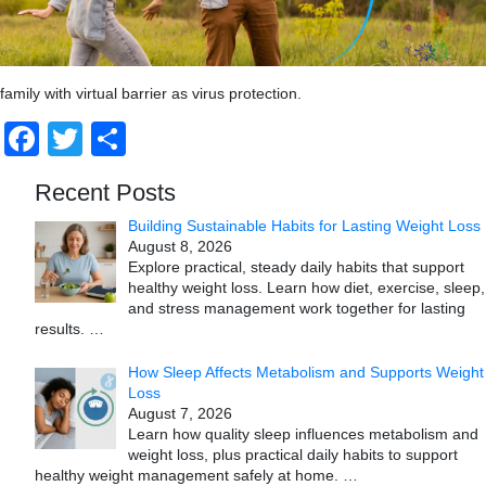
family with virtual barrier as virus protection.
Facebook
Twitter
Share
Recent Posts
Building Sustainable Habits for Lasting Weight Loss
August 8, 2026
Explore practical, steady daily habits that support
healthy weight loss. Learn how diet, exercise, sleep,
and stress management work together for lasting
results.
…
How Sleep Affects Metabolism and Supports Weight
Loss
August 7, 2026
Learn how quality sleep influences metabolism and
weight loss, plus practical daily habits to support
healthy weight management safely at home.
…