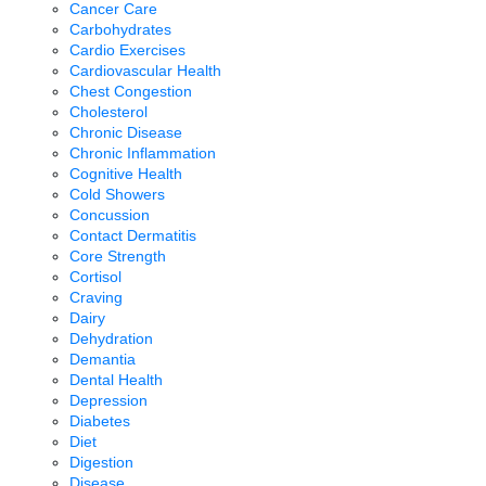
Cancer Care
Carbohydrates
Cardio Exercises
Cardiovascular Health
Chest Congestion
Cholesterol
Chronic Disease
Chronic Inflammation
Cognitive Health
Cold Showers
Concussion
Contact Dermatitis
Core Strength
Cortisol
Craving
Dairy
Dehydration
Demantia
Dental Health
Depression
Diabetes
Diet
Digestion
Disease