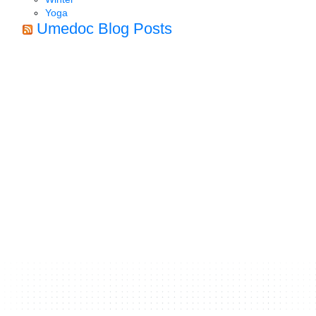
Yoga
Umedoc Blog Posts