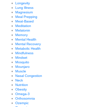
Longevity
Lung Illness
Magnesium
Meal Prepping
Meat-Based
Meditation
Melatonin
Memory
Mental Health
Mental Recovery
Metabolic Health
Mindfulness
Mindset
Mosquito
Mounjaro
Muscle
Nasal Congestion
Neck
Nutrition
Obesity
Omega-3
Orthosomnia
Ozempic