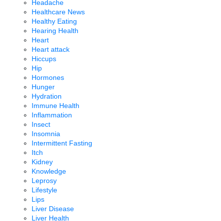
Headache
Healthcare News
Healthy Eating
Hearing Health
Heart
Heart attack
Hiccups
Hip
Hormones
Hunger
Hydration
Immune Health
Inflammation
Insect
Insomnia
Intermittent Fasting
Itch
Kidney
Knowledge
Leprosy
Lifestyle
Lips
Liver Disease
Liver Health