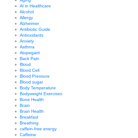
Aging
AI in Healthcare
Alcohol
Allergy
Alzheimer
Antibiotic Guide
Antioxidants
Anxiety
Asthma
Atopegant
Back Pain
Blood
Blood Cell
Blood Pressure
Blood sugar
Body Temperature
Bodyweight Exercises
Bone Health
Brain
Brain Health
Breakfast
Breathing
caffein-free energy
Caffeine