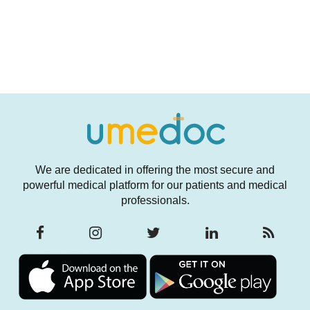
We are dedicated in offering the most secure and
powerful medical platform for our patients and medical
professionals.