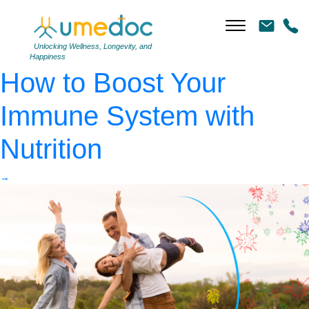
family with virtual barrier
as virus protection
|
←
Unlocking Wellness, Longevity, and
Happiness
How to Boost Your
Immune System with
Nutrition
→