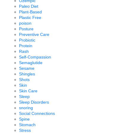
Ozempic
Paleo Diet
Plant-Based
Plastic Free
poison
Posture
Preventive Care
Probiotic
Protein
Rash
Self-Compassion
Semaglutide
Sesame
Shingles
Shots
Skin
Skin Care
Sleep
Sleep Disorders
snoring
Social Connections
Spine
Stomach
Stress