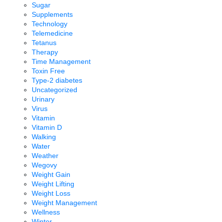
Sugar
Supplements
Technology
Telemedicine
Tetanus
Therapy
Time Management
Toxin Free
Type-2 diabetes
Uncategorized
Urinary
Virus
Vitamin
Vitamin D
Walking
Water
Weather
Wegovy
Weight Gain
Weight Lifting
Weight Loss
Weight Management
Wellness
Winter