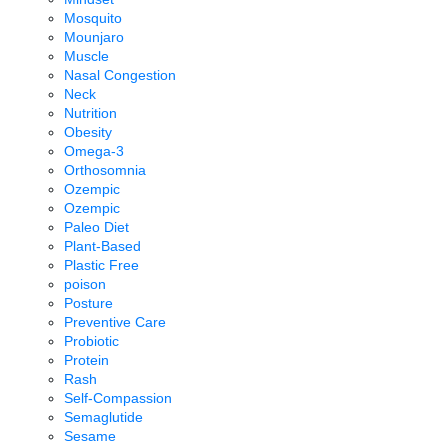
Mosquito
Mounjaro
Muscle
Nasal Congestion
Neck
Nutrition
Obesity
Omega-3
Orthosomnia
Ozempic
Ozempic
Paleo Diet
Plant-Based
Plastic Free
poison
Posture
Preventive Care
Probiotic
Protein
Rash
Self-Compassion
Semaglutide
Sesame