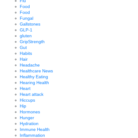
Flu
Food
Food
Fungal
Gallstones
GLP-1
gluten
GripStrength
Gut
Habits
Hair
Headache
Healthcare News
Healthy Eating
Hearing Health
Heart
Heart attack
Hiccups
Hip
Hormones
Hunger
Hydration
Immune Health
Inflammation