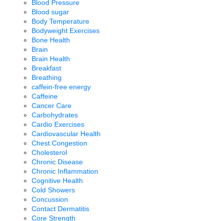
Blood Pressure
Blood sugar
Body Temperature
Bodyweight Exercises
Bone Health
Brain
Brain Health
Breakfast
Breathing
caffein-free energy
Caffeine
Cancer Care
Carbohydrates
Cardio Exercises
Cardiovascular Health
Chest Congestion
Cholesterol
Chronic Disease
Chronic Inflammation
Cognitive Health
Cold Showers
Concussion
Contact Dermatitis
Core Strength