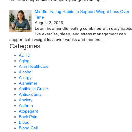
Mindful Eating Habits to Support Weight Loss Over
Time
August 2, 2026
Learn how mindful eating combined with daily habits
like exercise, sleep, and stress management can
support safe weight loss over weeks and months.
…
Categories
ADHD
Aging
AI in Healthcare
Alcohol
Allergy
Alzheimer
Antibiotic Guide
Antioxidants
Anxiety
Asthma
Atopegant
Back Pain
Blood
Blood Cell