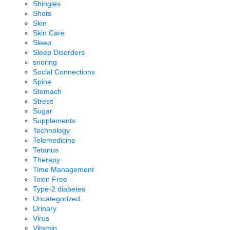
Shingles
Shots
Skin
Skin Care
Sleep
Sleep Disorders
snoring
Social Connections
Spine
Stomach
Stress
Sugar
Supplements
Technology
Telemedicine
Tetanus
Therapy
Time Management
Toxin Free
Type-2 diabetes
Uncategorized
Urinary
Virus
Vitamin