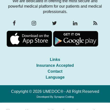
We are dedicated in offering the most secure and
powerful medical platform for our patients and medical
professionals.
Links
Insurance Accepted
Contact
Language
Copyright © 2026 UMEDOC® - All Right Reserved
Developed By
Synapse Coding