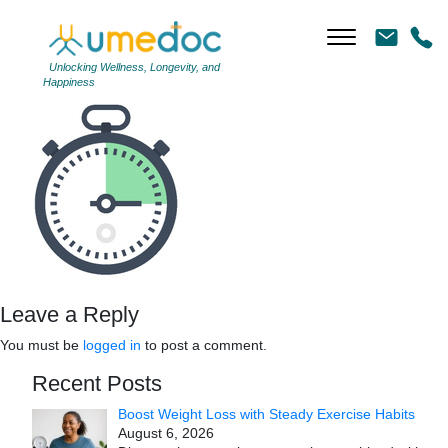
icon5
|
←
icon5
←
Unlocking Wellness, Longevity, and
Happiness
→
Leave a Reply
You must be
logged in
to post a comment.
Recent Posts
Boost Weight Loss with Steady Exercise Habits
August 6, 2026