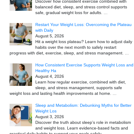
Discover how consistent exercise combined with
balanced diet, sleep, and stress control supports
safe, gradual weight loss for adults.
…
Restart Your Weight Loss: Overcoming the Plateau
with Daily
August 5, 2026
Hit a weight loss plateau? Learn how to adjust daily
habits over the next month to safely restart
progress with diet, exercise, sleep, and stress management.
…
How Consistent Exercise Supports Weight Loss and
Healthy Ha
August 4, 2026
Learn how regular exercise, combined with diet,
sleep, and stress management, supports safe
weight loss and lasting health improvements at home.
…
Sleep and Metabolism: Debunking Myths for Better
Weight Los
August 3, 2026
Discover the truth about sleep’s role in metabolism
and weight loss. Learn evidence-based facts and
practical daily habits to support your goals safely.
…