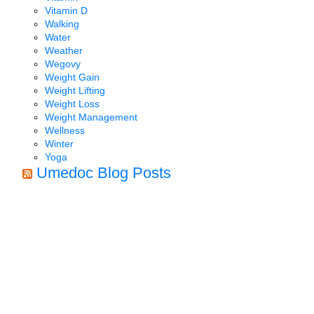
Vitamin D
Walking
Water
Weather
Wegovy
Weight Gain
Weight Lifting
Weight Loss
Weight Management
Wellness
Winter
Yoga
Umedoc Blog Posts