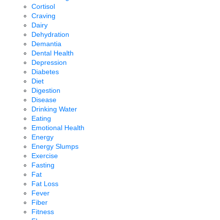
Cortisol
Craving
Dairy
Dehydration
Demantia
Dental Health
Depression
Diabetes
Diet
Digestion
Disease
Drinking Water
Eating
Emotional Health
Energy
Energy Slumps
Exercise
Fasting
Fat
Fat Loss
Fever
Fiber
Fitness