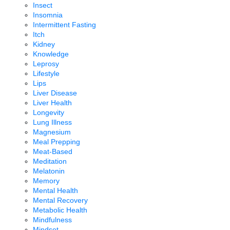
Insect
Insomnia
Intermittent Fasting
Itch
Kidney
Knowledge
Leprosy
Lifestyle
Lips
Liver Disease
Liver Health
Longevity
Lung Illness
Magnesium
Meal Prepping
Meat-Based
Meditation
Melatonin
Memory
Mental Health
Mental Recovery
Metabolic Health
Mindfulness
Mindset