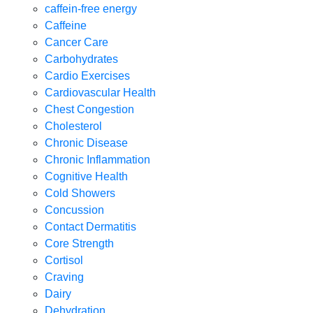
caffein-free energy
Caffeine
Cancer Care
Carbohydrates
Cardio Exercises
Cardiovascular Health
Chest Congestion
Cholesterol
Chronic Disease
Chronic Inflammation
Cognitive Health
Cold Showers
Concussion
Contact Dermatitis
Core Strength
Cortisol
Craving
Dairy
Dehydration