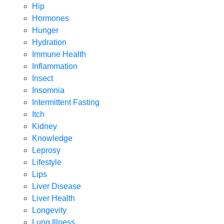
Hip
Hormones
Hunger
Hydration
Immune Health
Inflammation
Insect
Insomnia
Intermittent Fasting
Itch
Kidney
Knowledge
Leprosy
Lifestyle
Lips
Liver Disease
Liver Health
Longevity
Lung Illness