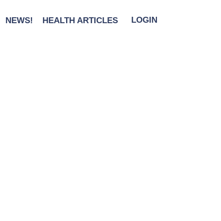
 The Holidays
NEWS!
HEALTH ARTICLES
LOGIN