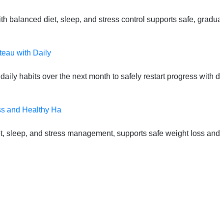
 balanced diet, sleep, and stress control supports safe, gradual
teau with Daily
daily habits over the next month to safely restart progress with
ss and Healthy Ha
t, sleep, and stress management, supports safe weight loss and