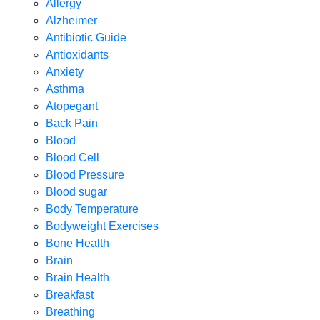
Allergy
Alzheimer
Antibiotic Guide
Antioxidants
Anxiety
Asthma
Atopegant
Back Pain
Blood
Blood Cell
Blood Pressure
Blood sugar
Body Temperature
Bodyweight Exercises
Bone Health
Brain
Brain Health
Breakfast
Breathing