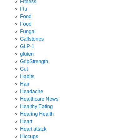
Fitness
Flu
Food
Food
Fungal
Gallstones
GLP-1
gluten
GripStrength
Gut
Habits
Hair
Headache
Healthcare News
Healthy Eating
Hearing Health
Heart
Heart attack
Hiccups