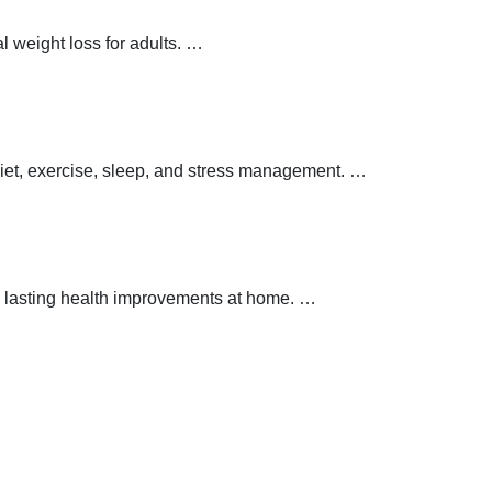
 weight loss for adults.
…
 diet, exercise, sleep, and stress management.
…
 lasting health improvements at home.
…