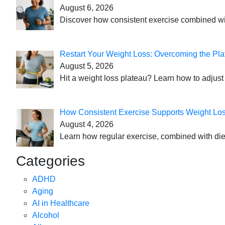
August 6, 2026
Discover how consistent exercise combined with
Restart Your Weight Loss: Overcoming the Pla
August 5, 2026
Hit a weight loss plateau? Learn how to adjust 
How Consistent Exercise Supports Weight Lo
August 4, 2026
Learn how regular exercise, combined with die
Categories
ADHD
Aging
AI in Healthcare
Alcohol