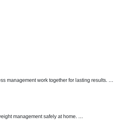
ress management work together for lasting results.
…
y weight management safely at home.
…