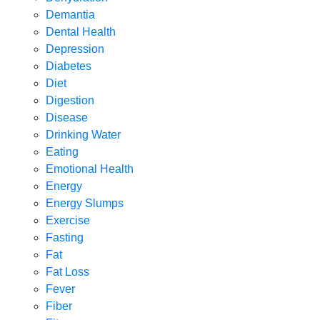
Demantia
Dental Health
Depression
Diabetes
Diet
Digestion
Disease
Drinking Water
Eating
Emotional Health
Energy
Energy Slumps
Exercise
Fasting
Fat
Fat Loss
Fever
Fiber