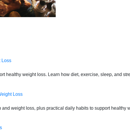
t Loss
port healthy weight loss. Learn how diet, exercise, sleep, and st
Weight Loss
 and weight loss, plus practical daily habits to support health
s