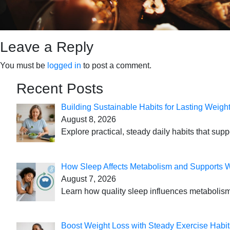
Leave a Reply
You must be
logged in
to post a comment.
Recent Posts
Building Sustainable Habits for Lasting Weigh
August 8, 2026
Explore practical, steady daily habits that sup
How Sleep Affects Metabolism and Supports 
August 7, 2026
Learn how quality sleep influences metabolism
Boost Weight Loss with Steady Exercise Habit