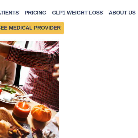
 Good Food Choices Over
ATIENTS
PRICING
GLP1 WEIGHT LOSS
ABOUT US
SEE MEDICAL PROVIDER