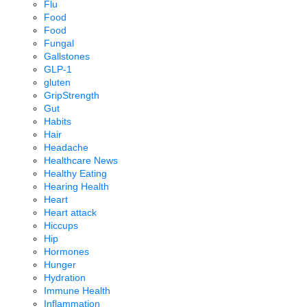
Flu
Food
Food
Fungal
Gallstones
GLP-1
gluten
GripStrength
Gut
Habits
Hair
Headache
Healthcare News
Healthy Eating
Hearing Health
Heart
Heart attack
Hiccups
Hip
Hormones
Hunger
Hydration
Immune Health
Inflammation