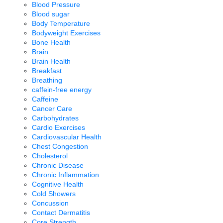
Blood Pressure
Blood sugar
Body Temperature
Bodyweight Exercises
Bone Health
Brain
Brain Health
Breakfast
Breathing
caffein-free energy
Caffeine
Cancer Care
Carbohydrates
Cardio Exercises
Cardiovascular Health
Chest Congestion
Cholesterol
Chronic Disease
Chronic Inflammation
Cognitive Health
Cold Showers
Concussion
Contact Dermatitis
Core Strength