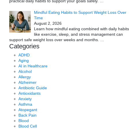
practical daily habits to support your goals safely.
…
Mindful Eating Habits to Support Weight Loss Over
Time
August 2, 2026
Learn how mindful eating combined with daily habits
like exercise, sleep, and stress management can
support safe weight loss over weeks and months.
…
Categories
ADHD
Aging
AI in Healthcare
Alcohol
Allergy
Alzheimer
Antibiotic Guide
Antioxidants
Anxiety
Asthma
Atopegant
Back Pain
Blood
Blood Cell