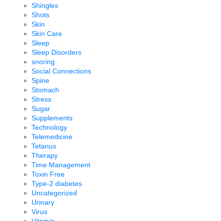
Shingles
Shots
Skin
Skin Care
Sleep
Sleep Disorders
snoring
Social Connections
Spine
Stomach
Stress
Sugar
Supplements
Technology
Telemedicine
Tetanus
Therapy
Time Management
Toxin Free
Type-2 diabetes
Uncategorized
Urinary
Virus
Vitamin