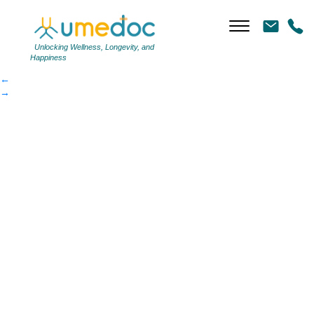
mounjaro_pens
|
←
mounjaro_pens
Unlocking Wellness, Longevity, and
Happiness
←
→