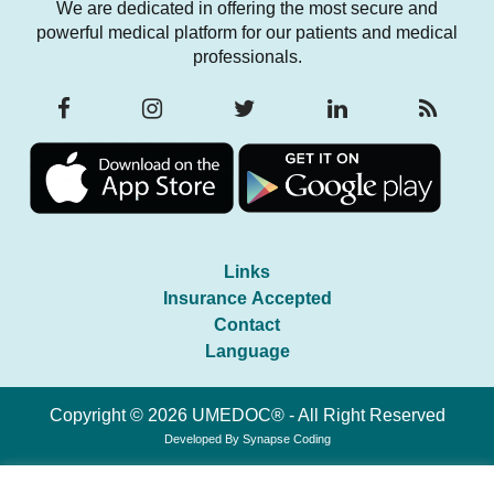
We are dedicated in offering the most secure and
powerful medical platform for our patients and medical
professionals.
Links
Insurance Accepted
Contact
Language
Copyright © 2026 UMEDOC® - All Right Reserved
Developed By
Synapse Coding