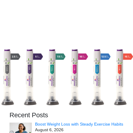
Recent Posts
Boost Weight Loss with Steady Exercise Habits
August 6, 2026