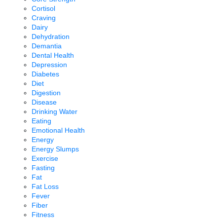
Cortisol
Craving
Dairy
Dehydration
Demantia
Dental Health
Depression
Diabetes
Diet
Digestion
Disease
Drinking Water
Eating
Emotional Health
Energy
Energy Slumps
Exercise
Fasting
Fat
Fat Loss
Fever
Fiber
Fitness