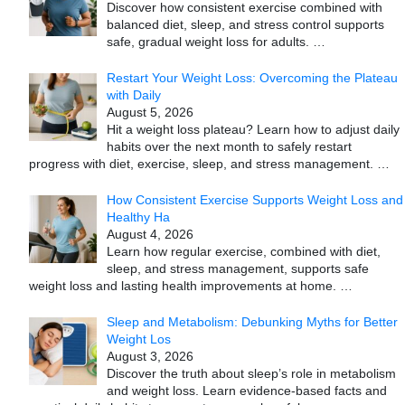
Discover how consistent exercise combined with
balanced diet, sleep, and stress control supports
safe, gradual weight loss for adults.
…
Restart Your Weight Loss: Overcoming the Plateau
with Daily
August 5, 2026
Hit a weight loss plateau? Learn how to adjust daily
habits over the next month to safely restart
progress with diet, exercise, sleep, and stress management.
…
How Consistent Exercise Supports Weight Loss and
Healthy Ha
August 4, 2026
Learn how regular exercise, combined with diet,
sleep, and stress management, supports safe
weight loss and lasting health improvements at home.
…
Sleep and Metabolism: Debunking Myths for Better
Weight Los
August 3, 2026
Discover the truth about sleep’s role in metabolism
and weight loss. Learn evidence-based facts and