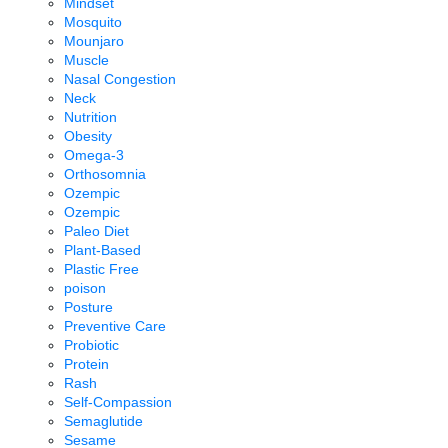
Mindset
Mosquito
Mounjaro
Muscle
Nasal Congestion
Neck
Nutrition
Obesity
Omega-3
Orthosomnia
Ozempic
Ozempic
Paleo Diet
Plant-Based
Plastic Free
poison
Posture
Preventive Care
Probiotic
Protein
Rash
Self-Compassion
Semaglutide
Sesame