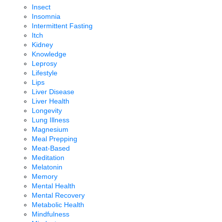
Insect
Insomnia
Intermittent Fasting
Itch
Kidney
Knowledge
Leprosy
Lifestyle
Lips
Liver Disease
Liver Health
Longevity
Lung Illness
Magnesium
Meal Prepping
Meat-Based
Meditation
Melatonin
Memory
Mental Health
Mental Recovery
Metabolic Health
Mindfulness