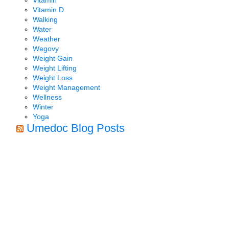
Vitamin D
Walking
Water
Weather
Wegovy
Weight Gain
Weight Lifting
Weight Loss
Weight Management
Wellness
Winter
Yoga
Umedoc Blog Posts