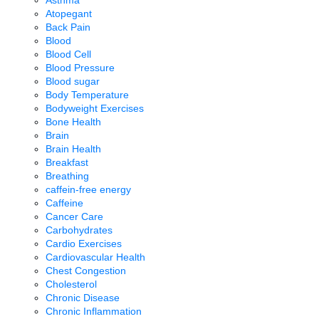
Atopegant
Back Pain
Blood
Blood Cell
Blood Pressure
Blood sugar
Body Temperature
Bodyweight Exercises
Bone Health
Brain
Brain Health
Breakfast
Breathing
caffein-free energy
Caffeine
Cancer Care
Carbohydrates
Cardio Exercises
Cardiovascular Health
Chest Congestion
Cholesterol
Chronic Disease
Chronic Inflammation