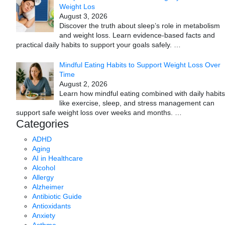
Weight Los
August 3, 2026
Discover the truth about sleep’s role in metabolism
and weight loss. Learn evidence-based facts and
practical daily habits to support your goals safely.
…
Mindful Eating Habits to Support Weight Loss Over
Time
August 2, 2026
Learn how mindful eating combined with daily habits
like exercise, sleep, and stress management can
support safe weight loss over weeks and months.
…
Categories
ADHD
Aging
AI in Healthcare
Alcohol
Allergy
Alzheimer
Antibiotic Guide
Antioxidants
Anxiety
Asthma