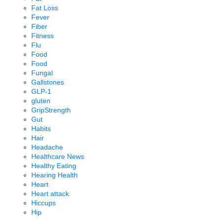
Fat Loss
Fever
Fiber
Fitness
Flu
Food
Food
Fungal
Gallstones
GLP-1
gluten
GripStrength
Gut
Habits
Hair
Headache
Healthcare News
Healthy Eating
Hearing Health
Heart
Heart attack
Hiccups
Hip