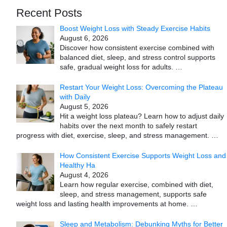
Recent Posts
Boost Weight Loss with Steady Exercise Habits
August 6, 2026
Discover how consistent exercise combined with
balanced diet, sleep, and stress control supports
safe, gradual weight loss for adults.
…
Restart Your Weight Loss: Overcoming the Plateau
with Daily
August 5, 2026
Hit a weight loss plateau? Learn how to adjust daily
habits over the next month to safely restart
progress with diet, exercise, sleep, and stress management.
…
How Consistent Exercise Supports Weight Loss and
Healthy Ha
August 4, 2026
Learn how regular exercise, combined with diet,
sleep, and stress management, supports safe
weight loss and lasting health improvements at home.
…
Sleep and Metabolism: Debunking Myths for Better