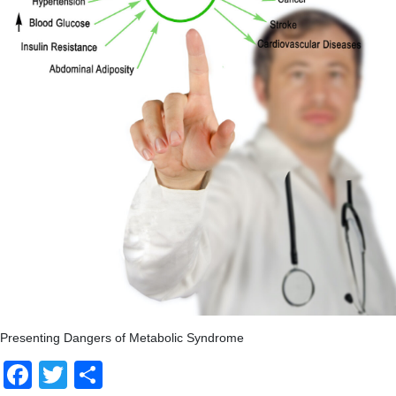
Presenting Dangers of Metabolic Syndrome
Facebook
Twitter
Share