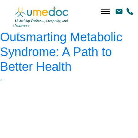
Presenting Dangers of
Metabolic Syndrome
|
←
Unlocking Wellness, Longevity, and
Happiness
Outsmarting Metabolic
Syndrome: A Path to
Better Health
←