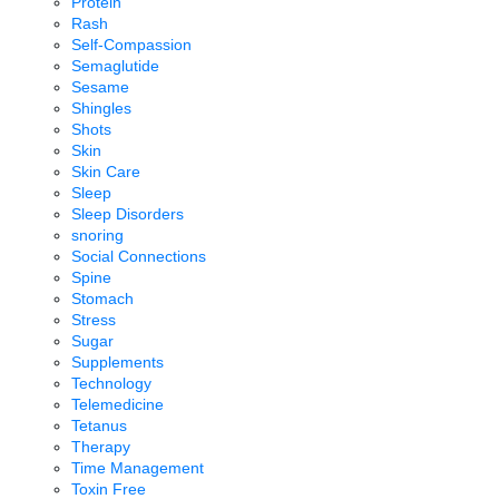
Protein
Rash
Self-Compassion
Semaglutide
Sesame
Shingles
Shots
Skin
Skin Care
Sleep
Sleep Disorders
snoring
Social Connections
Spine
Stomach
Stress
Sugar
Supplements
Technology
Telemedicine
Tetanus
Therapy
Time Management
Toxin Free