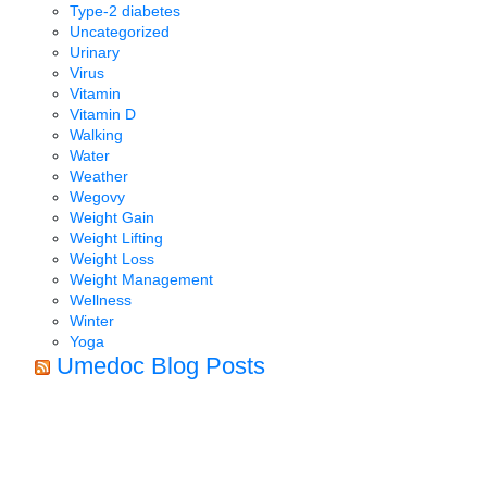
Type-2 diabetes
Uncategorized
Urinary
Virus
Vitamin
Vitamin D
Walking
Water
Weather
Wegovy
Weight Gain
Weight Lifting
Weight Loss
Weight Management
Wellness
Winter
Yoga
Umedoc Blog Posts