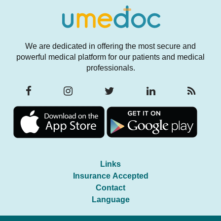
We are dedicated in offering the most secure and
powerful medical platform for our patients and medical
professionals.
Links
Insurance Accepted
Contact
Language