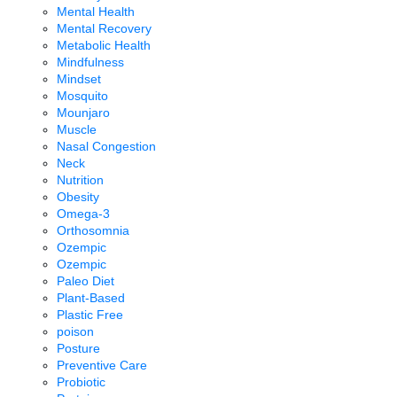
Mental Health
Mental Recovery
Metabolic Health
Mindfulness
Mindset
Mosquito
Mounjaro
Muscle
Nasal Congestion
Neck
Nutrition
Obesity
Omega-3
Orthosomnia
Ozempic
Ozempic
Paleo Diet
Plant-Based
Plastic Free
poison
Posture
Preventive Care
Probiotic