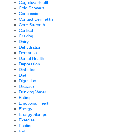
Cognitive Health
Cold Showers
Concussion
Contact Dermatitis
Core Strength
Cortisol
Craving
Dairy
Dehydration
Demantia
Dental Health
Depression
Diabetes
Diet
Digestion
Disease
Drinking Water
Eating
Emotional Health
Energy
Energy Slumps
Exercise
Fasting
Fat