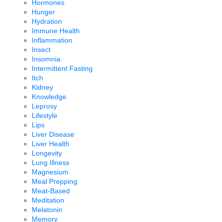
Hormones
Hunger
Hydration
Immune Health
Inflammation
Insect
Insomnia
Intermittent Fasting
Itch
Kidney
Knowledge
Leprosy
Lifestyle
Lips
Liver Disease
Liver Health
Longevity
Lung Illness
Magnesium
Meal Prepping
Meat-Based
Meditation
Melatonin
Memory