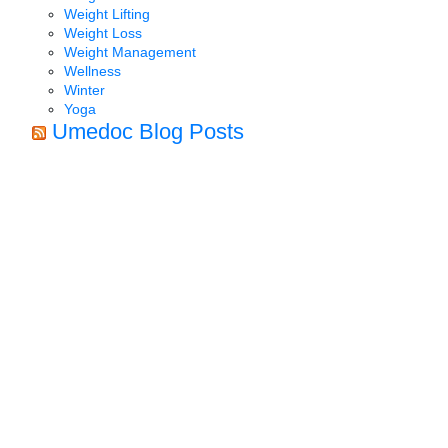
Weight Lifting
Weight Loss
Weight Management
Wellness
Winter
Yoga
Umedoc Blog Posts