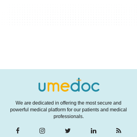
We are dedicated in offering the most secure and
powerful medical platform for our patients and medical
professionals.