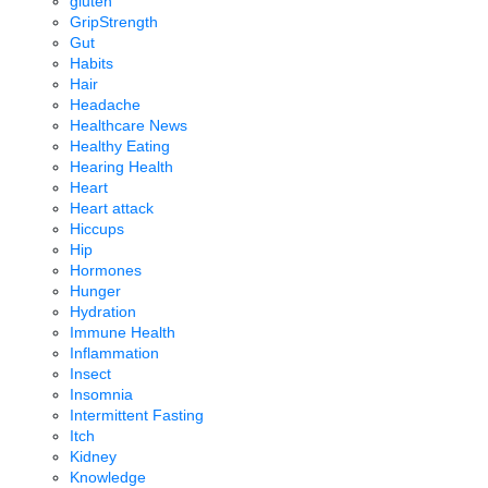
gluten
GripStrength
Gut
Habits
Hair
Headache
Healthcare News
Healthy Eating
Hearing Health
Heart
Heart attack
Hiccups
Hip
Hormones
Hunger
Hydration
Immune Health
Inflammation
Insect
Insomnia
Intermittent Fasting
Itch
Kidney
Knowledge