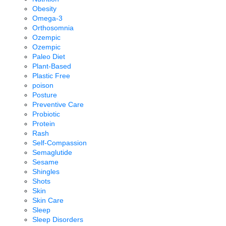
Obesity
Omega-3
Orthosomnia
Ozempic
Ozempic
Paleo Diet
Plant-Based
Plastic Free
poison
Posture
Preventive Care
Probiotic
Protein
Rash
Self-Compassion
Semaglutide
Sesame
Shingles
Shots
Skin
Skin Care
Sleep
Sleep Disorders