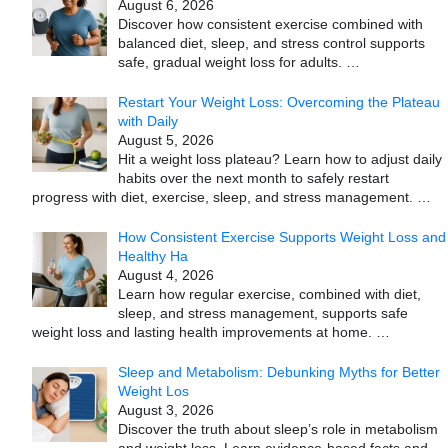
August 6, 2026
Discover how consistent exercise combined with
balanced diet, sleep, and stress control supports
safe, gradual weight loss for adults.
…
Restart Your Weight Loss: Overcoming the Plateau
with Daily
August 5, 2026
Hit a weight loss plateau? Learn how to adjust daily
habits over the next month to safely restart
progress with diet, exercise, sleep, and stress management.
…
How Consistent Exercise Supports Weight Loss and
Healthy Ha
August 4, 2026
Learn how regular exercise, combined with diet,
sleep, and stress management, supports safe
weight loss and lasting health improvements at home.
…
Sleep and Metabolism: Debunking Myths for Better
Weight Los
August 3, 2026
Discover the truth about sleep’s role in metabolism