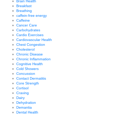
Brain Health
Breakfast
Breathing
caffein-free energy
Caffeine
Cancer Care
Carbohydrates
Cardio Exercises
Cardiovascular Health
Chest Congestion
Cholesterol
Chronic Disease
Chronic Inflammation
Cognitive Health
Cold Showers
Concussion
Contact Dermatitis
Core Strength
Cortisol
Craving
Dairy
Dehydration
Demantia
Dental Health