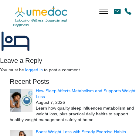
Pain
|
←
Pain
←
Unlocking Wellness, Longevity, and
Happiness
→
Leave a Reply
You must be
logged in
to post a comment.
Recent Posts
How Sleep Affects Metabolism and Supports Weight
Loss
August 7, 2026
Learn how quality sleep influences metabolism and
weight loss, plus practical daily habits to support
healthy weight management safely at home.
…
Boost Weight Loss with Steady Exercise Habits