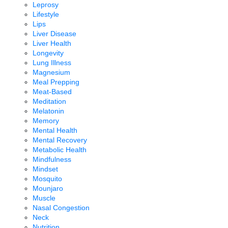
Leprosy
Lifestyle
Lips
Liver Disease
Liver Health
Longevity
Lung Illness
Magnesium
Meal Prepping
Meat-Based
Meditation
Melatonin
Memory
Mental Health
Mental Recovery
Metabolic Health
Mindfulness
Mindset
Mosquito
Mounjaro
Muscle
Nasal Congestion
Neck
Nutrition