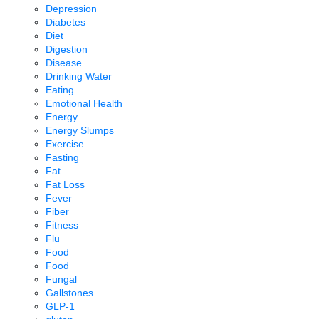
Depression
Diabetes
Diet
Digestion
Disease
Drinking Water
Eating
Emotional Health
Energy
Energy Slumps
Exercise
Fasting
Fat
Fat Loss
Fever
Fiber
Fitness
Flu
Food
Food
Fungal
Gallstones
GLP-1