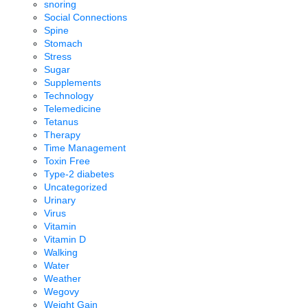
snoring
Social Connections
Spine
Stomach
Stress
Sugar
Supplements
Technology
Telemedicine
Tetanus
Therapy
Time Management
Toxin Free
Type-2 diabetes
Uncategorized
Urinary
Virus
Vitamin
Vitamin D
Walking
Water
Weather
Wegovy
Weight Gain