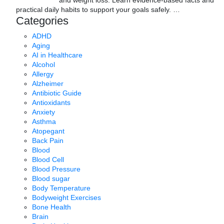
and weight loss. Learn evidence-based facts and
practical daily habits to support your goals safely.
…
Categories
ADHD
Aging
AI in Healthcare
Alcohol
Allergy
Alzheimer
Antibiotic Guide
Antioxidants
Anxiety
Asthma
Atopegant
Back Pain
Blood
Blood Cell
Blood Pressure
Blood sugar
Body Temperature
Bodyweight Exercises
Bone Health
Brain