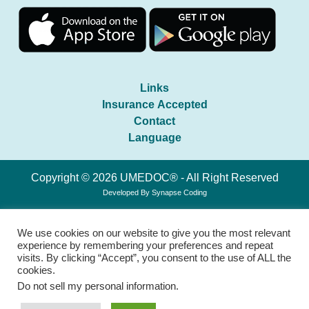
Links
Insurance Accepted
Contact
Language
Copyright © 2026 UMEDOC® - All Right Reserved
Developed By
Synapse Coding
We use cookies on our website to give you the most relevant
experience by remembering your preferences and repeat
visits. By clicking “Accept”, you consent to the use of ALL the
cookies.
Do not sell my personal information
.