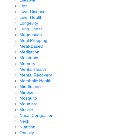
Lifestyle
Lips
Liver Disease
Liver Health
Longevity
Lung Illness
Magnesium
Meal Prepping
Meat-Based
Meditation
Melatonin
Memory
Mental Health
Mental Recovery
Metabolic Health
Mindfulness
Mindset
Mosquito
Mounjaro
Muscle
Nasal Congestion
Neck
Nutrition
Obesity