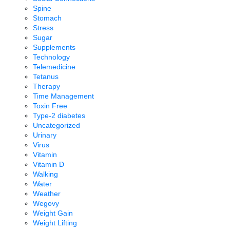
Spine
Stomach
Stress
Sugar
Supplements
Technology
Telemedicine
Tetanus
Therapy
Time Management
Toxin Free
Type-2 diabetes
Uncategorized
Urinary
Virus
Vitamin
Vitamin D
Walking
Water
Weather
Wegovy
Weight Gain
Weight Lifting