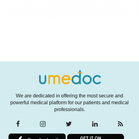
We are dedicated in offering the most secure and
powerful medical platform for our patients and medical
professionals.