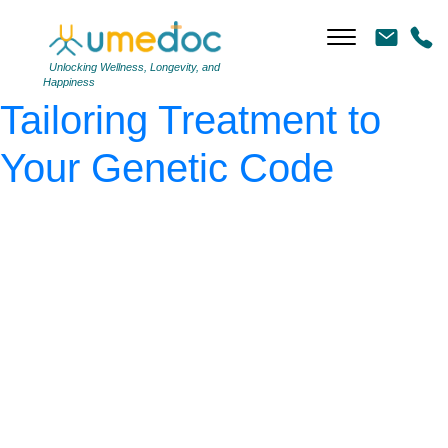
Gemini_Generated_Image_
(1)
|
←
Precision Health:
Unlocking Wellness, Longevity, and
Happiness
Tailoring Treatment to
Your Genetic Code