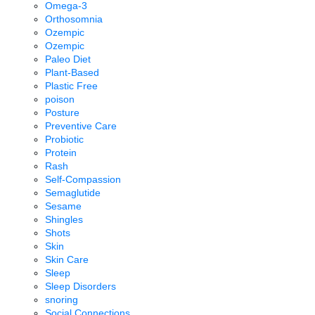
Omega-3
Orthosomnia
Ozempic
Ozempic
Paleo Diet
Plant-Based
Plastic Free
poison
Posture
Preventive Care
Probiotic
Protein
Rash
Self-Compassion
Semaglutide
Sesame
Shingles
Shots
Skin
Skin Care
Sleep
Sleep Disorders
snoring
Social Connections