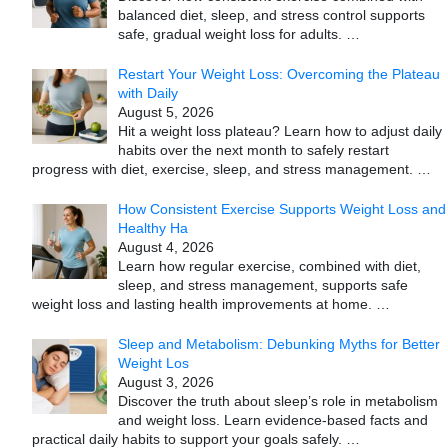
balanced diet, sleep, and stress control supports
safe, gradual weight loss for adults.
…
Restart Your Weight Loss: Overcoming the Plateau
with Daily
August 5, 2026
Hit a weight loss plateau? Learn how to adjust daily
habits over the next month to safely restart
progress with diet, exercise, sleep, and stress management.
…
How Consistent Exercise Supports Weight Loss and
Healthy Ha
August 4, 2026
Learn how regular exercise, combined with diet,
sleep, and stress management, supports safe
weight loss and lasting health improvements at home.
…
Sleep and Metabolism: Debunking Myths for Better
Weight Los
August 3, 2026
Discover the truth about sleep’s role in metabolism
and weight loss. Learn evidence-based facts and
practical daily habits to support your goals safely.
…