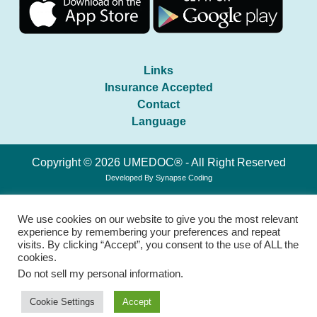
Links
Insurance Accepted
Contact
Language
Copyright © 2026 UMEDOC® - All Right Reserved
Developed By
Synapse Coding
We use cookies on our website to give you the most relevant
experience by remembering your preferences and repeat
visits. By clicking “Accept”, you consent to the use of ALL the
cookies.
Do not sell my personal information
.
Cookie Settings
Accept