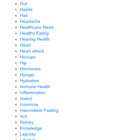
Gut
Habits
Hair
Headache
Healthcare News
Healthy Eating
Hearing Health
Heart
Heart attack
Hiccups
Hip
Hormones
Hunger
Hydration
Immune Health
Inflammation
Insect
Insomnia
Intermittent Fasting
Itch
Kidney
Knowledge
Leprosy