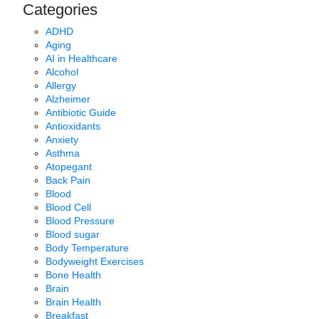
Categories
ADHD
Aging
AI in Healthcare
Alcohol
Allergy
Alzheimer
Antibiotic Guide
Antioxidants
Anxiety
Asthma
Atopegant
Back Pain
Blood
Blood Cell
Blood Pressure
Blood sugar
Body Temperature
Bodyweight Exercises
Bone Health
Brain
Brain Health
Breakfast