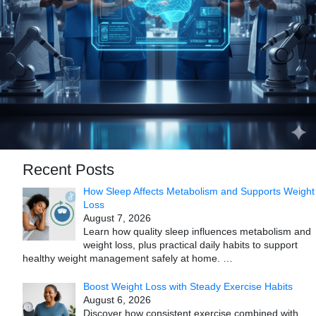
Recent Posts
How Sleep Affects Metabolism and Supports Weight
Loss
August 7, 2026
Learn how quality sleep influences metabolism and
weight loss, plus practical daily habits to support
healthy weight management safely at home.
…
Boost Weight Loss with Steady Exercise Habits
August 6, 2026
Discover how consistent exercise combined with