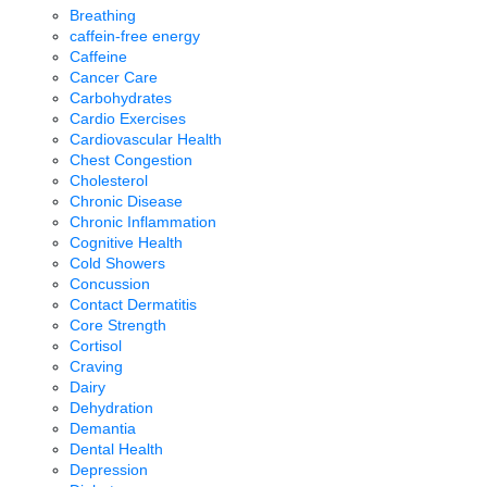
Breathing
caffein-free energy
Caffeine
Cancer Care
Carbohydrates
Cardio Exercises
Cardiovascular Health
Chest Congestion
Cholesterol
Chronic Disease
Chronic Inflammation
Cognitive Health
Cold Showers
Concussion
Contact Dermatitis
Core Strength
Cortisol
Craving
Dairy
Dehydration
Demantia
Dental Health
Depression