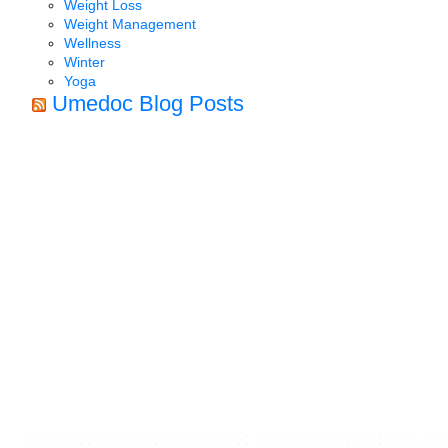
Weight Loss
Weight Management
Wellness
Winter
Yoga
Umedoc Blog Posts