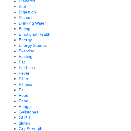
Diabetes
Diet
Digestion
Disease
Drinking Water
Eating
Emotional Health
Energy
Energy Slumps
Exercise
Fasting
Fat
Fat Loss
Fever
Fiber
Fitness
Flu
Food
Food
Fungal
Gallstones
GLP-1
gluten
GripStrength