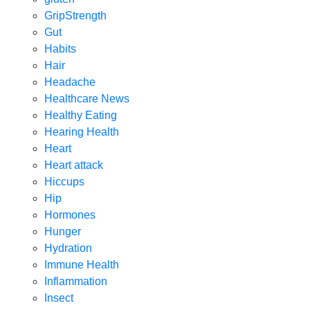
GripStrength
Gut
Habits
Hair
Headache
Healthcare News
Healthy Eating
Hearing Health
Heart
Heart attack
Hiccups
Hip
Hormones
Hunger
Hydration
Immune Health
Inflammation
Insect