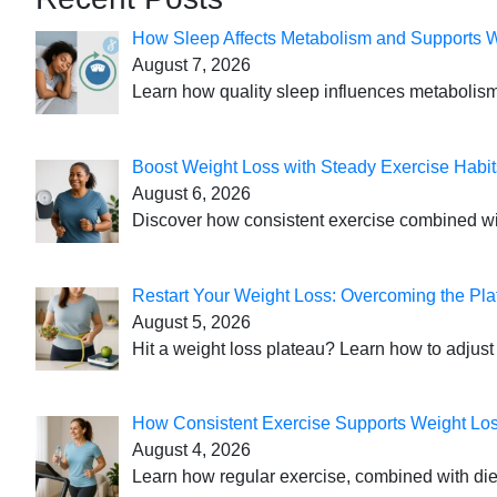
How Sleep Affects Metabolism and Supports 
August 7, 2026
Learn how quality sleep influences metabolism
Boost Weight Loss with Steady Exercise Habit
August 6, 2026
Discover how consistent exercise combined with
Restart Your Weight Loss: Overcoming the Pla
August 5, 2026
Hit a weight loss plateau? Learn how to adjust 
How Consistent Exercise Supports Weight Lo
August 4, 2026
Learn how regular exercise, combined with die