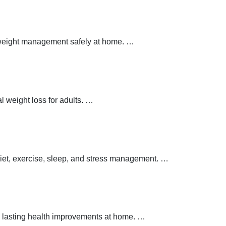
y weight management safely at home.
…
 weight loss for adults.
…
 diet, exercise, sleep, and stress management.
…
 lasting health improvements at home.
…