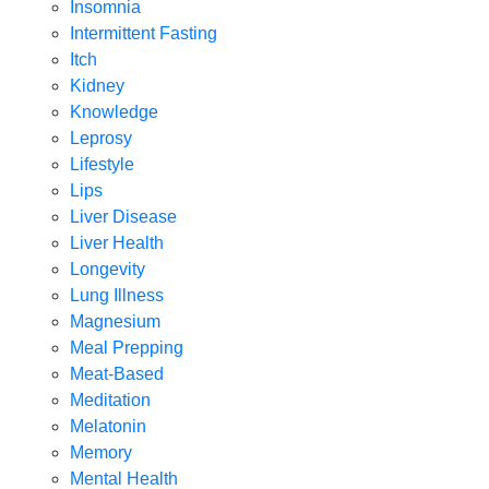
Insomnia
Intermittent Fasting
Itch
Kidney
Knowledge
Leprosy
Lifestyle
Lips
Liver Disease
Liver Health
Longevity
Lung Illness
Magnesium
Meal Prepping
Meat-Based
Meditation
Melatonin
Memory
Mental Health