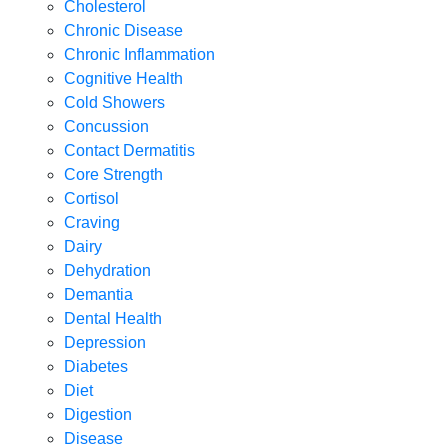
Cholesterol
Chronic Disease
Chronic Inflammation
Cognitive Health
Cold Showers
Concussion
Contact Dermatitis
Core Strength
Cortisol
Craving
Dairy
Dehydration
Demantia
Dental Health
Depression
Diabetes
Diet
Digestion
Disease