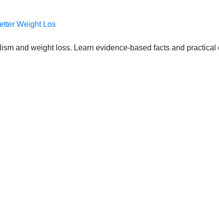
etter Weight Los
lism and weight loss. Learn evidence-based facts and practical d