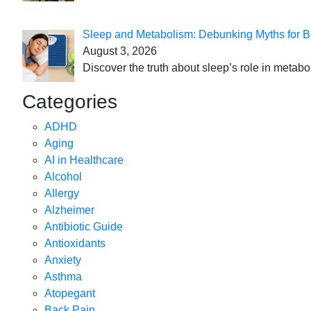
Sleep and Metabolism: Debunking Myths for B
August 3, 2026
Discover the truth about sleep’s role in metabo
Categories
ADHD
Aging
AI in Healthcare
Alcohol
Allergy
Alzheimer
Antibiotic Guide
Antioxidants
Anxiety
Asthma
Atopegant
Back Pain