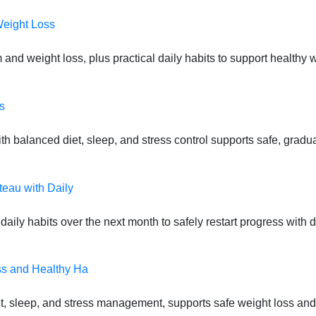
Weight Loss
 and weight loss, plus practical daily habits to support health
s
 balanced diet, sleep, and stress control supports safe, gradual
teau with Daily
daily habits over the next month to safely restart progress with
ss and Healthy Ha
t, sleep, and stress management, supports safe weight loss and