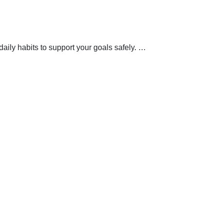
aily habits to support your goals safely.
…