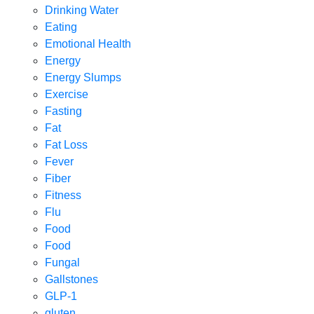
Drinking Water
Eating
Emotional Health
Energy
Energy Slumps
Exercise
Fasting
Fat
Fat Loss
Fever
Fiber
Fitness
Flu
Food
Food
Fungal
Gallstones
GLP-1
gluten