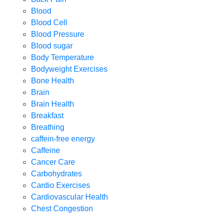
Blood
Blood Cell
Blood Pressure
Blood sugar
Body Temperature
Bodyweight Exercises
Bone Health
Brain
Brain Health
Breakfast
Breathing
caffein-free energy
Caffeine
Cancer Care
Carbohydrates
Cardio Exercises
Cardiovascular Health
Chest Congestion