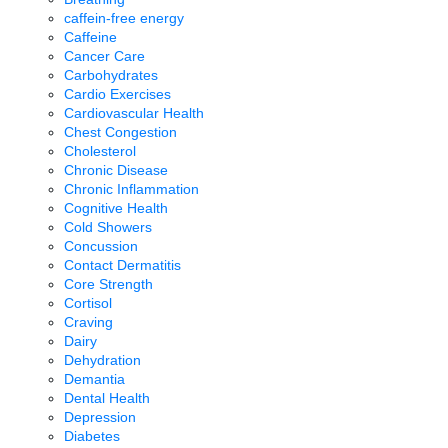
caffein-free energy
Caffeine
Cancer Care
Carbohydrates
Cardio Exercises
Cardiovascular Health
Chest Congestion
Cholesterol
Chronic Disease
Chronic Inflammation
Cognitive Health
Cold Showers
Concussion
Contact Dermatitis
Core Strength
Cortisol
Craving
Dairy
Dehydration
Demantia
Dental Health
Depression
Diabetes