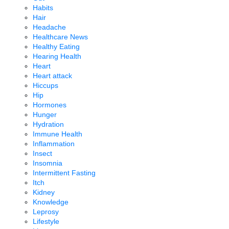
Habits
Hair
Headache
Healthcare News
Healthy Eating
Hearing Health
Heart
Heart attack
Hiccups
Hip
Hormones
Hunger
Hydration
Immune Health
Inflammation
Insect
Insomnia
Intermittent Fasting
Itch
Kidney
Knowledge
Leprosy
Lifestyle