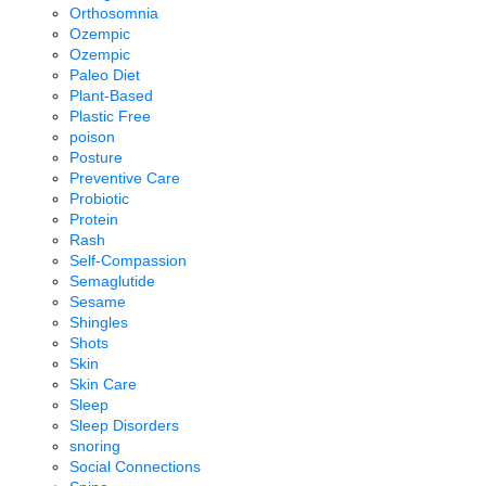
Orthosomnia
Ozempic
Ozempic
Paleo Diet
Plant-Based
Plastic Free
poison
Posture
Preventive Care
Probiotic
Protein
Rash
Self-Compassion
Semaglutide
Sesame
Shingles
Shots
Skin
Skin Care
Sleep
Sleep Disorders
snoring
Social Connections