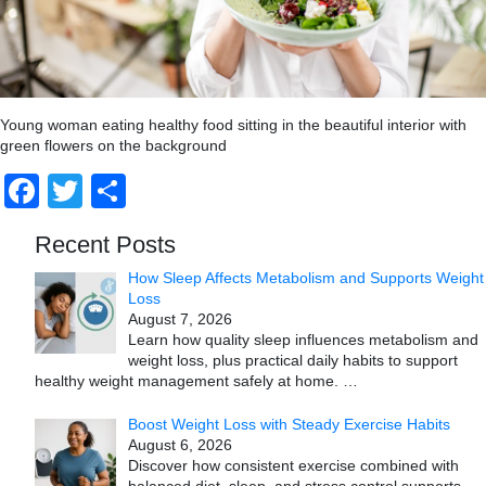
Young woman eating healthy food sitting in the beautiful interior with
green flowers on the background
Facebook
Twitter
Share
Recent Posts
How Sleep Affects Metabolism and Supports Weight
Loss
August 7, 2026
Learn how quality sleep influences metabolism and
weight loss, plus practical daily habits to support
healthy weight management safely at home.
…
Boost Weight Loss with Steady Exercise Habits
August 6, 2026
Discover how consistent exercise combined with
balanced diet, sleep, and stress control supports