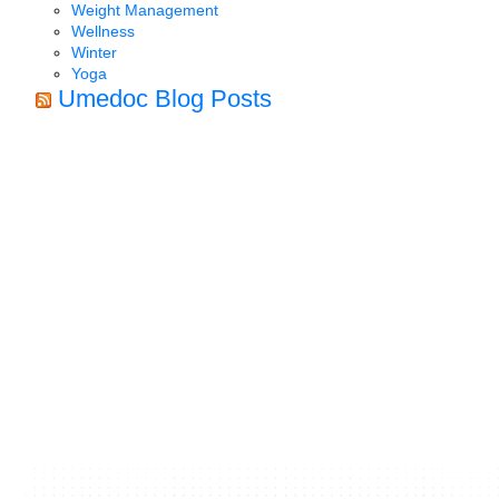
Weight Management
Wellness
Winter
Yoga
Umedoc Blog Posts