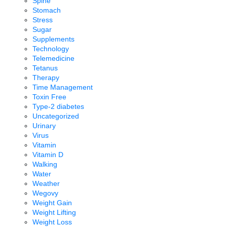
Spine
Stomach
Stress
Sugar
Supplements
Technology
Telemedicine
Tetanus
Therapy
Time Management
Toxin Free
Type-2 diabetes
Uncategorized
Urinary
Virus
Vitamin
Vitamin D
Walking
Water
Weather
Wegovy
Weight Gain
Weight Lifting
Weight Loss