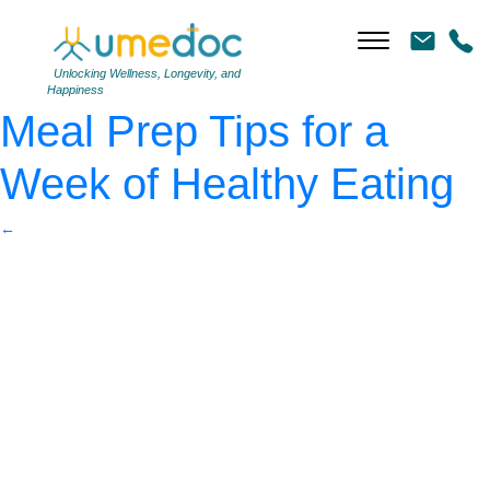
Woman with healthy
green food
|
←
Simple
Unlocking Wellness, Longevity, and
Happiness
Meal Prep Tips for a
Week of Healthy Eating
←