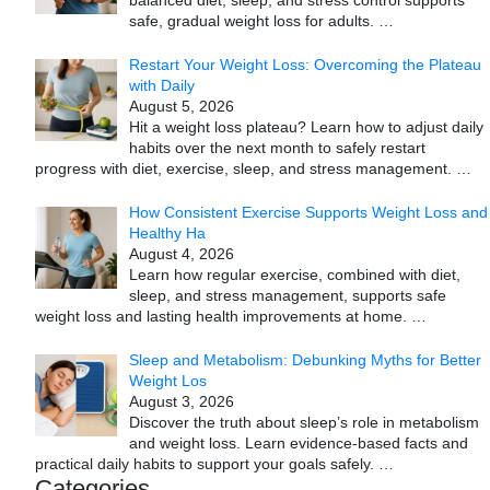
safe, gradual weight loss for adults.
…
Restart Your Weight Loss: Overcoming the Plateau
with Daily
August 5, 2026
Hit a weight loss plateau? Learn how to adjust daily
habits over the next month to safely restart
progress with diet, exercise, sleep, and stress management.
…
How Consistent Exercise Supports Weight Loss and
Healthy Ha
August 4, 2026
Learn how regular exercise, combined with diet,
sleep, and stress management, supports safe
weight loss and lasting health improvements at home.
…
Sleep and Metabolism: Debunking Myths for Better
Weight Los
August 3, 2026
Discover the truth about sleep’s role in metabolism
and weight loss. Learn evidence-based facts and
practical daily habits to support your goals safely.
…
Categories