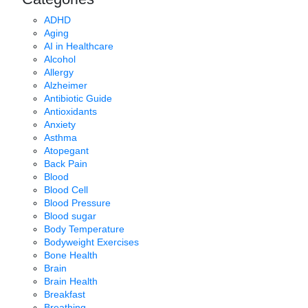
ADHD
Aging
AI in Healthcare
Alcohol
Allergy
Alzheimer
Antibiotic Guide
Antioxidants
Anxiety
Asthma
Atopegant
Back Pain
Blood
Blood Cell
Blood Pressure
Blood sugar
Body Temperature
Bodyweight Exercises
Bone Health
Brain
Brain Health
Breakfast
Breathing