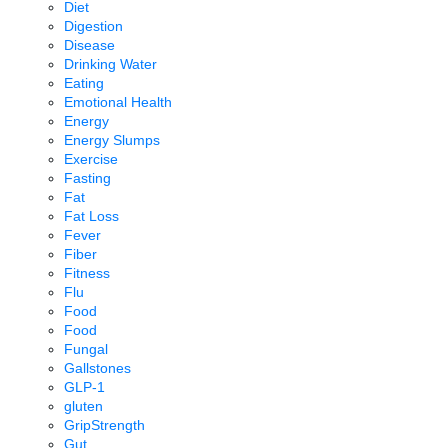
Diet
Digestion
Disease
Drinking Water
Eating
Emotional Health
Energy
Energy Slumps
Exercise
Fasting
Fat
Fat Loss
Fever
Fiber
Fitness
Flu
Food
Food
Fungal
Gallstones
GLP-1
gluten
GripStrength
Gut