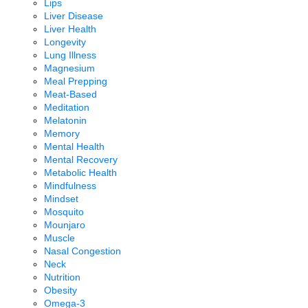
Lips
Liver Disease
Liver Health
Longevity
Lung Illness
Magnesium
Meal Prepping
Meat-Based
Meditation
Melatonin
Memory
Mental Health
Mental Recovery
Metabolic Health
Mindfulness
Mindset
Mosquito
Mounjaro
Muscle
Nasal Congestion
Neck
Nutrition
Obesity
Omega-3