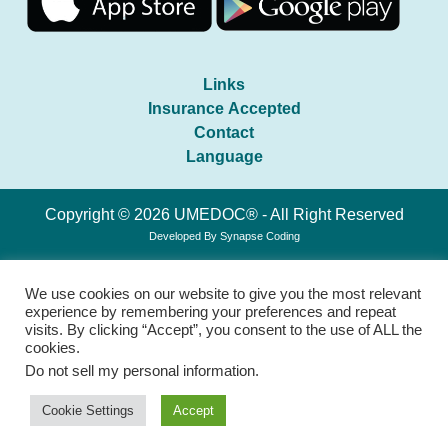
Links
Insurance Accepted
Contact
Language
Copyright © 2026 UMEDOC® - All Right Reserved
Developed By
Synapse Coding
We use cookies on our website to give you the most relevant
experience by remembering your preferences and repeat
visits. By clicking “Accept”, you consent to the use of ALL the
cookies.
Do not sell my personal information
.
Cookie Settings
Accept