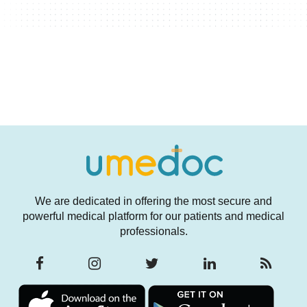
We are dedicated in offering the most secure and
powerful medical platform for our patients and medical
professionals.