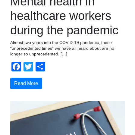
Mental health in
healthcare workers
during the pandemic
Almost two years into the COVID-19 pandemic, these
“unprecedented times” we have all heard about are no
longer so unprecedented. […]
Facebook
Twitter
Share
Read More