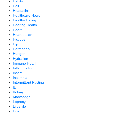
Habits
Hair
Headache
Healthcare News
Healthy Eating
Hearing Health
Heart
Heart attack
Hiccups
Hip
Hormones
Hunger
Hydration
Immune Health
Inflammation
Insect
Insomnia
Intermittent Fasting
Itch
Kidney
Knowledge
Leprosy
Lifestyle
Lips