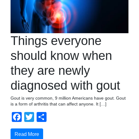
Things everyone
should know when
they are newly
diagnosed with gout
Gout is very common, 9 million Americans have gout. Gout
is a form of arthritis that can affect anyone. It […]
Facebook
Twitter
Share
Read More