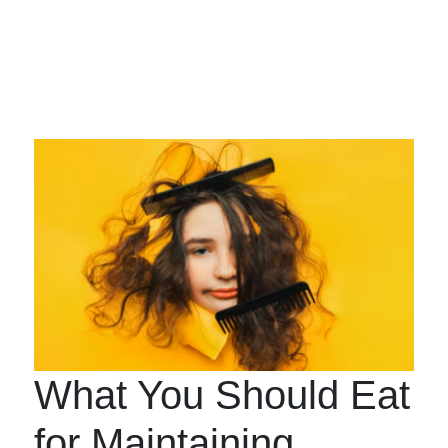
What You Should Eat
for Maintaining