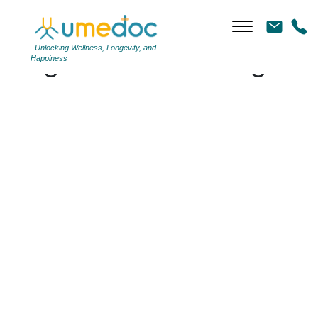
Unlocking Wellness, Longevity, and
Tag Archives: #cough
Happiness