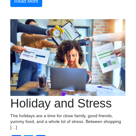
Read More
Holiday and Stress
The holidays are a time for close family, good friends,
yummy food, and a whole lot of stress. Between shopping
[…]