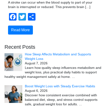
A stroke can occur when the blood supply to part of your
brain is interrupted or reduced. This prevents brain […]
Facebook
Twitter
Share
Read More
Recent Posts
How Sleep Affects Metabolism and Supports
Weight Loss
August 7, 2026
Learn how quality sleep influences metabolism and
weight loss, plus practical daily habits to support
healthy weight management safely at home.
…
Boost Weight Loss with Steady Exercise Habits
August 6, 2026
Discover how consistent exercise combined with
balanced diet, sleep, and stress control supports
safe, gradual weight loss for adults.
…