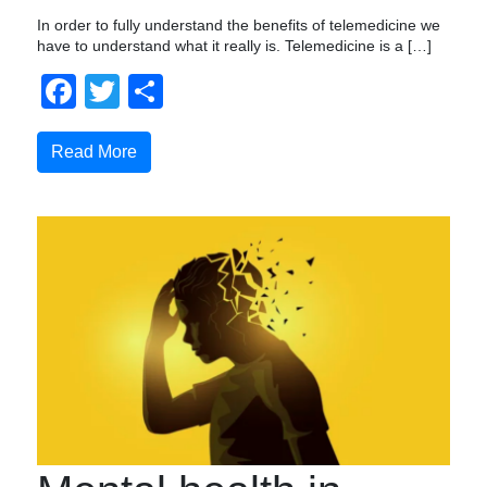
In order to fully understand the benefits of telemedicine we
have to understand what it really is. Telemedicine is a […]
Facebook
Twitter
Share
Read More