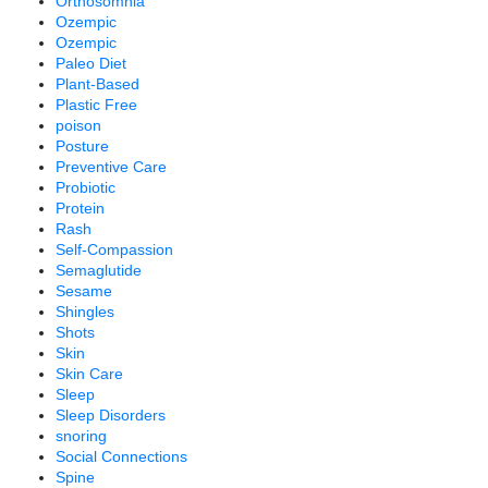
Orthosomnia
Ozempic
Ozempic
Paleo Diet
Plant-Based
Plastic Free
poison
Posture
Preventive Care
Probiotic
Protein
Rash
Self-Compassion
Semaglutide
Sesame
Shingles
Shots
Skin
Skin Care
Sleep
Sleep Disorders
snoring
Social Connections
Spine