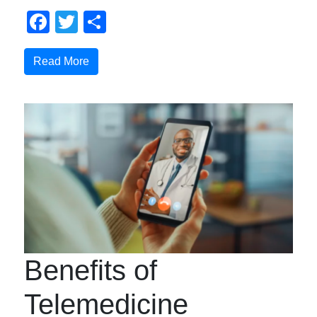
Facebook
Twitter
Share
Read More
Benefits of
Telemedicine