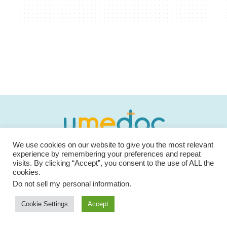
We use cookies on our website to give you the most relevant
We are dedicated in offering the most secure and
experience by remembering your preferences and repeat
powerful medical platform for our patients and medical
visits. By clicking “Accept”, you consent to the use of ALL the
cookies.
professionals.
Do not sell my personal information
.
Cookie Settings
Accept