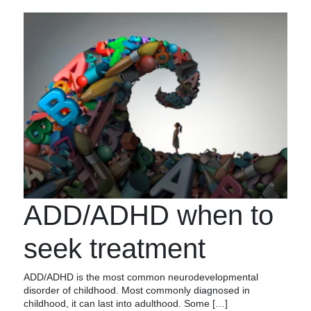
ADD/ADHD when to
seek treatment
ADD/ADHD is the most common neurodevelopmental
disorder of childhood. Most commonly diagnosed in
childhood, it can last into adulthood. Some […]