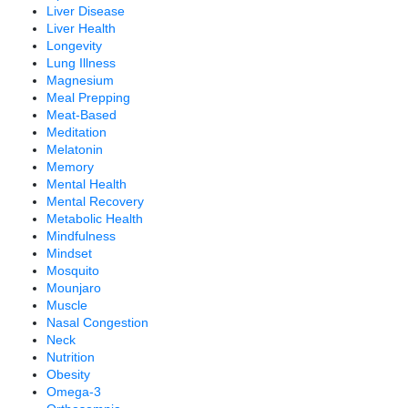
Liver Disease
Liver Health
Longevity
Lung Illness
Magnesium
Meal Prepping
Meat-Based
Meditation
Melatonin
Memory
Mental Health
Mental Recovery
Metabolic Health
Mindfulness
Mindset
Mosquito
Mounjaro
Muscle
Nasal Congestion
Neck
Nutrition
Obesity
Omega-3