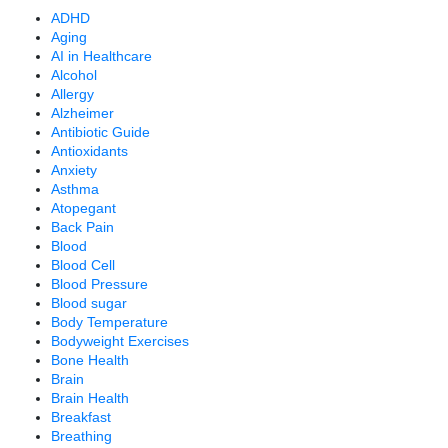
ADHD
Aging
AI in Healthcare
Alcohol
Allergy
Alzheimer
Antibiotic Guide
Antioxidants
Anxiety
Asthma
Atopegant
Back Pain
Blood
Blood Cell
Blood Pressure
Blood sugar
Body Temperature
Bodyweight Exercises
Bone Health
Brain
Brain Health
Breakfast
Breathing