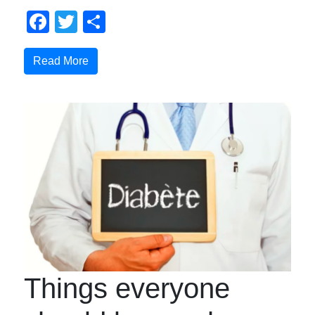
Facebook
Twitter
Share
Read More
Things everyone