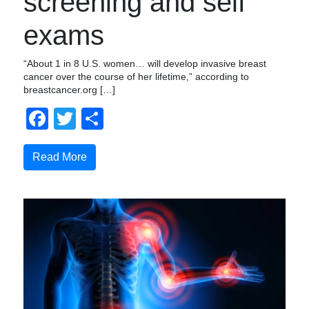
screening and self
exams
“About 1 in 8 U.S. women… will develop invasive breast
cancer over the course of her lifetime,” according to
breastcancer.org […]
Facebook
Twitter
Share
Read More