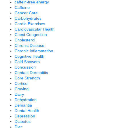
caffein-free energy
Caffeine
Cancer Care
Carbohydrates
Cardio Exercises
Cardiovascular Health
Chest Congestion
Cholesterol
Chronic Disease
Chronic Inflammation
Cognitive Health
Cold Showers
Concussion
Contact Dermatitis
Core Strength
Cortisol
Craving
Dairy
Dehydration
Demantia
Dental Health
Depression
Diabetes
Diet