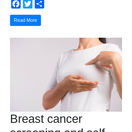
Facebook
Twitter
Share
Read More
Breast cancer