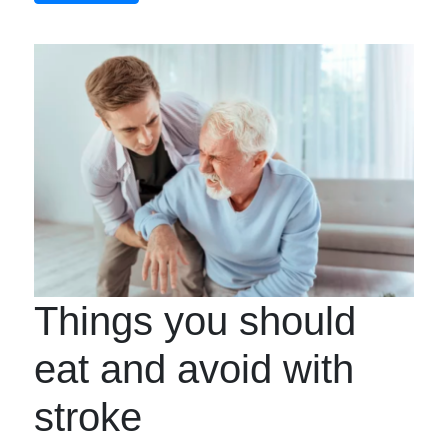
Things you should
eat and avoid with
stroke