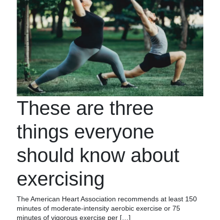
These are three
things everyone
should know about
exercising
The American Heart Association recommends at least 150
minutes of moderate-intensity aerobic exercise or 75
minutes of vigorous exercise per […]