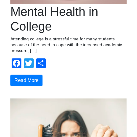
Mental Health in
College
Attending college is a stressful time for many students
because of the need to cope with the increased academic
pressure, […]
Facebook
Twitter
Share
Read More