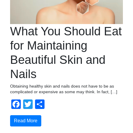
What You Should Eat
for Maintaining
Beautiful Skin and
Nails
Obtaining healthy skin and nails does not have to be as
complicated or expensive as some may think. In fact, […]
Facebook
Twitter
Share
Read More