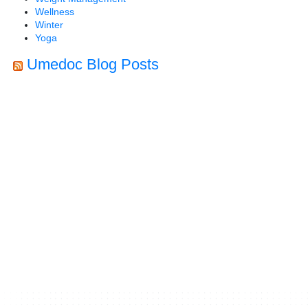
Wellness
Winter
Yoga
Umedoc Blog Posts