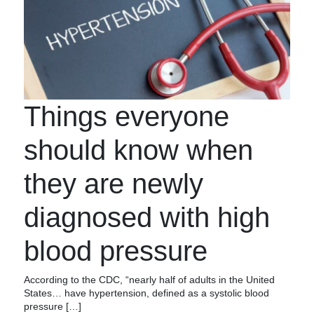
Things everyone
should know when
they are newly
diagnosed with high
blood pressure
According to the CDC, “nearly half of adults in the United
States… have hypertension, defined as a systolic blood
pressure […]