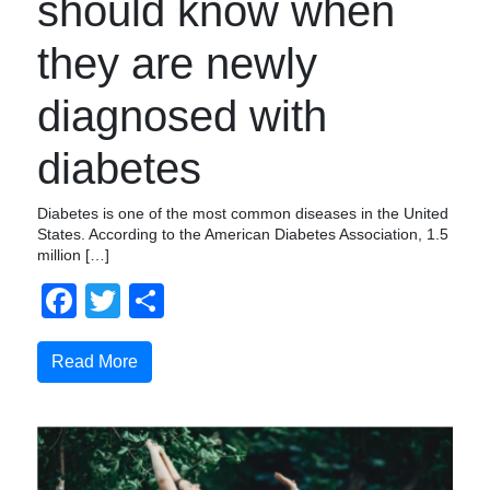
should know when
they are newly
diagnosed with
diabetes
Diabetes is one of the most common diseases in the United
States. According to the American Diabetes Association, 1.5
million […]
Facebook
Twitter
Share
Read More