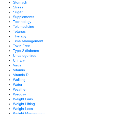
Stomach
Stress
Sugar
Supplements
Technology
Telemedicine
Tetanus
Therapy
Time Management
Toxin Free
Type-2 diabetes
Uncategorized
Urinary
Virus
Vitamin
Vitamin D
Walking
Water
Weather
Wegovy
Weight Gain
Weight Lifting
Weight Loss
Weight Management