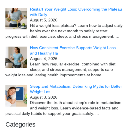
Restart Your Weight Loss: Overcoming the Plateau
with Daily
August 5, 2026
Hit a weight loss plateau? Learn how to adjust daily
habits over the next month to safely restart
progress with diet, exercise, sleep, and stress management.
…
How Consistent Exercise Supports Weight Loss
and Healthy Ha
August 4, 2026
Learn how regular exercise, combined with diet,
sleep, and stress management, supports safe
weight loss and lasting health improvements at home.
…
Sleep and Metabolism: Debunking Myths for Better
Weight Los
August 3, 2026
Discover the truth about sleep’s role in metabolism
and weight loss. Learn evidence-based facts and
practical daily habits to support your goals safely.
…
Categories