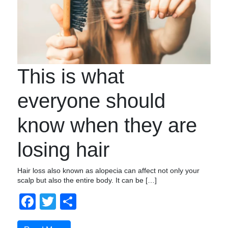
This is what
everyone should
know when they are
losing hair
Hair loss also known as alopecia can affect not only your
scalp but also the entire body. It can be […]
Facebook
Twitter
Share