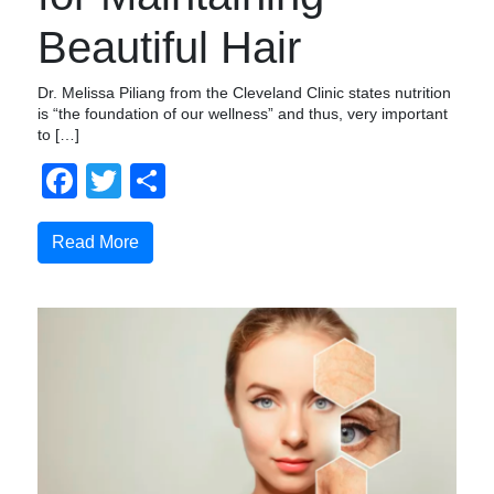
Beautiful Hair
Dr. Melissa Piliang from the Cleveland Clinic states nutrition
is “the foundation of our wellness” and thus, very important
to […]
Facebook
Twitter
Share
Read More