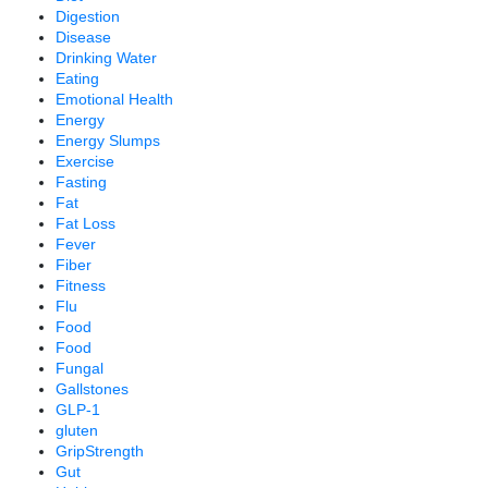
Digestion
Disease
Drinking Water
Eating
Emotional Health
Energy
Energy Slumps
Exercise
Fasting
Fat
Fat Loss
Fever
Fiber
Fitness
Flu
Food
Food
Fungal
Gallstones
GLP-1
gluten
GripStrength
Gut