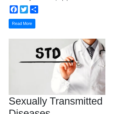
Facebook
Twitter
Share
Read More
Sexually Transmitted
Diseases