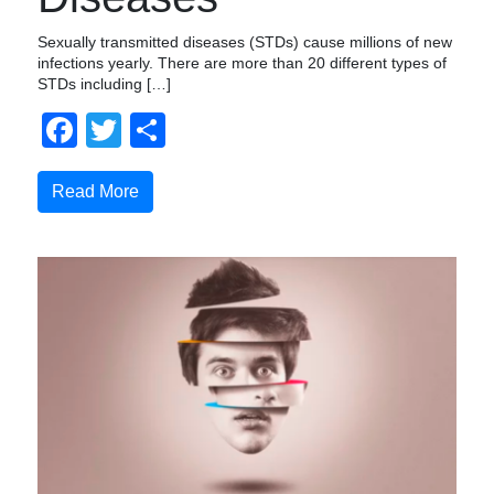
Sexually transmitted diseases (STDs) cause millions of new
infections yearly. There are more than 20 different types of
STDs including […]
Facebook
Twitter
Share
Read More