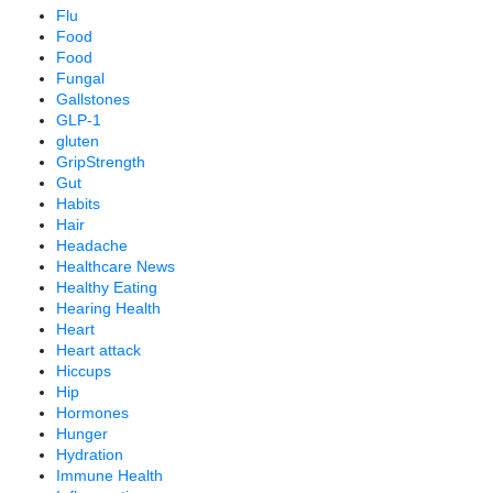
Flu
Food
Food
Fungal
Gallstones
GLP-1
gluten
GripStrength
Gut
Habits
Hair
Headache
Healthcare News
Healthy Eating
Hearing Health
Heart
Heart attack
Hiccups
Hip
Hormones
Hunger
Hydration
Immune Health