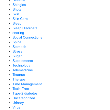
Sesame
Shingles
Shots
Skin
Skin Care
Sleep
Sleep Disorders
snoring
Social Connections
Spine
Stomach
Stress
Sugar
Supplements
Technology
Telemedicine
Tetanus
Therapy
Time Management
Toxin Free
Type-2 diabetes
Uncategorized
Urinary
Virus