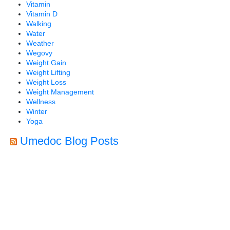
Vitamin
Vitamin D
Walking
Water
Weather
Wegovy
Weight Gain
Weight Lifting
Weight Loss
Weight Management
Wellness
Winter
Yoga
Umedoc Blog Posts