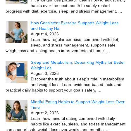
Hit a weight loss plateau? Learn how to adjust daily
habits over the next month to safely restart
progress with diet, exercise, sleep, and stress management.
…
How Consistent Exercise Supports Weight Loss
and Healthy Ha
August 4, 2026
Learn how regular exercise, combined with diet,
sleep, and stress management, supports safe
weight loss and lasting health improvements at home.
…
Sleep and Metabolism: Debunking Myths for Better
Weight Los
August 3, 2026
Discover the truth about sleep’s role in metabolism
and weight loss. Learn evidence-based facts and
practical daily habits to support your goals safely.
…
Mindful Eating Habits to Support Weight Loss Over
Time
August 2, 2026
Learn how mindful eating combined with daily
habits like exercise, sleep, and stress management
can support safe weight loss over weeks and months.
…