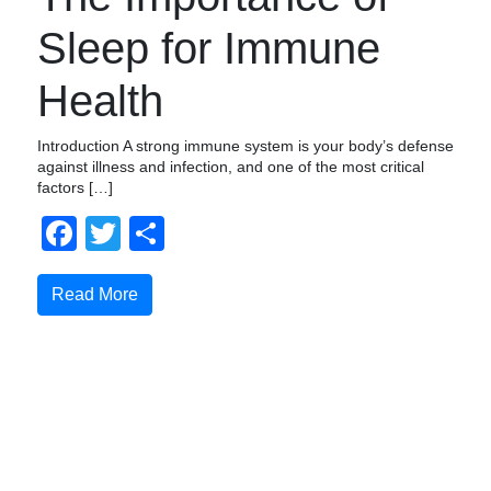
Sleep for Immune
Health
Introduction A strong immune system is your body’s defense
against illness and infection, and one of the most critical
factors […]
Facebook
Twitter
Share
Read More