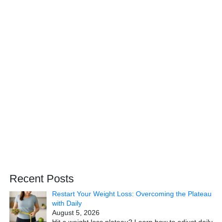
Recent Posts
Restart Your Weight Loss: Overcoming the Plateau
with Daily
August 5, 2026