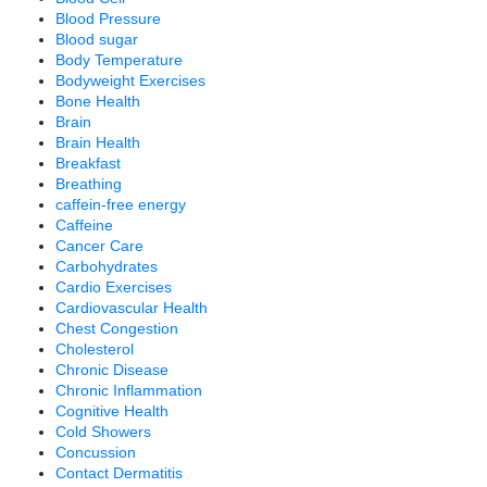
Blood Pressure
Blood sugar
Body Temperature
Bodyweight Exercises
Bone Health
Brain
Brain Health
Breakfast
Breathing
caffein-free energy
Caffeine
Cancer Care
Carbohydrates
Cardio Exercises
Cardiovascular Health
Chest Congestion
Cholesterol
Chronic Disease
Chronic Inflammation
Cognitive Health
Cold Showers
Concussion
Contact Dermatitis