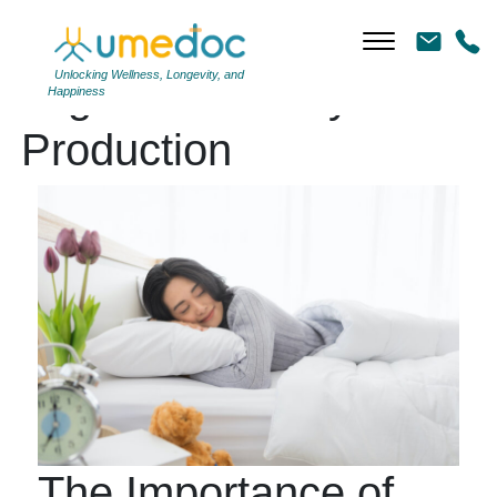
Unlocking Wellness, Longevity, and
Tag Archives: Cytokine
Happiness
Production
The Importance of