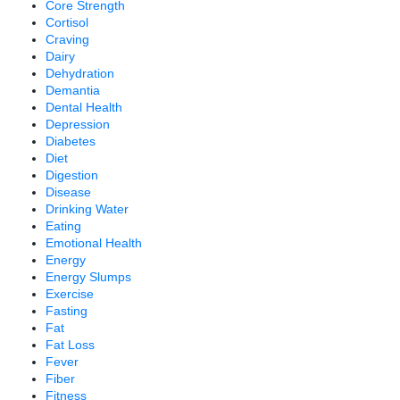
Core Strength
Cortisol
Craving
Dairy
Dehydration
Demantia
Dental Health
Depression
Diabetes
Diet
Digestion
Disease
Drinking Water
Eating
Emotional Health
Energy
Energy Slumps
Exercise
Fasting
Fat
Fat Loss
Fever
Fiber
Fitness