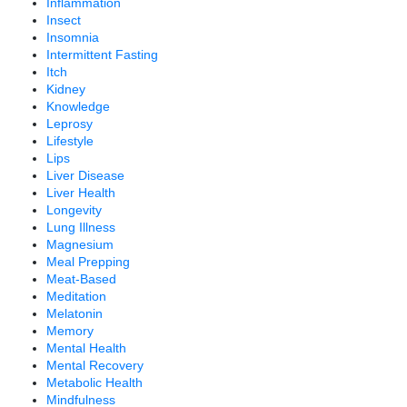
Inflammation
Insect
Insomnia
Intermittent Fasting
Itch
Kidney
Knowledge
Leprosy
Lifestyle
Lips
Liver Disease
Liver Health
Longevity
Lung Illness
Magnesium
Meal Prepping
Meat-Based
Meditation
Melatonin
Memory
Mental Health
Mental Recovery
Metabolic Health
Mindfulness