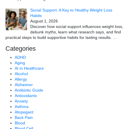
Social Support: A Key to Healthy Weight Loss
Habits
August 1, 2026
Discover how social support influences weight loss,
debunk myths, learn what research says, and find
practical steps to build supportive habits for lasting results.
…
Categories
ADHD
Aging
AI in Healthcare
Alcohol
Allergy
Alzheimer
Antibiotic Guide
Antioxidants
Anxiety
Asthma
Atopegant
Back Pain
Blood
Blood Cell