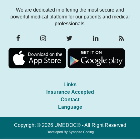
We are dedicated in offering the most secure and
powerful medical platform for our patients and medical
professionals.
Links
Insurance Accepted
Contact
Language
Copyright © 2026 UMEDOC® - All Right Reserved
Developed By
Synapse Coding