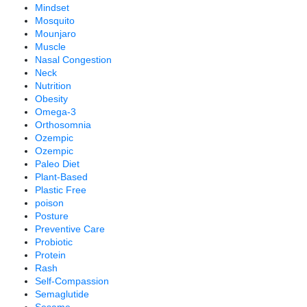
Mindset
Mosquito
Mounjaro
Muscle
Nasal Congestion
Neck
Nutrition
Obesity
Omega-3
Orthosomnia
Ozempic
Ozempic
Paleo Diet
Plant-Based
Plastic Free
poison
Posture
Preventive Care
Probiotic
Protein
Rash
Self-Compassion
Semaglutide