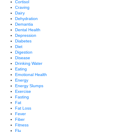
Cortisol
Craving
Dairy
Dehydration
Demantia
Dental Health
Depression
Diabetes
Diet
Digestion
Disease
Drinking Water
Eating
Emotional Health
Energy
Energy Slumps
Exercise
Fasting
Fat
Fat Loss
Fever
Fiber
Fitness
Flu