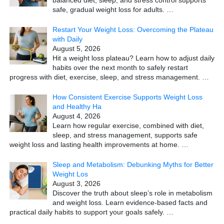
balanced diet, sleep, and stress control supports
safe, gradual weight loss for adults.
…
Restart Your Weight Loss: Overcoming the Plateau
with Daily
August 5, 2026
Hit a weight loss plateau? Learn how to adjust daily
habits over the next month to safely restart
progress with diet, exercise, sleep, and stress management.
…
How Consistent Exercise Supports Weight Loss
and Healthy Ha
August 4, 2026
Learn how regular exercise, combined with diet,
sleep, and stress management, supports safe
weight loss and lasting health improvements at home.
…
Sleep and Metabolism: Debunking Myths for Better
Weight Los
August 3, 2026
Discover the truth about sleep’s role in metabolism
and weight loss. Learn evidence-based facts and
practical daily habits to support your goals safely.
…