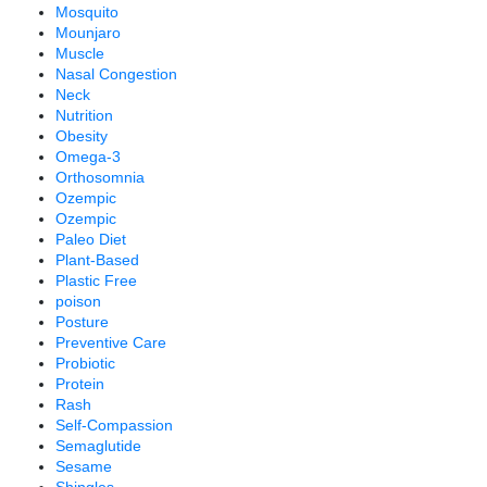
Mosquito
Mounjaro
Muscle
Nasal Congestion
Neck
Nutrition
Obesity
Omega-3
Orthosomnia
Ozempic
Ozempic
Paleo Diet
Plant-Based
Plastic Free
poison
Posture
Preventive Care
Probiotic
Protein
Rash
Self-Compassion
Semaglutide
Sesame