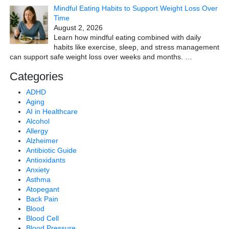
Mindful Eating Habits to Support Weight Loss Over
Time
August 2, 2026
Learn how mindful eating combined with daily
habits like exercise, sleep, and stress management
can support safe weight loss over weeks and months.
…
Categories
ADHD
Aging
AI in Healthcare
Alcohol
Allergy
Alzheimer
Antibiotic Guide
Antioxidants
Anxiety
Asthma
Atopegant
Back Pain
Blood
Blood Cell
Blood Pressure