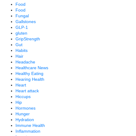
Food
Food
Fungal
Gallstones
GLP-1
gluten
GripStrength
Gut
Habits
Hair
Headache
Healthcare News
Healthy Eating
Hearing Health
Heart
Heart attack
Hiccups
Hip
Hormones
Hunger
Hydration
Immune Health
Inflammation