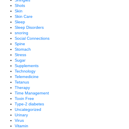
Shingles
Shots
Skin
Skin Care
Sleep
Sleep Disorders
snoring
Social Connections
Spine
Stomach
Stress
Sugar
Supplements
Technology
Telemedicine
Tetanus
Therapy
Time Management
Toxin Free
Type-2 diabetes
Uncategorized
Urinary
Virus
Vitamin