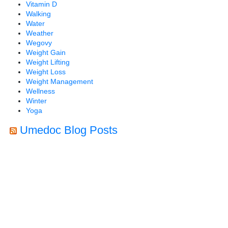
Vitamin D
Walking
Water
Weather
Wegovy
Weight Gain
Weight Lifting
Weight Loss
Weight Management
Wellness
Winter
Yoga
Umedoc Blog Posts