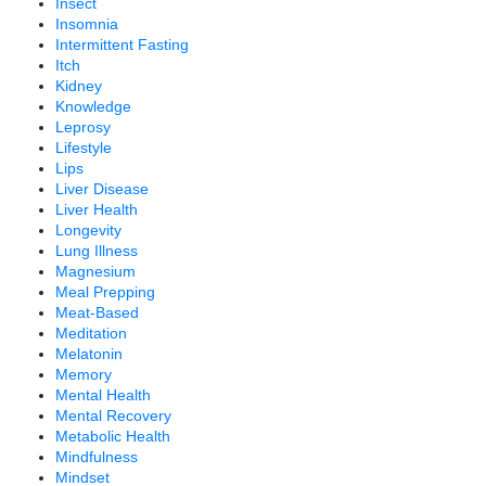
Insect
Insomnia
Intermittent Fasting
Itch
Kidney
Knowledge
Leprosy
Lifestyle
Lips
Liver Disease
Liver Health
Longevity
Lung Illness
Magnesium
Meal Prepping
Meat-Based
Meditation
Melatonin
Memory
Mental Health
Mental Recovery
Metabolic Health
Mindfulness
Mindset