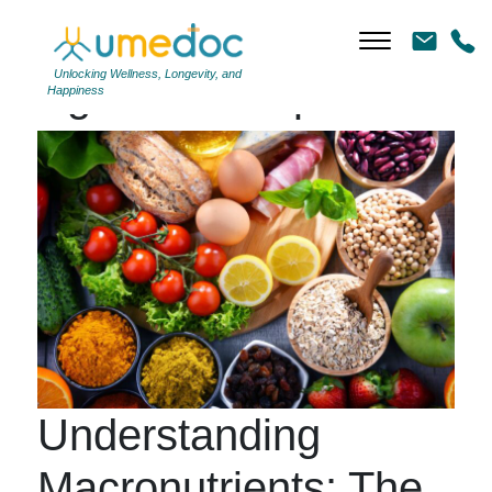
Unlocking Wellness, Longevity, and
Tag Archives: proteins
Happiness
Understanding
Macronutrients: The