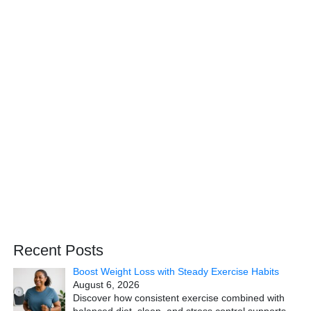
Recent Posts
Boost Weight Loss with Steady Exercise Habits
August 6, 2026
Discover how consistent exercise combined with