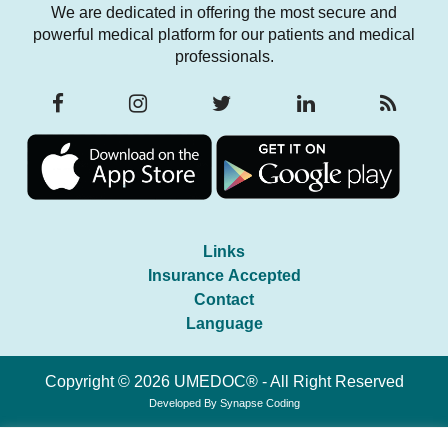
We are dedicated in offering the most secure and
powerful medical platform for our patients and medical
professionals.
Links
Insurance Accepted
Contact
Language
Copyright © 2026 UMEDOC® - All Right Reserved
Developed By
Synapse Coding