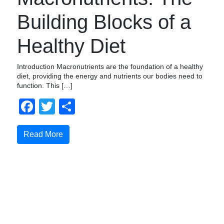
Building Blocks of a
Healthy Diet
Introduction Macronutrients are the foundation of a healthy
diet, providing the energy and nutrients our bodies need to
function. This […]
Facebook
Twitter
Share
Read More