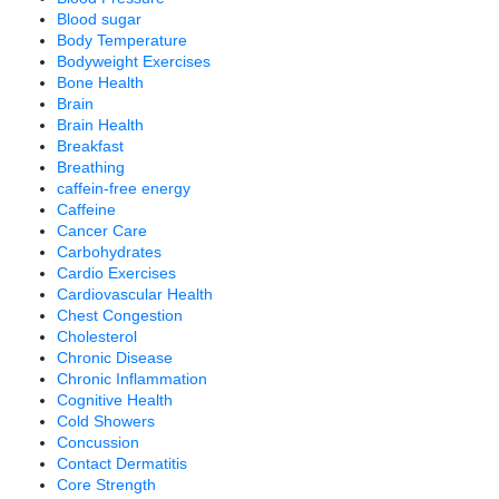
Blood sugar
Body Temperature
Bodyweight Exercises
Bone Health
Brain
Brain Health
Breakfast
Breathing
caffein-free energy
Caffeine
Cancer Care
Carbohydrates
Cardio Exercises
Cardiovascular Health
Chest Congestion
Cholesterol
Chronic Disease
Chronic Inflammation
Cognitive Health
Cold Showers
Concussion
Contact Dermatitis
Core Strength