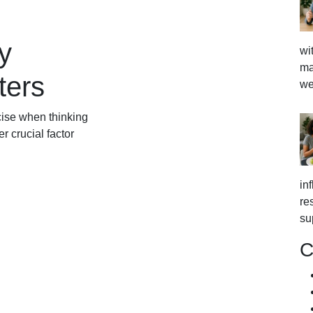
y
wi
ma
ters
we
cise when thinking
 crucial factor
in
re
su
C