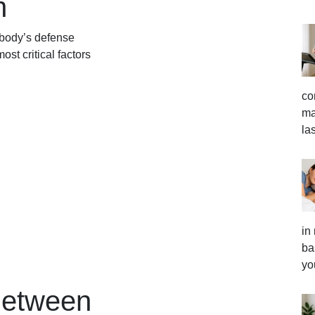
h
 body’s defense
ost critical factors
co
ma
la
in
ba
yo
Between