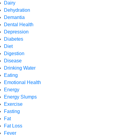
Dairy
Dehydration
Demantia
Dental Health
Depression
Diabetes
Diet
Digestion
Disease
Drinking Water
Eating
Emotional Health
Energy
Energy Slumps
Exercise
Fasting
Fat
Fat Loss
Fever