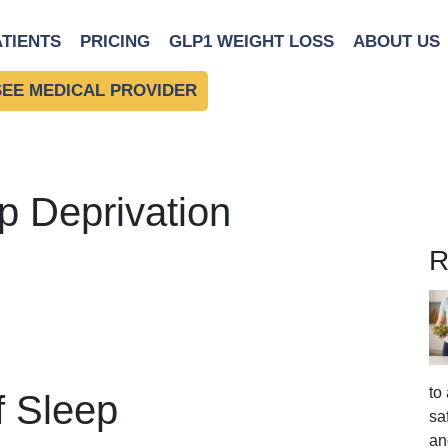
ATIENTS
PRICING
GLP1 WEIGHT LOSS
ABOUT US
SEE MEDICAL PROVIDER
p Deprivation
R
to
f Sleep
sa
an