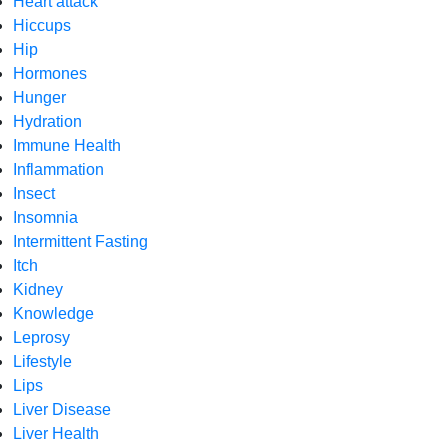
Heart attack
Hiccups
Hip
Hormones
Hunger
Hydration
Immune Health
Inflammation
Insect
Insomnia
Intermittent Fasting
Itch
Kidney
Knowledge
Leprosy
Lifestyle
Lips
Liver Disease
Liver Health