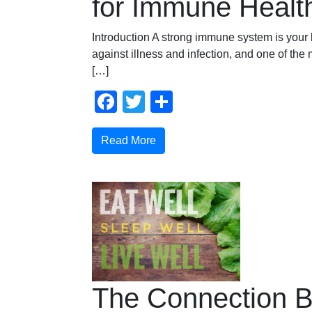
for Immune Healt
Introduction A strong immune system is your
against illness and infection, and one of the m
[…]
Facebook
Twitter
Share
Read More
The Connection 