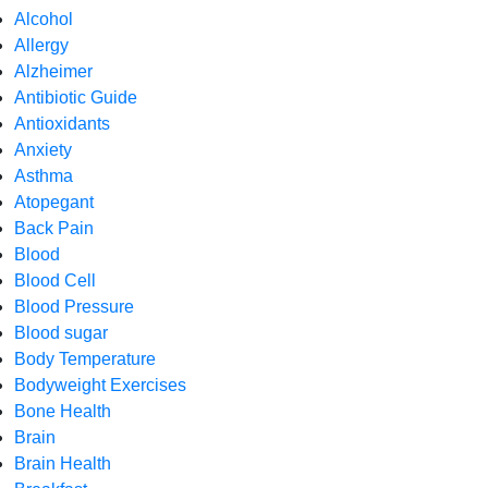
Alcohol
Allergy
Alzheimer
Antibiotic Guide
Antioxidants
Anxiety
Asthma
Atopegant
Back Pain
Blood
Blood Cell
Blood Pressure
Blood sugar
Body Temperature
Bodyweight Exercises
Bone Health
Brain
Brain Health