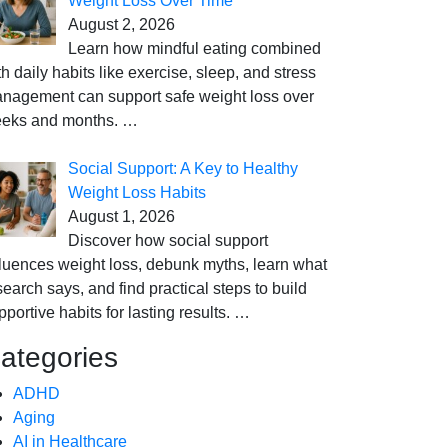
Weight Loss Over Time
August 2, 2026
Learn how mindful eating combined
th daily habits like exercise, sleep, and stress
nagement can support safe weight loss over
eks and months.
…
Social Support: A Key to Healthy
Weight Loss Habits
August 1, 2026
Discover how social support
fluences weight loss, debunk myths, learn what
search says, and find practical steps to build
pportive habits for lasting results.
…
ategories
ADHD
Aging
AI in Healthcare