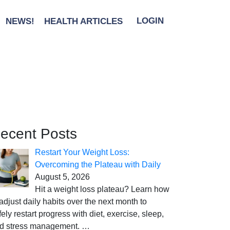
NEWS!
HEALTH ARTICLES
LOGIN
ecent Posts
Restart Your Weight Loss:
Overcoming the Plateau with Daily
August 5, 2026
Hit a weight loss plateau? Learn how
 adjust daily habits over the next month to
fely restart progress with diet, exercise, sleep,
d stress management.
…