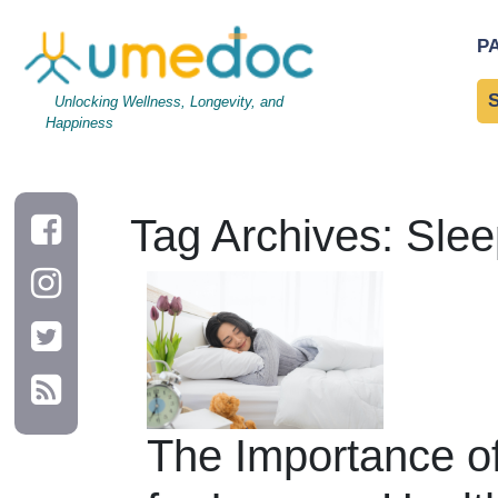
P
Unlocking Wellness, Longevity, and
Happiness
Tag Archives: Slee
The Importance o