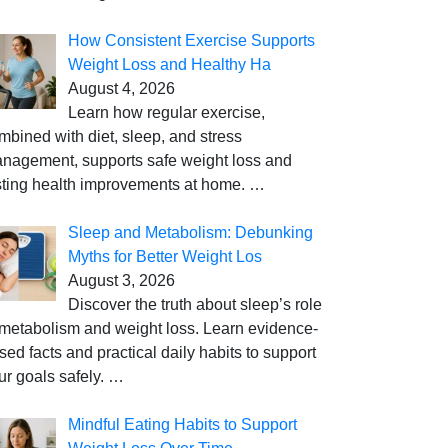
How Consistent Exercise Supports
Weight Loss and Healthy Ha
August 4, 2026
Learn how regular exercise,
mbined with diet, sleep, and stress
nagement, supports safe weight loss and
sting health improvements at home.
…
Sleep and Metabolism: Debunking
Myths for Better Weight Los
August 3, 2026
Discover the truth about sleep’s role
 metabolism and weight loss. Learn evidence-
sed facts and practical daily habits to support
ur goals safely.
…
Mindful Eating Habits to Support