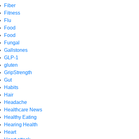
Fiber
Fitness
Flu
Food
Food
Fungal
Gallstones
GLP-1
gluten
GripStrength
Gut
Habits
Hair
Headache
Healthcare News
Healthy Eating
Hearing Health
Heart