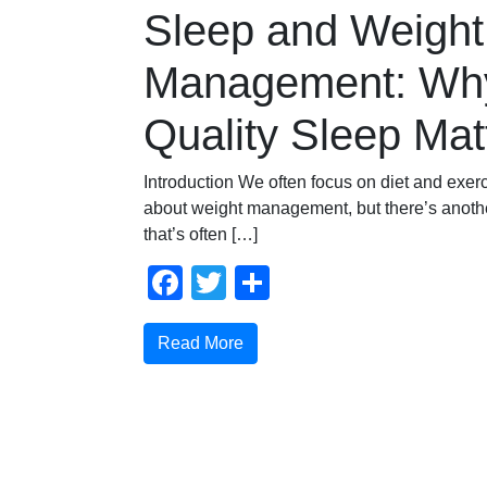
Sleep and Weight
Management: Wh
Quality Sleep Mat
Introduction We often focus on diet and exer
about weight management, but there’s another
that’s often […]
Facebook
Twitter
Share
Read More