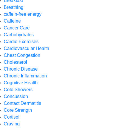
Breakfast
Breathing
caffein-free energy
Caffeine
Cancer Care
Carbohydrates
Cardio Exercises
Cardiovascular Health
Chest Congestion
Cholesterol
Chronic Disease
Chronic Inflammation
Cognitive Health
Cold Showers
Concussion
Contact Dermatitis
Core Strength
Cortisol
Craving