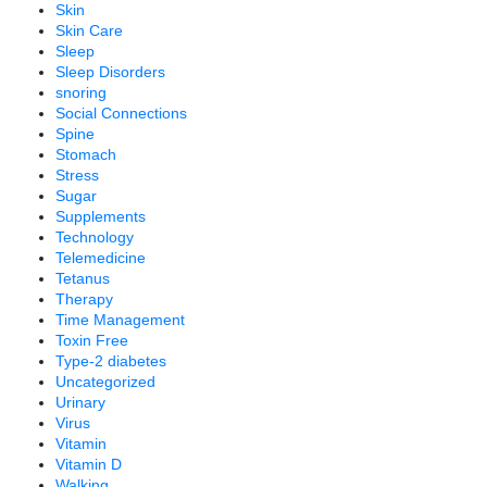
Skin
Skin Care
Sleep
Sleep Disorders
snoring
Social Connections
Spine
Stomach
Stress
Sugar
Supplements
Technology
Telemedicine
Tetanus
Therapy
Time Management
Toxin Free
Type-2 diabetes
Uncategorized
Urinary
Virus
Vitamin
Vitamin D
Walking