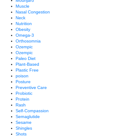
Mounjaro
Muscle
Nasal Congestion
Neck
Nutrition
Obesity
Omega-3
Orthosomnia
Ozempic
Ozempic
Paleo Diet
Plant-Based
Plastic Free
poison
Posture
Preventive Care
Probiotic
Protein
Rash
Self-Compassion
Semaglutide
Sesame
Shingles
Shots