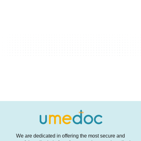
We are dedicated in offering the most secure and