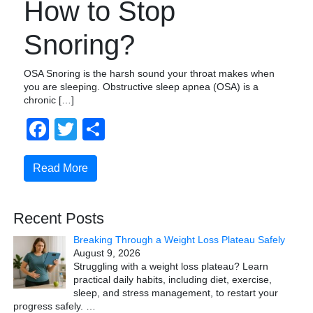
How to Stop
Snoring?
OSA Snoring is the harsh sound your throat makes when
you are sleeping. Obstructive sleep apnea (OSA) is a
chronic […]
Facebook
Twitter
Share
Read More
Recent Posts
Breaking Through a Weight Loss Plateau Safely
August 9, 2026
Struggling with a weight loss plateau? Learn
practical daily habits, including diet, exercise,
sleep, and stress management, to restart your
progress safely.
…