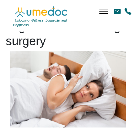
Unlocking Wellness, Longevity, and
Tag Archives: snoring
Happiness
surgery