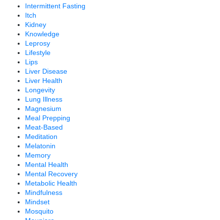
Intermittent Fasting
Itch
Kidney
Knowledge
Leprosy
Lifestyle
Lips
Liver Disease
Liver Health
Longevity
Lung Illness
Magnesium
Meal Prepping
Meat-Based
Meditation
Melatonin
Memory
Mental Health
Mental Recovery
Metabolic Health
Mindfulness
Mindset
Mosquito