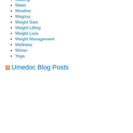
Water
Weather
Wegovy
Weight Gain
Weight Lifting
Weight Loss
Weight Management
Wellness
Winter
Yoga
Umedoc Blog Posts