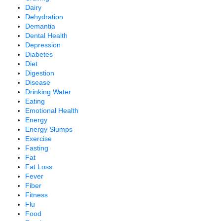
Dairy
Dehydration
Demantia
Dental Health
Depression
Diabetes
Diet
Digestion
Disease
Drinking Water
Eating
Emotional Health
Energy
Energy Slumps
Exercise
Fasting
Fat
Fat Loss
Fever
Fiber
Fitness
Flu
Food