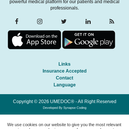
powerful medical platform for our patients and medical
professionals.
Links
Insurance Accepted
Contact
Language
Copyright © 2026 UMEDOC® - All Right Reserved
Developed By
Synapse Coding
We use cookies on our website to give you the most relevant