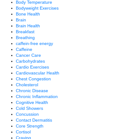
Body Temperature
Bodyweight Exercises
Bone Health
Brain
Brain Health
Breakfast
Breathing
caffein-free energy
Caffeine
Cancer Care
Carbohydrates
Cardio Exercises
Cardiovascular Health
Chest Congestion
Cholesterol
Chronic Disease
Chronic Inflammation
Cognitive Health
Cold Showers
Concussion
Contact Dermatitis
Core Strength
Cortisol
Craving