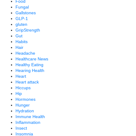
Food
Fungal
Gallstones
GLP-1
gluten
GripStrength
Gut
Habits
Hair
Headache
Healthcare News
Healthy Eating
Hearing Health
Heart
Heart attack
Hiccups
Hip
Hormones
Hunger
Hydration
Immune Health
Inflammation
Insect
Insomnia