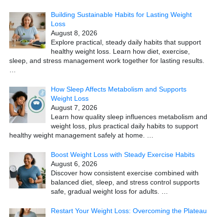
Building Sustainable Habits for Lasting Weight
Loss
August 8, 2026
Explore practical, steady daily habits that support
healthy weight loss. Learn how diet, exercise,
sleep, and stress management work together for lasting results.
…
How Sleep Affects Metabolism and Supports
Weight Loss
August 7, 2026
Learn how quality sleep influences metabolism and
weight loss, plus practical daily habits to support
healthy weight management safely at home.
…
Boost Weight Loss with Steady Exercise Habits
August 6, 2026
Discover how consistent exercise combined with
balanced diet, sleep, and stress control supports
safe, gradual weight loss for adults.
…
Restart Your Weight Loss: Overcoming the Plateau