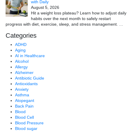
with Daily
August 5, 2026
Hit a weight loss plateau? Learn how to adjust daily
habits over the next month to safely restart
progress with diet, exercise, sleep, and stress management.
…
Categories
ADHD
Aging
AI in Healthcare
Alcohol
Allergy
Alzheimer
Antibiotic Guide
Antioxidants
Anxiety
Asthma
Atopegant
Back Pain
Blood
Blood Cell
Blood Pressure
Blood sugar