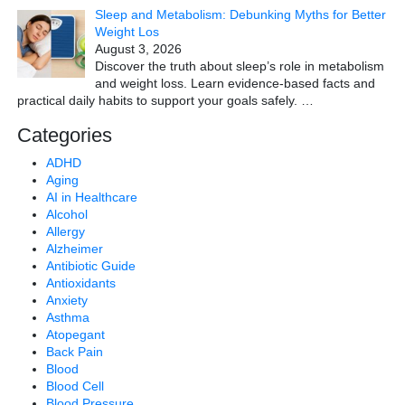
Sleep and Metabolism: Debunking Myths for Better
Weight Los
August 3, 2026
Discover the truth about sleep’s role in metabolism
and weight loss. Learn evidence-based facts and
practical daily habits to support your goals safely.
…
Categories
ADHD
Aging
AI in Healthcare
Alcohol
Allergy
Alzheimer
Antibiotic Guide
Antioxidants
Anxiety
Asthma
Atopegant
Back Pain
Blood
Blood Cell
Blood Pressure