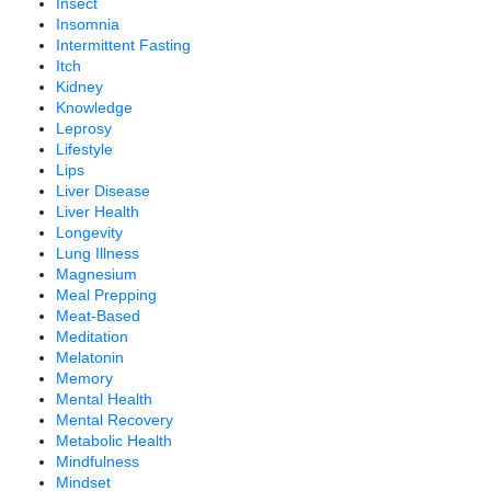
Insect
Insomnia
Intermittent Fasting
Itch
Kidney
Knowledge
Leprosy
Lifestyle
Lips
Liver Disease
Liver Health
Longevity
Lung Illness
Magnesium
Meal Prepping
Meat-Based
Meditation
Melatonin
Memory
Mental Health
Mental Recovery
Metabolic Health
Mindfulness
Mindset