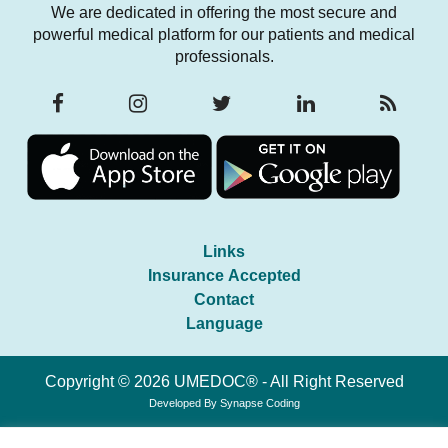
We are dedicated in offering the most secure and
powerful medical platform for our patients and medical
professionals.
Links
Insurance Accepted
Contact
Language
Copyright © 2026 UMEDOC® - All Right Reserved
Developed By
Synapse Coding