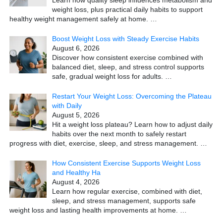
Learn how quality sleep influences metabolism and
weight loss, plus practical daily habits to support
healthy weight management safely at home.
…
Boost Weight Loss with Steady Exercise Habits
August 6, 2026
Discover how consistent exercise combined with
balanced diet, sleep, and stress control supports
safe, gradual weight loss for adults.
…
Restart Your Weight Loss: Overcoming the Plateau
with Daily
August 5, 2026
Hit a weight loss plateau? Learn how to adjust daily
habits over the next month to safely restart
progress with diet, exercise, sleep, and stress management.
…
How Consistent Exercise Supports Weight Loss
and Healthy Ha
August 4, 2026
Learn how regular exercise, combined with diet,
sleep, and stress management, supports safe
weight loss and lasting health improvements at home.
…