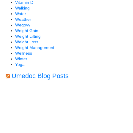
Vitamin D
Walking
Water
Weather
Wegovy
Weight Gain
Weight Lifting
Weight Loss
Weight Management
Wellness
Winter
Yoga
Umedoc Blog Posts