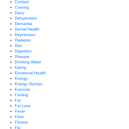
Cortisol
Craving
Dairy
Dehydration
Demantia
Dental Health
Depression
Diabetes
Diet
Digestion
Disease
Drinking Water
Eating
Emotional Health
Energy
Energy Slumps
Exercise
Fasting
Fat
Fat Loss
Fever
Fiber
Fitness
Flu