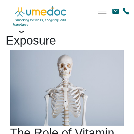
Unlocking Wellness, Longevity, and
Tag Archives: Sun
Happiness
Exposure
The Role of Vitamin