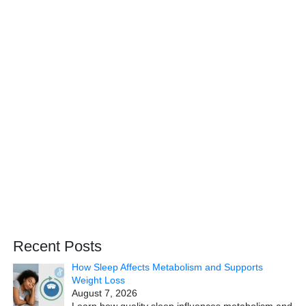
Recent Posts
How Sleep Affects Metabolism and Supports
Weight Loss
August 7, 2026