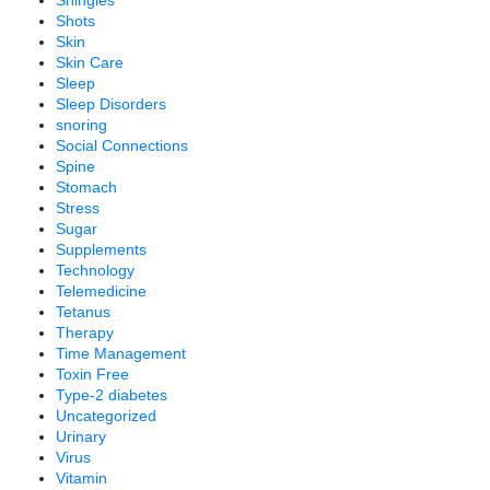
Shingles
Shots
Skin
Skin Care
Sleep
Sleep Disorders
snoring
Social Connections
Spine
Stomach
Stress
Sugar
Supplements
Technology
Telemedicine
Tetanus
Therapy
Time Management
Toxin Free
Type-2 diabetes
Uncategorized
Urinary
Virus
Vitamin