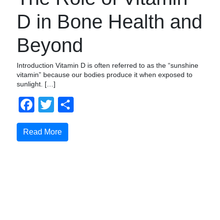
D in Bone Health and
Beyond
Introduction Vitamin D is often referred to as the “sunshine
vitamin” because our bodies produce it when exposed to
sunlight. […]
Facebook
Twitter
Share
Read More