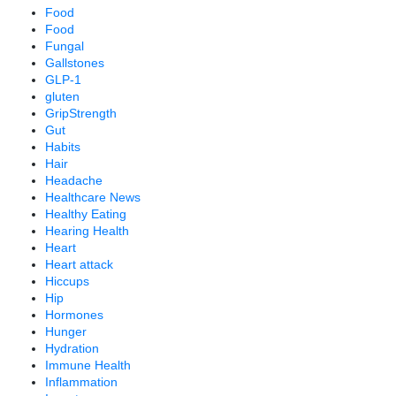
Food
Food
Fungal
Gallstones
GLP-1
gluten
GripStrength
Gut
Habits
Hair
Headache
Healthcare News
Healthy Eating
Hearing Health
Heart
Heart attack
Hiccups
Hip
Hormones
Hunger
Hydration
Immune Health
Inflammation