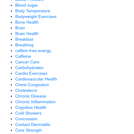
Blood sugar
Body Temperature
Bodyweight Exercises
Bone Health
Brain
Brain Health
Breakfast
Breathing
caffein-free energy
Caffeine
Cancer Care
Carbohydrates
Cardio Exercises
Cardiovascular Health
Chest Congestion
Cholesterol
Chronic Disease
Chronic Inflammation
Cognitive Health
Cold Showers
Concussion
Contact Dermatitis
Core Strength