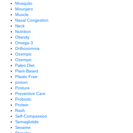
Mosquito
Mounjaro
Muscle
Nasal Congestion
Neck
Nutrition
Obesity
Omega-3
Orthosomnia
Ozempic
Ozempic
Paleo Diet
Plant-Based
Plastic Free
poison
Posture
Preventive Care
Probiotic
Protein
Rash
Self-Compassion
Semaglutide
Sesame