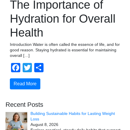
The Importance of
Hydration for Overall
Health
Introduction Water is often called the essence of life, and for
good reason. Staying hydrated is essential for maintaining
overall […]
Facebook
Twitter
Share
Read More
Recent Posts
Building Sustainable Habits for Lasting Weight
Loss
August 8, 2026
Explore practical, steady daily habits that support