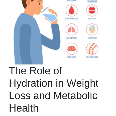
The Role of
Hydration in Weight
Loss and Metabolic
Health