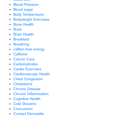
Blood Pressure
Blood sugar
Body Temperature
Bodyweight Exercises
Bone Health
Brain
Brain Health
Breakfast
Breathing
caffein-free energy
Caffeine
Cancer Care
Carbohydrates
Cardio Exercises
Cardiovascular Health
Chest Congestion
Cholesterol
Chronic Disease
Chronic Inflammation
Cognitive Health
Cold Showers
Concussion
Contact Dermatitis