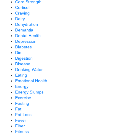
Core Strength
Cortisol
Craving
Dairy
Dehydration
Demantia
Dental Health
Depression
Diabetes
Diet
Digestion
Disease
Drinking Water
Eating
Emotional Health
Energy
Energy Slumps
Exercise
Fasting
Fat
Fat Loss
Fever
Fiber
Fitness