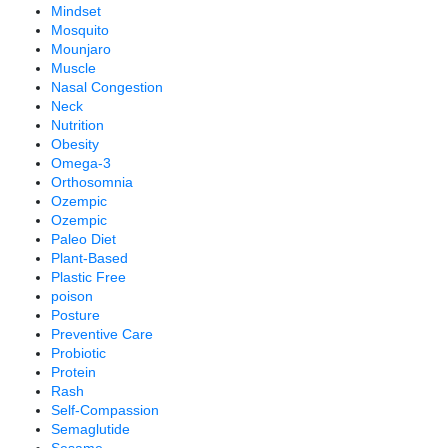
Mindset
Mosquito
Mounjaro
Muscle
Nasal Congestion
Neck
Nutrition
Obesity
Omega-3
Orthosomnia
Ozempic
Ozempic
Paleo Diet
Plant-Based
Plastic Free
poison
Posture
Preventive Care
Probiotic
Protein
Rash
Self-Compassion
Semaglutide
Sesame