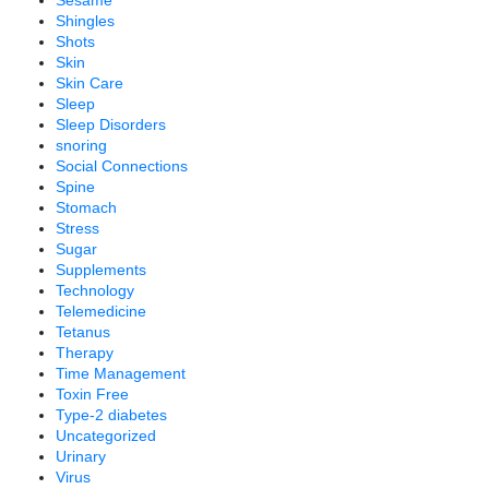
Shingles
Shots
Skin
Skin Care
Sleep
Sleep Disorders
snoring
Social Connections
Spine
Stomach
Stress
Sugar
Supplements
Technology
Telemedicine
Tetanus
Therapy
Time Management
Toxin Free
Type-2 diabetes
Uncategorized
Urinary
Virus