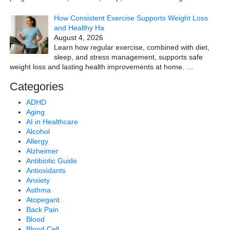
How Consistent Exercise Supports Weight Loss
and Healthy Ha
August 4, 2026
Learn how regular exercise, combined with diet,
sleep, and stress management, supports safe
weight loss and lasting health improvements at home.
…
Categories
ADHD
Aging
AI in Healthcare
Alcohol
Allergy
Alzheimer
Antibiotic Guide
Antioxidants
Anxiety
Asthma
Atopegant
Back Pain
Blood
Blood Cell