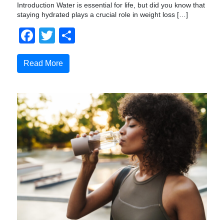
Introduction Water is essential for life, but did you know that
staying hydrated plays a crucial role in weight loss […]
Facebook
Twitter
Share
Read More