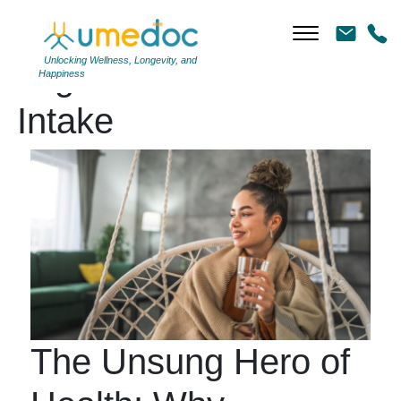
Unlocking Wellness, Longevity, and
Tag Archives: Water
Happiness
Intake
The Unsung Hero of