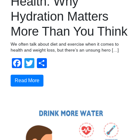
Health: Why
Hydration Matters
More Than You Think
We often talk about diet and exercise when it comes to
health and weight loss, but there’s an unsung hero […]
Facebook
Twitter
Share
Read More