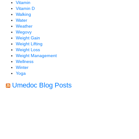
Vitamin
Vitamin D
Walking
Water
Weather
Wegovy
Weight Gain
Weight Lifting
Weight Loss
Weight Management
Wellness
Winter
Yoga
Umedoc Blog Posts