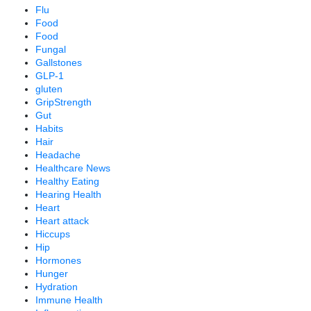
Flu
Food
Food
Fungal
Gallstones
GLP-1
gluten
GripStrength
Gut
Habits
Hair
Headache
Healthcare News
Healthy Eating
Hearing Health
Heart
Heart attack
Hiccups
Hip
Hormones
Hunger
Hydration
Immune Health