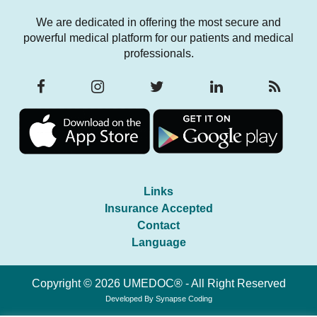
We are dedicated in offering the most secure and
powerful medical platform for our patients and medical
professionals.
Links
Insurance Accepted
Contact
Language
Copyright © 2026 UMEDOC® - All Right Reserved
Developed By
Synapse Coding