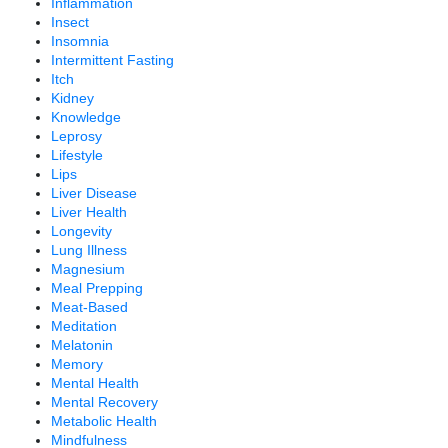
Inflammation
Insect
Insomnia
Intermittent Fasting
Itch
Kidney
Knowledge
Leprosy
Lifestyle
Lips
Liver Disease
Liver Health
Longevity
Lung Illness
Magnesium
Meal Prepping
Meat-Based
Meditation
Melatonin
Memory
Mental Health
Mental Recovery
Metabolic Health
Mindfulness