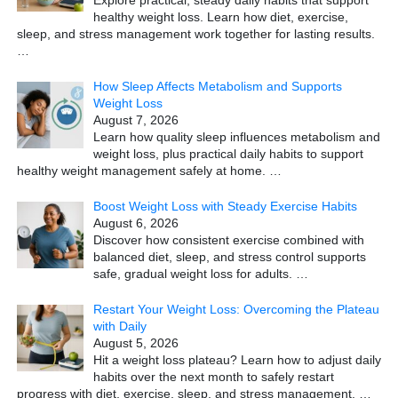
healthy weight loss. Learn how diet, exercise,
sleep, and stress management work together for lasting results.
…
How Sleep Affects Metabolism and Supports
Weight Loss
August 7, 2026
Learn how quality sleep influences metabolism and
weight loss, plus practical daily habits to support
healthy weight management safely at home.
…
Boost Weight Loss with Steady Exercise Habits
August 6, 2026
Discover how consistent exercise combined with
balanced diet, sleep, and stress control supports
safe, gradual weight loss for adults.
…
Restart Your Weight Loss: Overcoming the Plateau
with Daily
August 5, 2026
Hit a weight loss plateau? Learn how to adjust daily
habits over the next month to safely restart
progress with diet, exercise, sleep, and stress management.
…