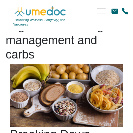
Unlocking Wellness, Longevity, and
Tag Archives: weight
Happiness
management and
carbs