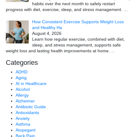
habits over the next month to safely restart
progress with diet, exercise, sleep, and stress management.
…
How Consistent Exercise Supports Weight Loss
and Healthy Ha
August 4, 2026
Learn how regular exercise, combined with diet,
sleep, and stress management, supports safe
weight loss and lasting health improvements at home.
…
Categories
ADHD
Aging
AI in Healthcare
Alcohol
Allergy
Alzheimer
Antibiotic Guide
Antioxidants
Anxiety
Asthma
Atopegant
Back Pain