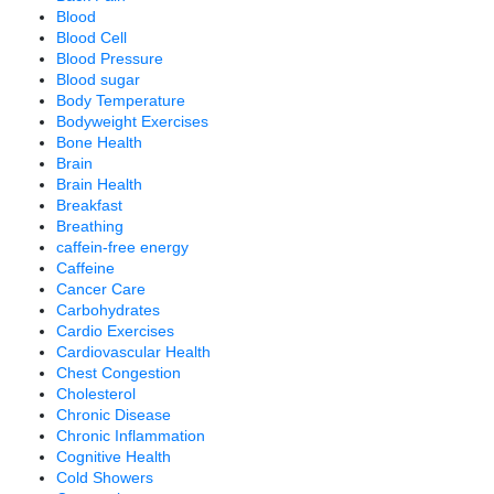
Blood
Blood Cell
Blood Pressure
Blood sugar
Body Temperature
Bodyweight Exercises
Bone Health
Brain
Brain Health
Breakfast
Breathing
caffein-free energy
Caffeine
Cancer Care
Carbohydrates
Cardio Exercises
Cardiovascular Health
Chest Congestion
Cholesterol
Chronic Disease
Chronic Inflammation
Cognitive Health
Cold Showers