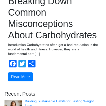
Breaking Down
Common
Misconceptions
About Carbohydrates
Introduction Carbohydrates often get a bad reputation in the
world of health and fitness. However, they are a
fundamental part […]
Facebook
Twitter
Share
Read More
Recent Posts
Building Sustainable Habits for Lasting Weight
Loss