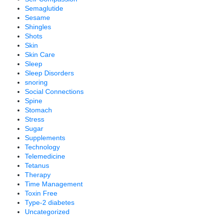
Semaglutide
Sesame
Shingles
Shots
Skin
Skin Care
Sleep
Sleep Disorders
snoring
Social Connections
Spine
Stomach
Stress
Sugar
Supplements
Technology
Telemedicine
Tetanus
Therapy
Time Management
Toxin Free
Type-2 diabetes
Uncategorized