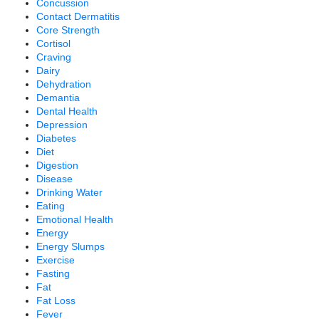
Concussion
Contact Dermatitis
Core Strength
Cortisol
Craving
Dairy
Dehydration
Demantia
Dental Health
Depression
Diabetes
Diet
Digestion
Disease
Drinking Water
Eating
Emotional Health
Energy
Energy Slumps
Exercise
Fasting
Fat
Fat Loss
Fever