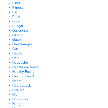
Fiber
Fitness
Flu
Food
Food
Fungal
Gallstones
GLP-1
gluten
GripStrength
Gut
Habits
Hair
Headache
Healthcare News
Healthy Eating
Hearing Health
Heart
Heart attack
Hiccups
Hip
Hormones
Hunger