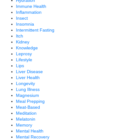
Hydration
Immune Health
Inflammation
Insect
Insomnia
Intermittent Fasting
Itch
Kidney
Knowledge
Leprosy
Lifestyle
Lips
Liver Disease
Liver Health
Longevity
Lung Illness
Magnesium
Meal Prepping
Meat-Based
Meditation
Melatonin
Memory
Mental Health
Mental Recovery