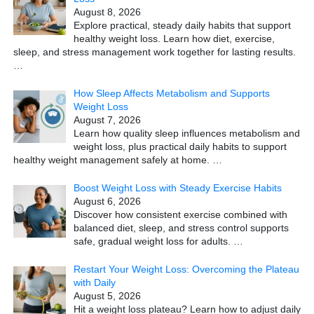
August 8, 2026
Explore practical, steady daily habits that support
healthy weight loss. Learn how diet, exercise,
sleep, and stress management work together for lasting results.
…
How Sleep Affects Metabolism and Supports
Weight Loss
August 7, 2026
Learn how quality sleep influences metabolism and
weight loss, plus practical daily habits to support
healthy weight management safely at home.
…
Boost Weight Loss with Steady Exercise Habits
August 6, 2026
Discover how consistent exercise combined with
balanced diet, sleep, and stress control supports
safe, gradual weight loss for adults.
…
Restart Your Weight Loss: Overcoming the Plateau
with Daily
August 5, 2026
Hit a weight loss plateau? Learn how to adjust daily