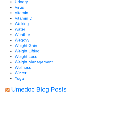
Urinary
Virus
Vitamin
Vitamin D
Walking
Water
Weather
Wegovy
Weight Gain
Weight Lifting
Weight Loss
Weight Management
Wellness
Winter
Yoga
Umedoc Blog Posts