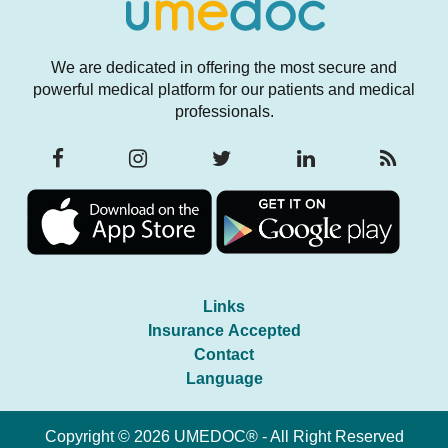
We are dedicated in offering the most secure and
powerful medical platform for our patients and medical
professionals.
Links
Insurance Accepted
Contact
Language
Copyright © 2026 UMEDOC® - All Right Reserved