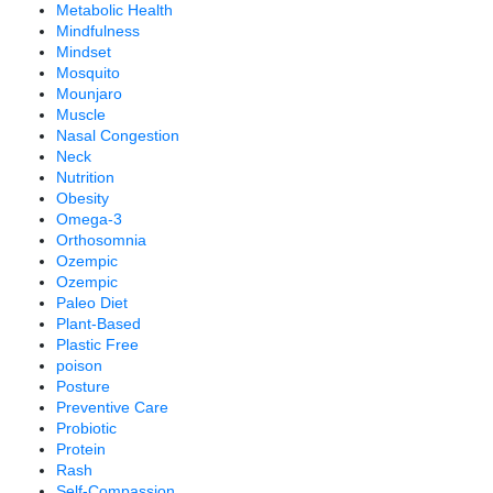
Metabolic Health
Mindfulness
Mindset
Mosquito
Mounjaro
Muscle
Nasal Congestion
Neck
Nutrition
Obesity
Omega-3
Orthosomnia
Ozempic
Ozempic
Paleo Diet
Plant-Based
Plastic Free
poison
Posture
Preventive Care
Probiotic
Protein
Rash
Self-Compassion