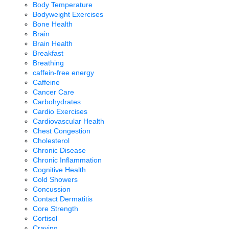
Body Temperature
Bodyweight Exercises
Bone Health
Brain
Brain Health
Breakfast
Breathing
caffein-free energy
Caffeine
Cancer Care
Carbohydrates
Cardio Exercises
Cardiovascular Health
Chest Congestion
Cholesterol
Chronic Disease
Chronic Inflammation
Cognitive Health
Cold Showers
Concussion
Contact Dermatitis
Core Strength
Cortisol
Craving