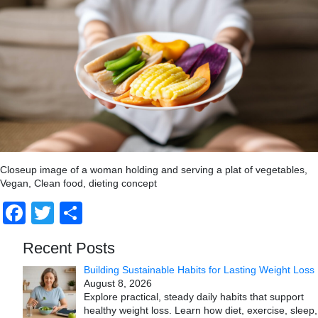
Closeup image of a woman holding and serving a plat of vegetables,
Vegan, Clean food, dieting concept
Facebook
Twitter
Share
Recent Posts
Building Sustainable Habits for Lasting Weight Loss
August 8, 2026
Explore practical, steady daily habits that support
healthy weight loss. Learn how diet, exercise, sleep,