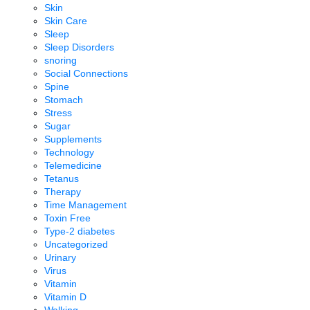
Skin
Skin Care
Sleep
Sleep Disorders
snoring
Social Connections
Spine
Stomach
Stress
Sugar
Supplements
Technology
Telemedicine
Tetanus
Therapy
Time Management
Toxin Free
Type-2 diabetes
Uncategorized
Urinary
Virus
Vitamin
Vitamin D
Walking