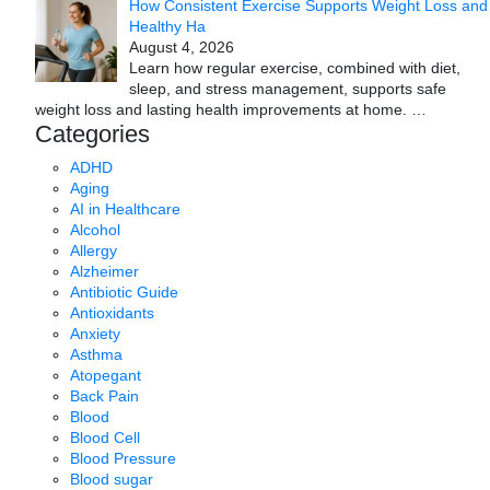
How Consistent Exercise Supports Weight Loss and
Healthy Ha
August 4, 2026
Learn how regular exercise, combined with diet,
sleep, and stress management, supports safe
weight loss and lasting health improvements at home.
…
Categories
ADHD
Aging
AI in Healthcare
Alcohol
Allergy
Alzheimer
Antibiotic Guide
Antioxidants
Anxiety
Asthma
Atopegant
Back Pain
Blood
Blood Cell
Blood Pressure
Blood sugar