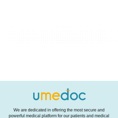
We are dedicated in offering the most secure and
powerful medical platform for our patients and medical