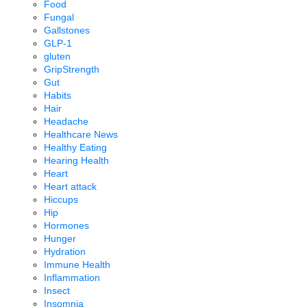
Food
Fungal
Gallstones
GLP-1
gluten
GripStrength
Gut
Habits
Hair
Headache
Healthcare News
Healthy Eating
Hearing Health
Heart
Heart attack
Hiccups
Hip
Hormones
Hunger
Hydration
Immune Health
Inflammation
Insect
Insomnia