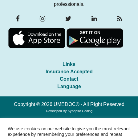
professionals.
Links
Insurance Accepted
Contact
Language
Copyright © 2026 UMEDOC® - All Right Reserved
Developed By
Synapse Coding
We use cookies on our website to give you the most relevant
experience by remembering your preferences and repeat