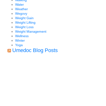
Water
Weather
Wegovy
Weight Gain
Weight Lifting
Weight Loss
Weight Management
Wellness
Winter
Yoga
Umedoc Blog Posts