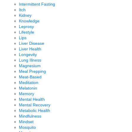
Intermittent Fasting
Itch
Kidney
Knowledge
Leprosy
Lifestyle
Lips
Liver Disease
Liver Health
Longevity
Lung Illness
Magnesium
Meal Prepping
Meat-Based
Meditation
Melatonin
Memory
Mental Health
Mental Recovery
Metabolic Health
Mindfulness
Mindset
Mosquito