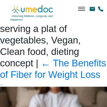
Closeup image of a
woman holding and
Unlocking Wellness, Longevity, and
Happiness
serving a plat of
vegetables, Vegan,
Clean food, dieting
concept
|
←
The Benefits
of Fiber for Weight Loss
←