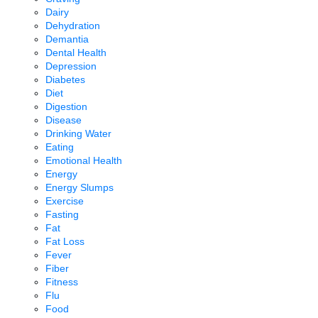
Dairy
Dehydration
Demantia
Dental Health
Depression
Diabetes
Diet
Digestion
Disease
Drinking Water
Eating
Emotional Health
Energy
Energy Slumps
Exercise
Fasting
Fat
Fat Loss
Fever
Fiber
Fitness
Flu
Food