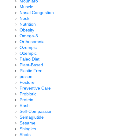
Mounjaro
Muscle
Nasal Congestion
Neck
Nutrition
Obesity
Omega-3
Orthosomnia
Ozempic
Ozempic
Paleo Diet
Plant-Based
Plastic Free
poison
Posture
Preventive Care
Probiotic
Protein
Rash
Self-Compassion
Semaglutide
Sesame
Shingles
Shots