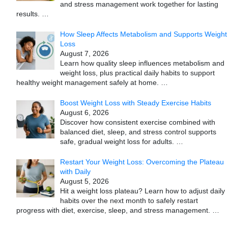
and stress management work together for lasting
results.
…
How Sleep Affects Metabolism and Supports Weight
Loss
August 7, 2026
Learn how quality sleep influences metabolism and
weight loss, plus practical daily habits to support
healthy weight management safely at home.
…
Boost Weight Loss with Steady Exercise Habits
August 6, 2026
Discover how consistent exercise combined with
balanced diet, sleep, and stress control supports
safe, gradual weight loss for adults.
…
Restart Your Weight Loss: Overcoming the Plateau
with Daily
August 5, 2026
Hit a weight loss plateau? Learn how to adjust daily
habits over the next month to safely restart
progress with diet, exercise, sleep, and stress management.
…