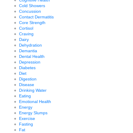
Cold Showers
Concussion
Contact Dermatitis
Core Strength
Cortisol
Craving
Dairy
Dehydration
Demantia
Dental Health
Depression
Diabetes
Diet
Digestion
Disease
Drinking Water
Eating
Emotional Health
Energy
Energy Slumps
Exercise
Fasting
Fat