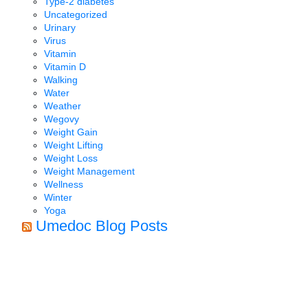
Type-2 diabetes
Uncategorized
Urinary
Virus
Vitamin
Vitamin D
Walking
Water
Weather
Wegovy
Weight Gain
Weight Lifting
Weight Loss
Weight Management
Wellness
Winter
Yoga
Umedoc Blog Posts