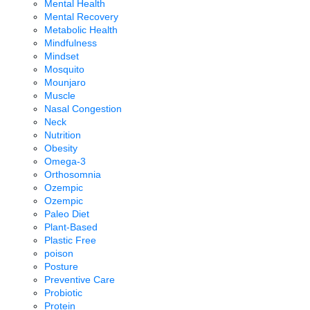
Mental Health
Mental Recovery
Metabolic Health
Mindfulness
Mindset
Mosquito
Mounjaro
Muscle
Nasal Congestion
Neck
Nutrition
Obesity
Omega-3
Orthosomnia
Ozempic
Ozempic
Paleo Diet
Plant-Based
Plastic Free
poison
Posture
Preventive Care
Probiotic
Protein