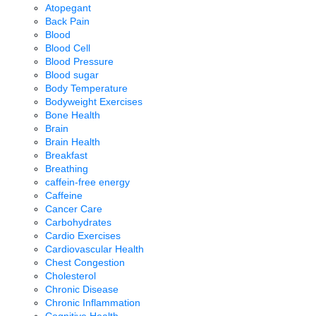
Atopegant
Back Pain
Blood
Blood Cell
Blood Pressure
Blood sugar
Body Temperature
Bodyweight Exercises
Bone Health
Brain
Brain Health
Breakfast
Breathing
caffein-free energy
Caffeine
Cancer Care
Carbohydrates
Cardio Exercises
Cardiovascular Health
Chest Congestion
Cholesterol
Chronic Disease
Chronic Inflammation
Cognitive Health