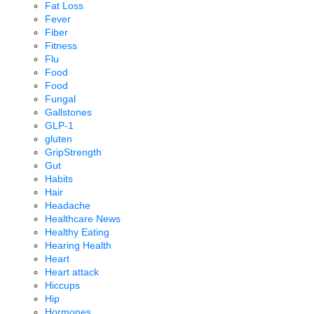
Fat Loss
Fever
Fiber
Fitness
Flu
Food
Food
Fungal
Gallstones
GLP-1
gluten
GripStrength
Gut
Habits
Hair
Headache
Healthcare News
Healthy Eating
Hearing Health
Heart
Heart attack
Hiccups
Hip
Hormones