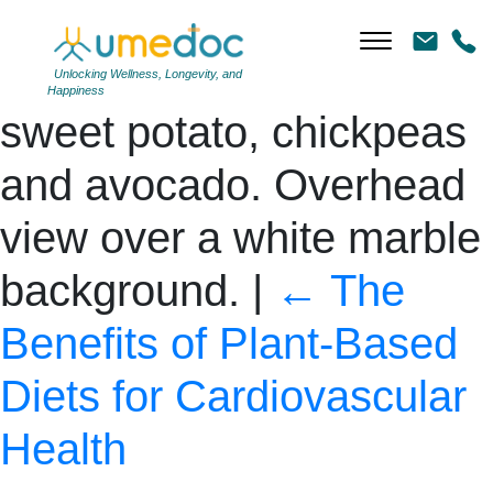
Healthy Buddha bowl
with asparagus, quinoa,
Unlocking Wellness, Longevity, and
Happiness
sweet potato, chickpeas
and avocado. Overhead
view over a white marble
background.
|
←
The
Benefits of Plant-Based
Diets for Cardiovascular
Health