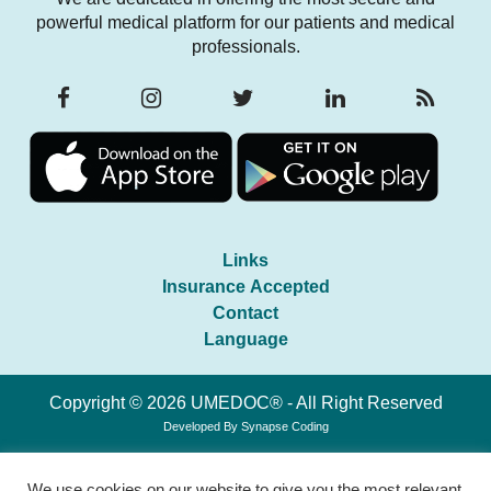
powerful medical platform for our patients and medical
professionals.
Links
Insurance Accepted
Contact
Language
Copyright © 2026 UMEDOC® - All Right Reserved
Developed By
Synapse Coding
We use cookies on our website to give you the most relevant