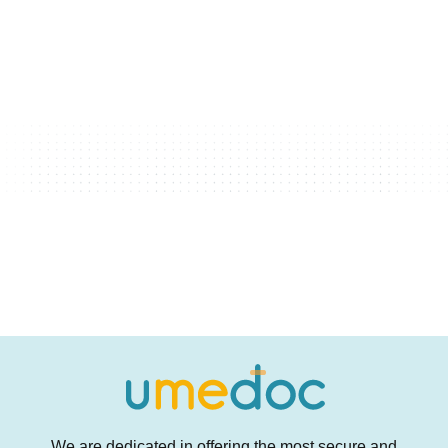
We are dedicated in offering the most secure and