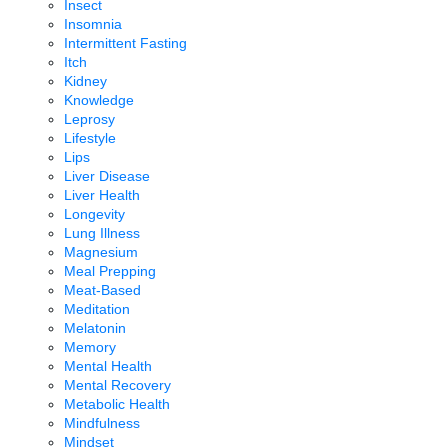
Insect
Insomnia
Intermittent Fasting
Itch
Kidney
Knowledge
Leprosy
Lifestyle
Lips
Liver Disease
Liver Health
Longevity
Lung Illness
Magnesium
Meal Prepping
Meat-Based
Meditation
Melatonin
Memory
Mental Health
Mental Recovery
Metabolic Health
Mindfulness
Mindset