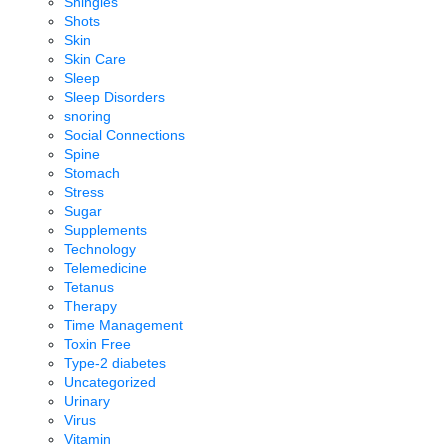
Shingles
Shots
Skin
Skin Care
Sleep
Sleep Disorders
snoring
Social Connections
Spine
Stomach
Stress
Sugar
Supplements
Technology
Telemedicine
Tetanus
Therapy
Time Management
Toxin Free
Type-2 diabetes
Uncategorized
Urinary
Virus
Vitamin