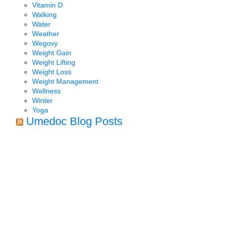
Vitamin D
Walking
Water
Weather
Wegovy
Weight Gain
Weight Lifting
Weight Loss
Weight Management
Wellness
Winter
Yoga
Umedoc Blog Posts