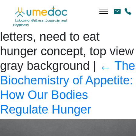
Hunger – words from
wooden blocks with
Unlocking Wellness, Longevity, and
Happiness
letters, need to eat
hunger concept, top view
gray background
|
←
The
Biochemistry of Appetite:
How Our Bodies
Regulate Hunger