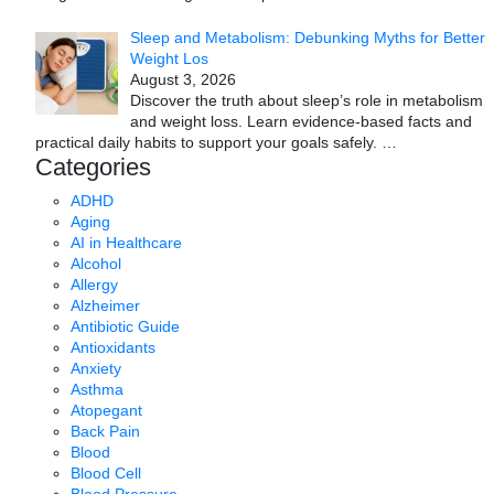
Sleep and Metabolism: Debunking Myths for Better
Weight Los
August 3, 2026
Discover the truth about sleep’s role in metabolism
and weight loss. Learn evidence-based facts and
practical daily habits to support your goals safely.
…
Categories
ADHD
Aging
AI in Healthcare
Alcohol
Allergy
Alzheimer
Antibiotic Guide
Antioxidants
Anxiety
Asthma
Atopegant
Back Pain
Blood
Blood Cell
Blood Pressure