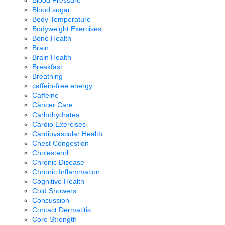
Blood sugar
Body Temperature
Bodyweight Exercises
Bone Health
Brain
Brain Health
Breakfast
Breathing
caffein-free energy
Caffeine
Cancer Care
Carbohydrates
Cardio Exercises
Cardiovascular Health
Chest Congestion
Cholesterol
Chronic Disease
Chronic Inflammation
Cognitive Health
Cold Showers
Concussion
Contact Dermatitis
Core Strength