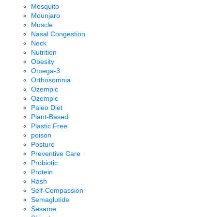
Mosquito
Mounjaro
Muscle
Nasal Congestion
Neck
Nutrition
Obesity
Omega-3
Orthosomnia
Ozempic
Ozempic
Paleo Diet
Plant-Based
Plastic Free
poison
Posture
Preventive Care
Probiotic
Protein
Rash
Self-Compassion
Semaglutide
Sesame