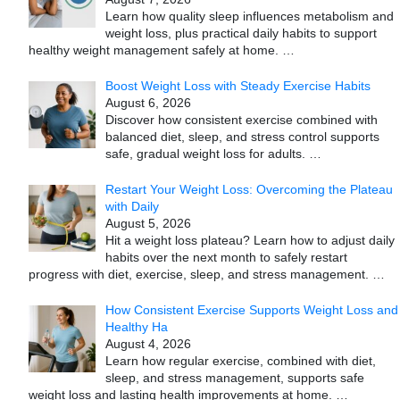
Learn how quality sleep influences metabolism and
weight loss, plus practical daily habits to support
healthy weight management safely at home.
…
Boost Weight Loss with Steady Exercise Habits
August 6, 2026
Discover how consistent exercise combined with
balanced diet, sleep, and stress control supports
safe, gradual weight loss for adults.
…
Restart Your Weight Loss: Overcoming the Plateau
with Daily
August 5, 2026
Hit a weight loss plateau? Learn how to adjust daily
habits over the next month to safely restart
progress with diet, exercise, sleep, and stress management.
…
How Consistent Exercise Supports Weight Loss and
Healthy Ha
August 4, 2026
Learn how regular exercise, combined with diet,
sleep, and stress management, supports safe
weight loss and lasting health improvements at home.
…