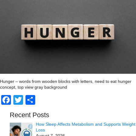
Hunger – words from wooden blocks with letters, need to eat hunger
concept, top view gray background
Facebook
Twitter
Share
Recent Posts
How Sleep Affects Metabolism and Supports Weight
Loss
August 7, 2026