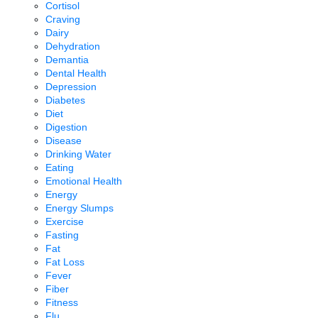
Cortisol
Craving
Dairy
Dehydration
Demantia
Dental Health
Depression
Diabetes
Diet
Digestion
Disease
Drinking Water
Eating
Emotional Health
Energy
Energy Slumps
Exercise
Fasting
Fat
Fat Loss
Fever
Fiber
Fitness
Flu