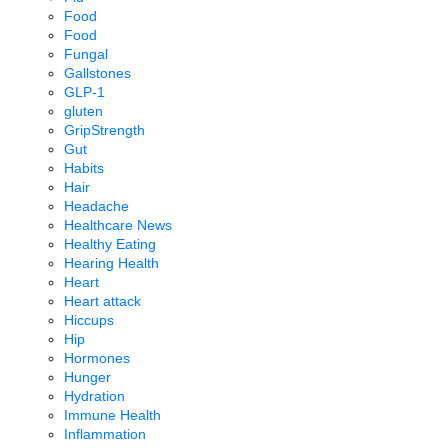
Food
Food
Fungal
Gallstones
GLP-1
gluten
GripStrength
Gut
Habits
Hair
Headache
Healthcare News
Healthy Eating
Hearing Health
Heart
Heart attack
Hiccups
Hip
Hormones
Hunger
Hydration
Immune Health
Inflammation