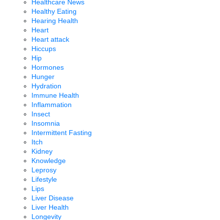
Healthcare News
Healthy Eating
Hearing Health
Heart
Heart attack
Hiccups
Hip
Hormones
Hunger
Hydration
Immune Health
Inflammation
Insect
Insomnia
Intermittent Fasting
Itch
Kidney
Knowledge
Leprosy
Lifestyle
Lips
Liver Disease
Liver Health
Longevity