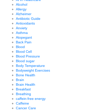
Alcohol
Allergy
Alzheimer
Antibiotic Guide
Antioxidants
Anxiety
Asthma
Atopegant
Back Pain
Blood
Blood Cell
Blood Pressure
Blood sugar
Body Temperature
Bodyweight Exercises
Bone Health
Brain
Brain Health
Breakfast
Breathing
caffein-free energy
Caffeine
Cancer Care