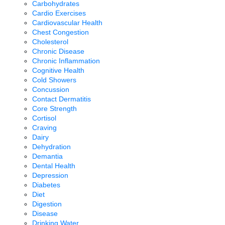
Carbohydrates
Cardio Exercises
Cardiovascular Health
Chest Congestion
Cholesterol
Chronic Disease
Chronic Inflammation
Cognitive Health
Cold Showers
Concussion
Contact Dermatitis
Core Strength
Cortisol
Craving
Dairy
Dehydration
Demantia
Dental Health
Depression
Diabetes
Diet
Digestion
Disease
Drinking Water