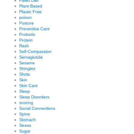
Paleo Diet
Plant-Based
Plastic Free
poison
Posture
Preventive Care
Probiotic
Protein
Rash
Self-Compassion
Semaglutide
Sesame
Shingles
Shots
Skin
Skin Care
Sleep
Sleep Disorders
snoring
Social Connections
Spine
Stomach
Stress
Sugar