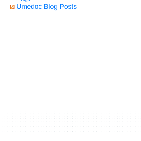
Umedoc Blog Posts