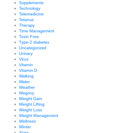
Supplements
Technology
Telemedicine
Tetanus
Therapy
Time Management
Toxin Free
Type-2 diabetes
Uncategorized
Urinary
Virus
Vitamin
Vitamin D
Walking
Water
Weather
Wegovy
Weight Gain
Weight Lifting
Weight Loss
Weight Management
Wellness
Winter
Yoga