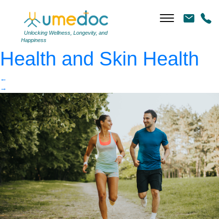
Young couple running
|
←
The Link Between Gut
Unlocking Wellness, Longevity, and
Happiness
Health and Skin Health
←
→