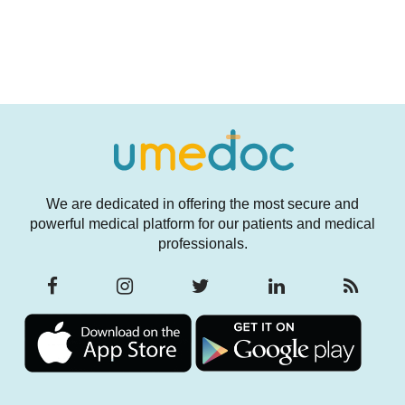
We are dedicated in offering the most secure and
powerful medical platform for our patients and medical
professionals.