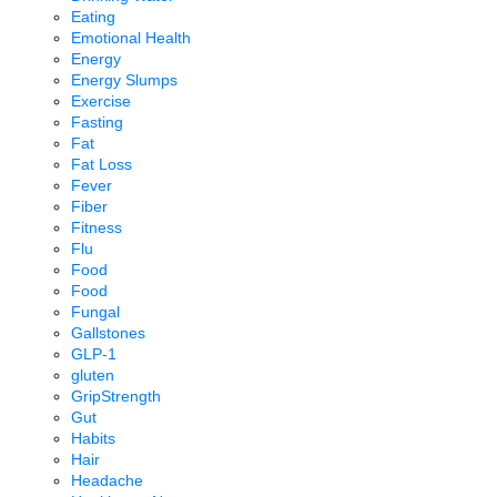
Eating
Emotional Health
Energy
Energy Slumps
Exercise
Fasting
Fat
Fat Loss
Fever
Fiber
Fitness
Flu
Food
Food
Fungal
Gallstones
GLP-1
gluten
GripStrength
Gut
Habits
Hair
Headache