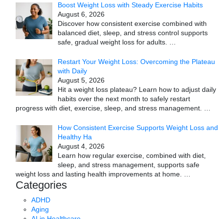
Boost Weight Loss with Steady Exercise Habits
August 6, 2026
Discover how consistent exercise combined with
balanced diet, sleep, and stress control supports
safe, gradual weight loss for adults.
…
Restart Your Weight Loss: Overcoming the Plateau
with Daily
August 5, 2026
Hit a weight loss plateau? Learn how to adjust daily
habits over the next month to safely restart
progress with diet, exercise, sleep, and stress management.
…
How Consistent Exercise Supports Weight Loss and
Healthy Ha
August 4, 2026
Learn how regular exercise, combined with diet,
sleep, and stress management, supports safe
weight loss and lasting health improvements at home.
…
Categories
ADHD
Aging
AI in Healthcare