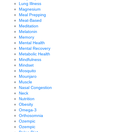
Lung Illness
Magnesium
Meal Prepping
Meat-Based
Meditation
Melatonin
Memory
Mental Health
Mental Recovery
Metabolic Health
Mindfulness
Mindset
Mosquito
Mounjaro
Muscle
Nasal Congestion
Neck
Nutrition
Obesity
Omega-3
Orthosomnia
Ozempic
Ozempic