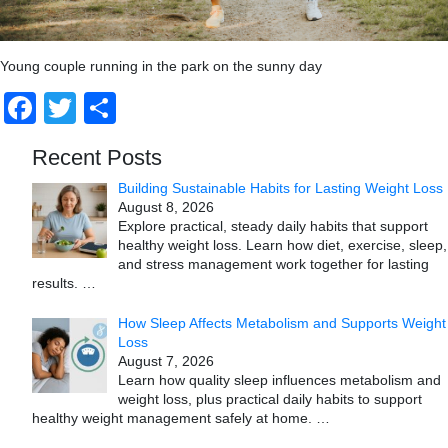
Young couple running in the park on the sunny day
Facebook
Twitter
Share
Recent Posts
Building Sustainable Habits for Lasting Weight Loss
August 8, 2026
Explore practical, steady daily habits that support
healthy weight loss. Learn how diet, exercise, sleep,
and stress management work together for lasting
results.
…
How Sleep Affects Metabolism and Supports Weight
Loss
August 7, 2026
Learn how quality sleep influences metabolism and
weight loss, plus practical daily habits to support
healthy weight management safely at home.
…