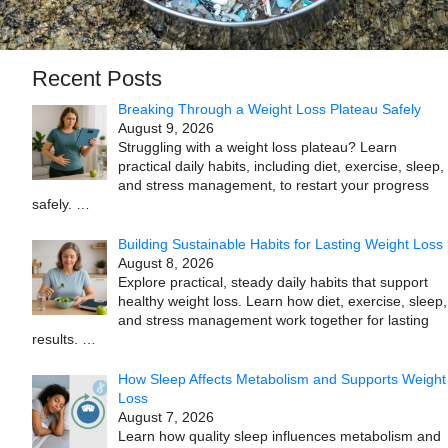
Recent Posts
Breaking Through a Weight Loss Plateau Safely
August 9, 2026
Struggling with a weight loss plateau? Learn
practical daily habits, including diet, exercise, sleep,
and stress management, to restart your progress
safely.
…
Building Sustainable Habits for Lasting Weight Loss
August 8, 2026
Explore practical, steady daily habits that support
healthy weight loss. Learn how diet, exercise, sleep,
and stress management work together for lasting
results.
…
How Sleep Affects Metabolism and Supports Weight
Loss
August 7, 2026
Learn how quality sleep influences metabolism and