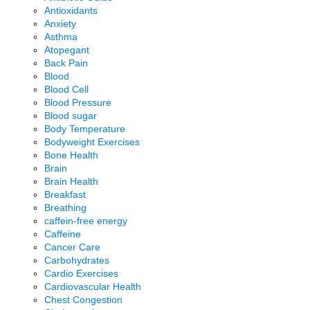
Antioxidants
Anxiety
Asthma
Atopegant
Back Pain
Blood
Blood Cell
Blood Pressure
Blood sugar
Body Temperature
Bodyweight Exercises
Bone Health
Brain
Brain Health
Breakfast
Breathing
caffein-free energy
Caffeine
Cancer Care
Carbohydrates
Cardio Exercises
Cardiovascular Health
Chest Congestion