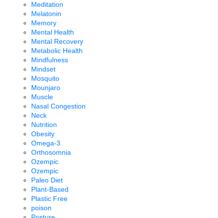
Meditation
Melatonin
Memory
Mental Health
Mental Recovery
Metabolic Health
Mindfulness
Mindset
Mosquito
Mounjaro
Muscle
Nasal Congestion
Neck
Nutrition
Obesity
Omega-3
Orthosomnia
Ozempic
Ozempic
Paleo Diet
Plant-Based
Plastic Free
poison
Posture