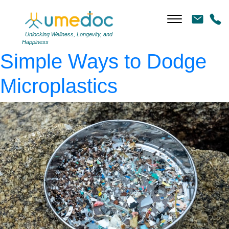
AdobeStock_383512559
|
←
The Plastic Problem:
Unlocking Wellness, Longevity, and
Happiness
Simple Ways to Dodge
Microplastics