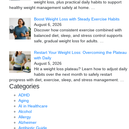
weight loss, plus practical daily habits to support
healthy weight management safely at home.
…
Boost Weight Loss with Steady Exercise Habits
August 6, 2026
Discover how consistent exercise combined with
balanced diet, sleep, and stress control supports
safe, gradual weight loss for adults.
…
Restart Your Weight Loss: Overcoming the Plateau
with Daily
August 5, 2026
Hit a weight loss plateau? Learn how to adjust daily
habits over the next month to safely restart
progress with diet, exercise, sleep, and stress management.
…
Categories
ADHD
Aging
AI in Healthcare
Alcohol
Allergy
Alzheimer
Antibiotic Guide