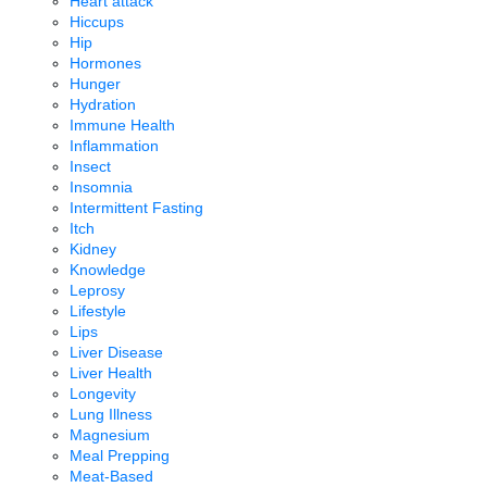
Heart attack
Hiccups
Hip
Hormones
Hunger
Hydration
Immune Health
Inflammation
Insect
Insomnia
Intermittent Fasting
Itch
Kidney
Knowledge
Leprosy
Lifestyle
Lips
Liver Disease
Liver Health
Longevity
Lung Illness
Magnesium
Meal Prepping
Meat-Based