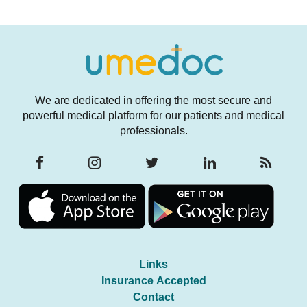
We are dedicated in offering the most secure and
powerful medical platform for our patients and medical
professionals.
Links
Insurance Accepted
Contact