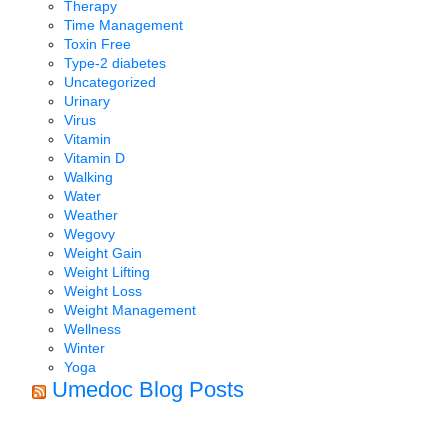
Therapy
Time Management
Toxin Free
Type-2 diabetes
Uncategorized
Urinary
Virus
Vitamin
Vitamin D
Walking
Water
Weather
Wegovy
Weight Gain
Weight Lifting
Weight Loss
Weight Management
Wellness
Winter
Yoga
Umedoc Blog Posts