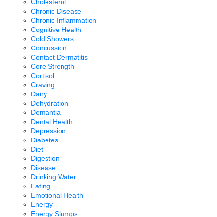
Cholesterol
Chronic Disease
Chronic Inflammation
Cognitive Health
Cold Showers
Concussion
Contact Dermatitis
Core Strength
Cortisol
Craving
Dairy
Dehydration
Demantia
Dental Health
Depression
Diabetes
Diet
Digestion
Disease
Drinking Water
Eating
Emotional Health
Energy
Energy Slumps