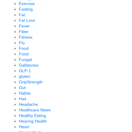
Exercise
Fasting
Fat
Fat Loss
Fever
Fiber
Fitness
Flu
Food
Food
Fungal
Gallstones
GLP-1
gluten
GripStrength
Gut
Habits
Hair
Headache
Healthcare News
Healthy Eating
Hearing Health
Heart