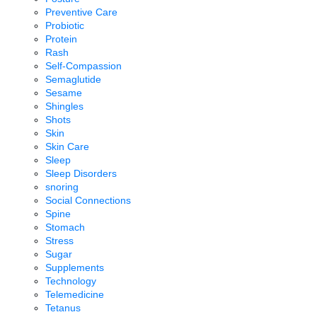
Preventive Care
Probiotic
Protein
Rash
Self-Compassion
Semaglutide
Sesame
Shingles
Shots
Skin
Skin Care
Sleep
Sleep Disorders
snoring
Social Connections
Spine
Stomach
Stress
Sugar
Supplements
Technology
Telemedicine
Tetanus