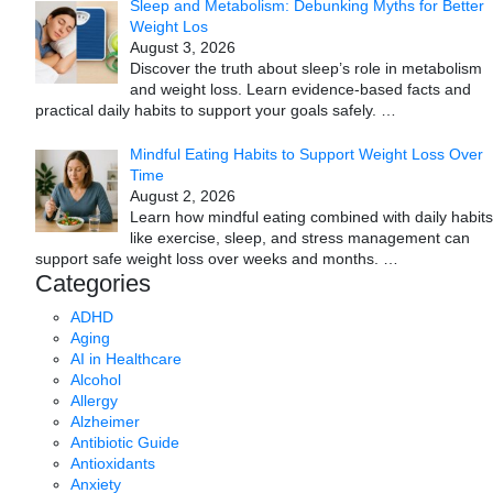
Sleep and Metabolism: Debunking Myths for Better
Weight Los
August 3, 2026
Discover the truth about sleep’s role in metabolism
and weight loss. Learn evidence-based facts and
practical daily habits to support your goals safely.
…
Mindful Eating Habits to Support Weight Loss Over
Time
August 2, 2026
Learn how mindful eating combined with daily habits
like exercise, sleep, and stress management can
support safe weight loss over weeks and months.
…
Categories
ADHD
Aging
AI in Healthcare
Alcohol
Allergy
Alzheimer
Antibiotic Guide
Antioxidants
Anxiety