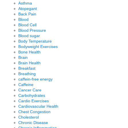
Asthma
Atopegant
Back Pain
Blood
Blood Cell
Blood Pressure
Blood sugar
Body Temperature
Bodyweight Exercises
Bone Health
Brain
Brain Health
Breakfast
Breathing
caffein-free energy
Caffeine
Cancer Care
Carbohydrates
Cardio Exercises
Cardiovascular Health
Chest Congestion
Cholesterol
Chronic Disease