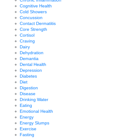
Chronic Inflammation
Cognitive Health
Cold Showers
Concussion
Contact Dermatitis
Core Strength
Cortisol
Craving
Dairy
Dehydration
Demantia
Dental Health
Depression
Diabetes
Diet
Digestion
Disease
Drinking Water
Eating
Emotional Health
Energy
Energy Slumps
Exercise
Fasting