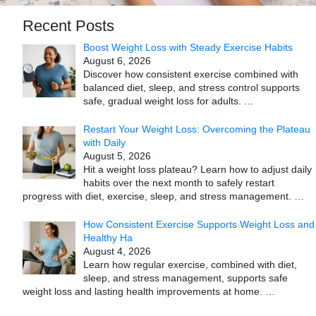
Recent Posts
Boost Weight Loss with Steady Exercise Habits
August 6, 2026
Discover how consistent exercise combined with
balanced diet, sleep, and stress control supports
safe, gradual weight loss for adults.
…
Restart Your Weight Loss: Overcoming the Plateau
with Daily
August 5, 2026
Hit a weight loss plateau? Learn how to adjust daily
habits over the next month to safely restart
progress with diet, exercise, sleep, and stress management.
…
How Consistent Exercise Supports Weight Loss and
Healthy Ha
August 4, 2026
Learn how regular exercise, combined with diet,
sleep, and stress management, supports safe
weight loss and lasting health improvements at home.
…