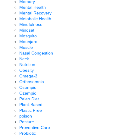
Memory
Mental Health
Mental Recovery
Metabolic Health
Mindfulness
Mindset
Mosquito
Mounjaro
Muscle
Nasal Congestion
Neck
Nutrition
Obesity
Omega-3
Orthosomnia
Ozempic
Ozempic
Paleo Diet
Plant-Based
Plastic Free
poison
Posture
Preventive Care
Probiotic