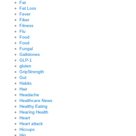
Fat
Fat Loss
Fever
Fiber
Fitness
Flu
Food
Food
Fungal
Gallstones
GLP-1
gluten
GripStrength
Gut
Habits
Hair
Headache
Healthcare News
Healthy Eating
Hearing Health
Heart
Heart attack
Hiccups
Hip