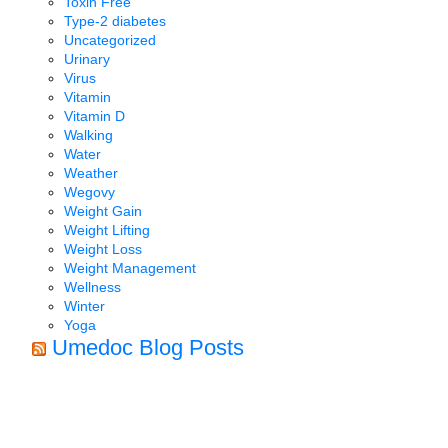
Toxin Free
Type-2 diabetes
Uncategorized
Urinary
Virus
Vitamin
Vitamin D
Walking
Water
Weather
Wegovy
Weight Gain
Weight Lifting
Weight Loss
Weight Management
Wellness
Winter
Yoga
Umedoc Blog Posts