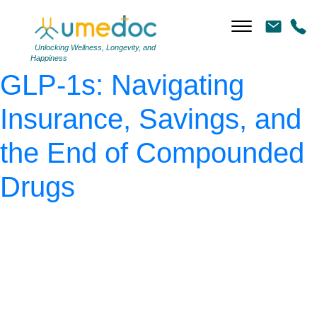
AdobeStock_296045598
|
←
The Real Cost of
Unlocking Wellness, Longevity, and
Happiness
GLP-1s: Navigating
Insurance, Savings, and
the End of Compounded
Drugs