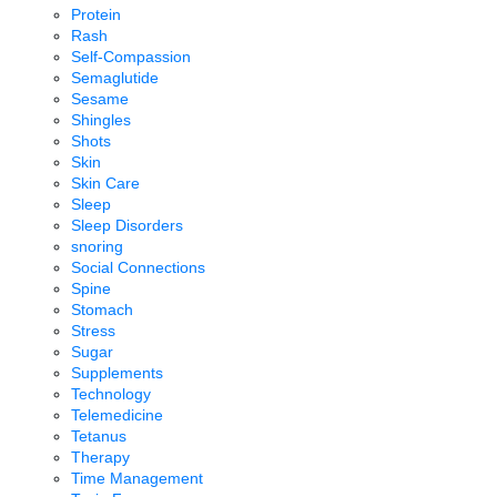
Protein
Rash
Self-Compassion
Semaglutide
Sesame
Shingles
Shots
Skin
Skin Care
Sleep
Sleep Disorders
snoring
Social Connections
Spine
Stomach
Stress
Sugar
Supplements
Technology
Telemedicine
Tetanus
Therapy
Time Management