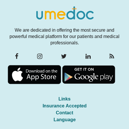
We are dedicated in offering the most secure and
powerful medical platform for our patients and medical
professionals.
Links
Insurance Accepted
Contact
Language