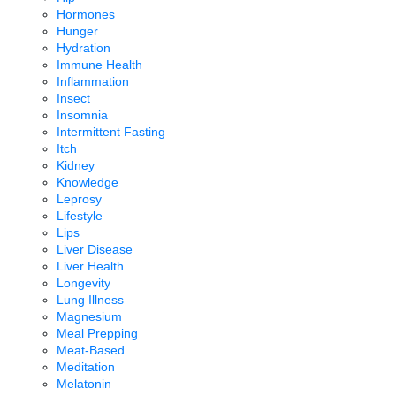
Hormones
Hunger
Hydration
Immune Health
Inflammation
Insect
Insomnia
Intermittent Fasting
Itch
Kidney
Knowledge
Leprosy
Lifestyle
Lips
Liver Disease
Liver Health
Longevity
Lung Illness
Magnesium
Meal Prepping
Meat-Based
Meditation
Melatonin