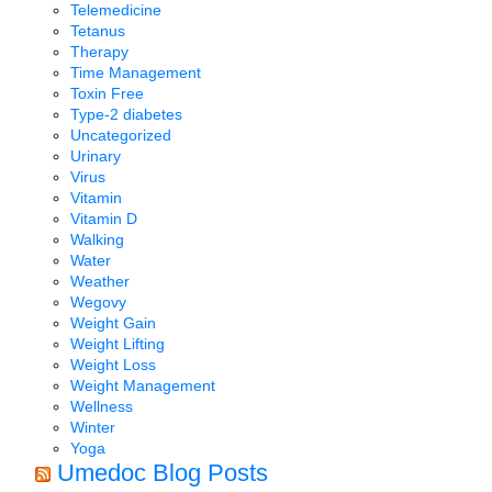
Telemedicine
Tetanus
Therapy
Time Management
Toxin Free
Type-2 diabetes
Uncategorized
Urinary
Virus
Vitamin
Vitamin D
Walking
Water
Weather
Wegovy
Weight Gain
Weight Lifting
Weight Loss
Weight Management
Wellness
Winter
Yoga
Umedoc Blog Posts