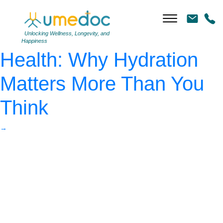
AdobeStock_712456538
|
←
The Unsung Hero of
Unlocking Wellness, Longevity, and
Happiness
Health: Why Hydration
Matters More Than You
Think
→