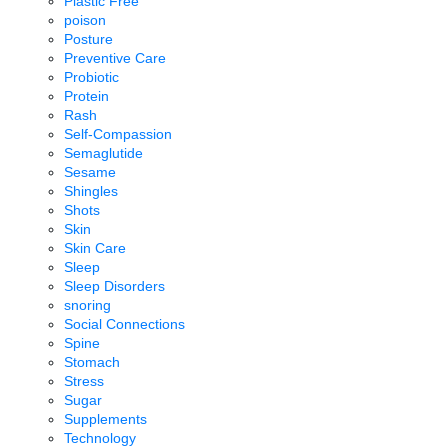
Plastic Free
poison
Posture
Preventive Care
Probiotic
Protein
Rash
Self-Compassion
Semaglutide
Sesame
Shingles
Shots
Skin
Skin Care
Sleep
Sleep Disorders
snoring
Social Connections
Spine
Stomach
Stress
Sugar
Supplements
Technology