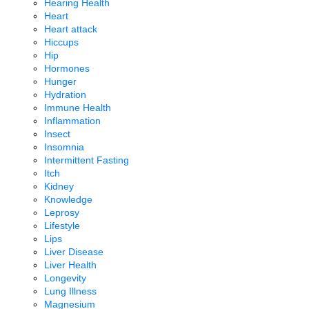
Hearing Health
Heart
Heart attack
Hiccups
Hip
Hormones
Hunger
Hydration
Immune Health
Inflammation
Insect
Insomnia
Intermittent Fasting
Itch
Kidney
Knowledge
Leprosy
Lifestyle
Lips
Liver Disease
Liver Health
Longevity
Lung Illness
Magnesium