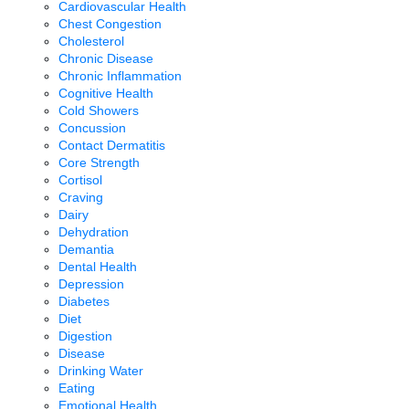
Cardiovascular Health
Chest Congestion
Cholesterol
Chronic Disease
Chronic Inflammation
Cognitive Health
Cold Showers
Concussion
Contact Dermatitis
Core Strength
Cortisol
Craving
Dairy
Dehydration
Demantia
Dental Health
Depression
Diabetes
Diet
Digestion
Disease
Drinking Water
Eating
Emotional Health