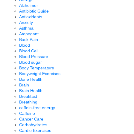
Alzheimer
Antibiotic Guide
Antioxidants
Anxiety
Asthma
Atopegant
Back Pain
Blood
Blood Cell
Blood Pressure
Blood sugar
Body Temperature
Bodyweight Exercises
Bone Health
Brain
Brain Health
Breakfast
Breathing
caffein-free energy
Caffeine
Cancer Care
Carbohydrates
Cardio Exercises