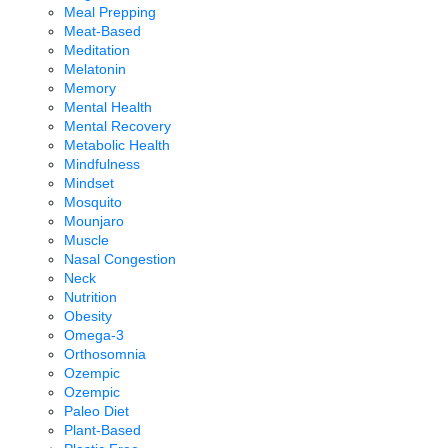
Meal Prepping
Meat-Based
Meditation
Melatonin
Memory
Mental Health
Mental Recovery
Metabolic Health
Mindfulness
Mindset
Mosquito
Mounjaro
Muscle
Nasal Congestion
Neck
Nutrition
Obesity
Omega-3
Orthosomnia
Ozempic
Ozempic
Paleo Diet
Plant-Based