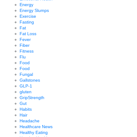
Energy
Energy Slumps
Exercise
Fasting
Fat
Fat Loss
Fever
Fiber
Fitness
Flu
Food
Food
Fungal
Gallstones
GLP-1
gluten
GripStrength
Gut
Habits
Hair
Headache
Healthcare News
Healthy Eating