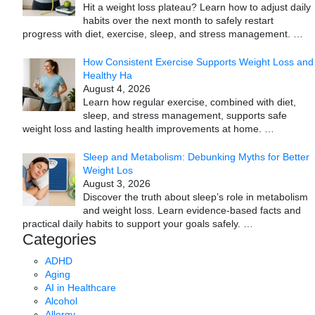
Hit a weight loss plateau? Learn how to adjust daily
habits over the next month to safely restart
progress with diet, exercise, sleep, and stress management.
…
How Consistent Exercise Supports Weight Loss and
Healthy Ha
August 4, 2026
Learn how regular exercise, combined with diet,
sleep, and stress management, supports safe
weight loss and lasting health improvements at home.
…
Sleep and Metabolism: Debunking Myths for Better
Weight Los
August 3, 2026
Discover the truth about sleep’s role in metabolism
and weight loss. Learn evidence-based facts and
practical daily habits to support your goals safely.
…
Categories
ADHD
Aging
AI in Healthcare
Alcohol
Allergy