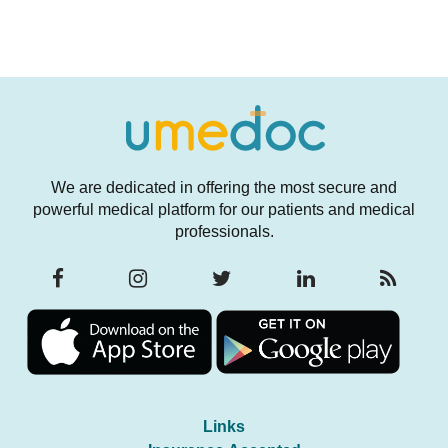
We are dedicated in offering the most secure and
powerful medical platform for our patients and medical
professionals.
Links