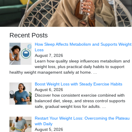
Recent Posts
How Sleep Affects Metabolism and Supports Weight
Loss
August 7, 2026
Learn how quality sleep influences metabolism and
weight loss, plus practical daily habits to support
healthy weight management safely at home.
…
Boost Weight Loss with Steady Exercise Habits
August 6, 2026
Discover how consistent exercise combined with
balanced diet, sleep, and stress control supports
safe, gradual weight loss for adults.
…
Restart Your Weight Loss: Overcoming the Plateau
with Daily
August 5, 2026