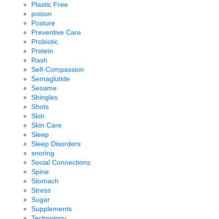
Plastic Free
poison
Posture
Preventive Care
Probiotic
Protein
Rash
Self-Compassion
Semaglutide
Sesame
Shingles
Shots
Skin
Skin Care
Sleep
Sleep Disorders
snoring
Social Connections
Spine
Stomach
Stress
Sugar
Supplements
Technology