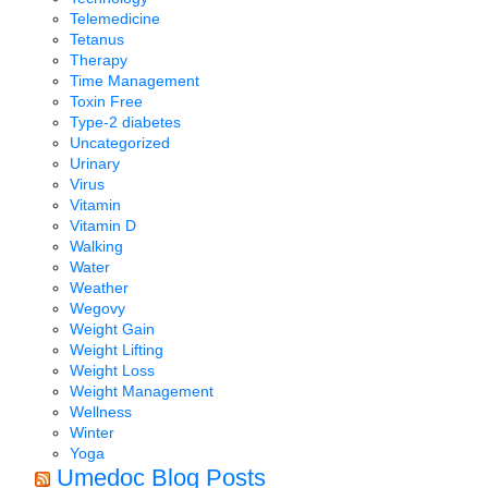
Telemedicine
Tetanus
Therapy
Time Management
Toxin Free
Type-2 diabetes
Uncategorized
Urinary
Virus
Vitamin
Vitamin D
Walking
Water
Weather
Wegovy
Weight Gain
Weight Lifting
Weight Loss
Weight Management
Wellness
Winter
Yoga
Umedoc Blog Posts