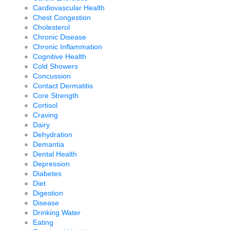
Cardiovascular Health
Chest Congestion
Cholesterol
Chronic Disease
Chronic Inflammation
Cognitive Health
Cold Showers
Concussion
Contact Dermatitis
Core Strength
Cortisol
Craving
Dairy
Dehydration
Demantia
Dental Health
Depression
Diabetes
Diet
Digestion
Disease
Drinking Water
Eating