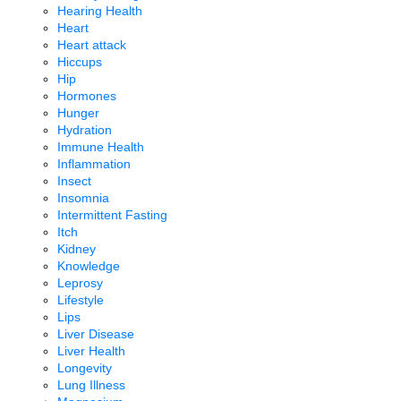
Hearing Health
Heart
Heart attack
Hiccups
Hip
Hormones
Hunger
Hydration
Immune Health
Inflammation
Insect
Insomnia
Intermittent Fasting
Itch
Kidney
Knowledge
Leprosy
Lifestyle
Lips
Liver Disease
Liver Health
Longevity
Lung Illness