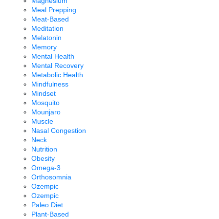
Magnesium
Meal Prepping
Meat-Based
Meditation
Melatonin
Memory
Mental Health
Mental Recovery
Metabolic Health
Mindfulness
Mindset
Mosquito
Mounjaro
Muscle
Nasal Congestion
Neck
Nutrition
Obesity
Omega-3
Orthosomnia
Ozempic
Ozempic
Paleo Diet
Plant-Based