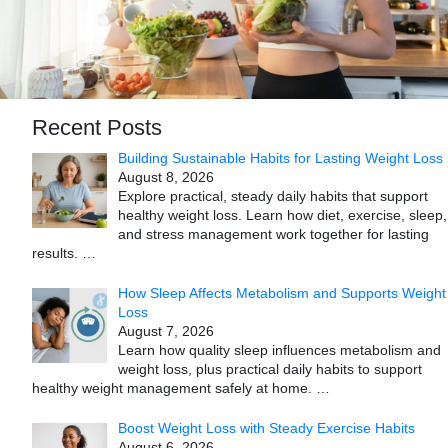
Recent Posts
Building Sustainable Habits for Lasting Weight Loss
August 8, 2026
Explore practical, steady daily habits that support
healthy weight loss. Learn how diet, exercise, sleep,
and stress management work together for lasting
results.
…
How Sleep Affects Metabolism and Supports Weight
Loss
August 7, 2026
Learn how quality sleep influences metabolism and
weight loss, plus practical daily habits to support
healthy weight management safely at home.
…
Boost Weight Loss with Steady Exercise Habits
August 6, 2026