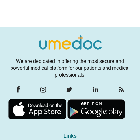
We are dedicated in offering the most secure and
powerful medical platform for our patients and medical
professionals.
Links