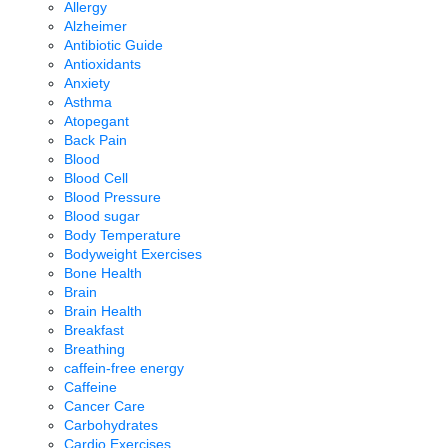
Allergy
Alzheimer
Antibiotic Guide
Antioxidants
Anxiety
Asthma
Atopegant
Back Pain
Blood
Blood Cell
Blood Pressure
Blood sugar
Body Temperature
Bodyweight Exercises
Bone Health
Brain
Brain Health
Breakfast
Breathing
caffein-free energy
Caffeine
Cancer Care
Carbohydrates
Cardio Exercises