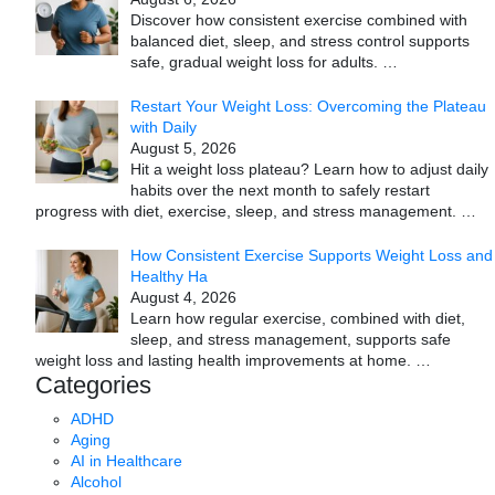
Discover how consistent exercise combined with
balanced diet, sleep, and stress control supports
safe, gradual weight loss for adults.
…
Restart Your Weight Loss: Overcoming the Plateau
with Daily
August 5, 2026
Hit a weight loss plateau? Learn how to adjust daily
habits over the next month to safely restart
progress with diet, exercise, sleep, and stress management.
…
How Consistent Exercise Supports Weight Loss and
Healthy Ha
August 4, 2026
Learn how regular exercise, combined with diet,
sleep, and stress management, supports safe
weight loss and lasting health improvements at home.
…
Categories
ADHD
Aging
AI in Healthcare
Alcohol