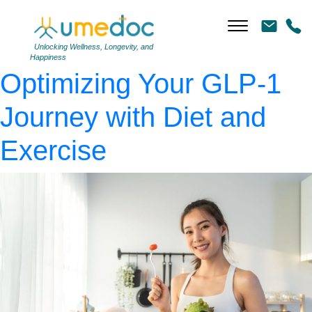
diet-glp-1
|
←
The
Whole-Body Approach:
Unlocking Wellness, Longevity, and
Happiness
Optimizing Your GLP-1
Journey with Diet and
Exercise