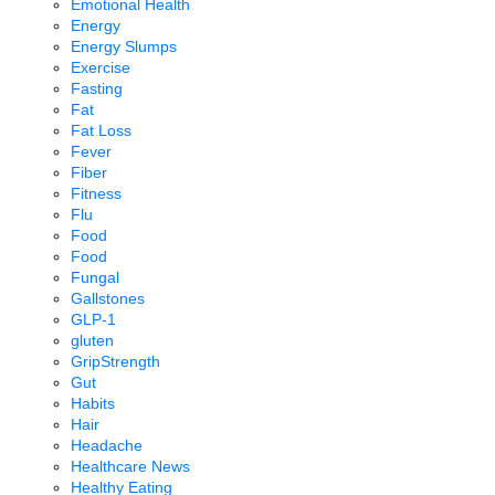
Emotional Health
Energy
Energy Slumps
Exercise
Fasting
Fat
Fat Loss
Fever
Fiber
Fitness
Flu
Food
Food
Fungal
Gallstones
GLP-1
gluten
GripStrength
Gut
Habits
Hair
Headache
Healthcare News
Healthy Eating