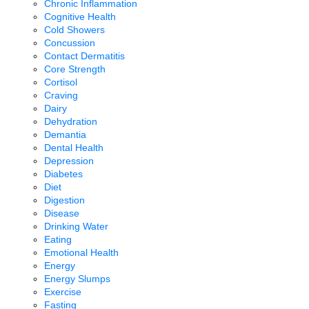
Chronic Inflammation
Cognitive Health
Cold Showers
Concussion
Contact Dermatitis
Core Strength
Cortisol
Craving
Dairy
Dehydration
Demantia
Dental Health
Depression
Diabetes
Diet
Digestion
Disease
Drinking Water
Eating
Emotional Health
Energy
Energy Slumps
Exercise
Fasting