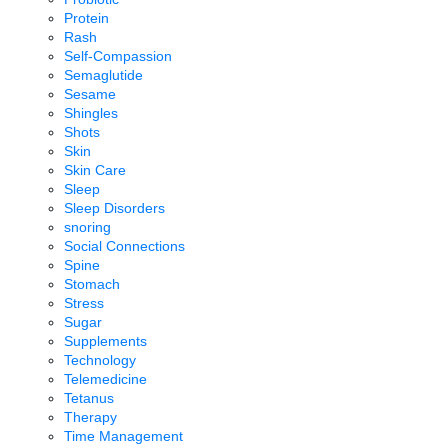
Protein
Rash
Self-Compassion
Semaglutide
Sesame
Shingles
Shots
Skin
Skin Care
Sleep
Sleep Disorders
snoring
Social Connections
Spine
Stomach
Stress
Sugar
Supplements
Technology
Telemedicine
Tetanus
Therapy
Time Management