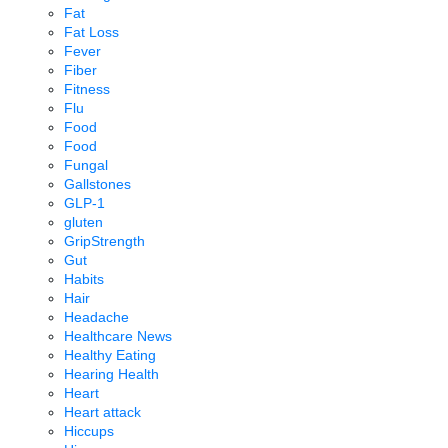
Fat
Fat Loss
Fever
Fiber
Fitness
Flu
Food
Food
Fungal
Gallstones
GLP-1
gluten
GripStrength
Gut
Habits
Hair
Headache
Healthcare News
Healthy Eating
Hearing Health
Heart
Heart attack
Hiccups