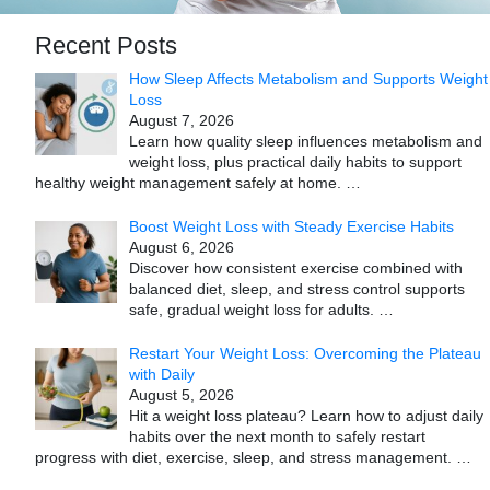
Recent Posts
How Sleep Affects Metabolism and Supports Weight
Loss
August 7, 2026
Learn how quality sleep influences metabolism and
weight loss, plus practical daily habits to support
healthy weight management safely at home.
…
Boost Weight Loss with Steady Exercise Habits
August 6, 2026
Discover how consistent exercise combined with
balanced diet, sleep, and stress control supports
safe, gradual weight loss for adults.
…
Restart Your Weight Loss: Overcoming the Plateau
with Daily
August 5, 2026
Hit a weight loss plateau? Learn how to adjust daily
habits over the next month to safely restart
progress with diet, exercise, sleep, and stress management.
…