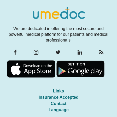
We are dedicated in offering the most secure and
powerful medical platform for our patients and medical
professionals.
Links
Insurance Accepted
Contact
Language