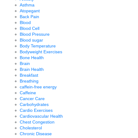
Asthma
Atopegant
Back Pain
Blood
Blood Cell
Blood Pressure
Blood sugar
Body Temperature
Bodyweight Exercises
Bone Health
Brain
Brain Health
Breakfast
Breathing
caffein-free energy
Caffeine
Cancer Care
Carbohydrates
Cardio Exercises
Cardiovascular Health
Chest Congestion
Cholesterol
Chronic Disease