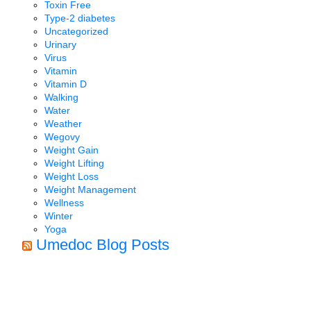
Toxin Free
Type-2 diabetes
Uncategorized
Urinary
Virus
Vitamin
Vitamin D
Walking
Water
Weather
Wegovy
Weight Gain
Weight Lifting
Weight Loss
Weight Management
Wellness
Winter
Yoga
Umedoc Blog Posts