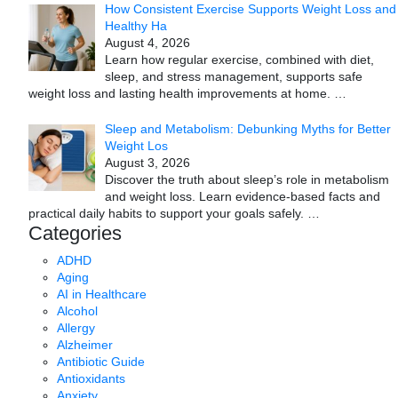
How Consistent Exercise Supports Weight Loss and
Healthy Ha
August 4, 2026
Learn how regular exercise, combined with diet,
sleep, and stress management, supports safe
weight loss and lasting health improvements at home.
…
Sleep and Metabolism: Debunking Myths for Better
Weight Los
August 3, 2026
Discover the truth about sleep’s role in metabolism
and weight loss. Learn evidence-based facts and
practical daily habits to support your goals safely.
…
Categories
ADHD
Aging
AI in Healthcare
Alcohol
Allergy
Alzheimer
Antibiotic Guide
Antioxidants
Anxiety