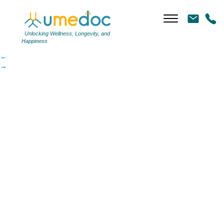
weightlossplan
|
←
weightlossplan
Unlocking Wellness, Longevity, and
Happiness
←
→