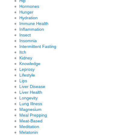
Hip
Hormones
Hunger
Hydration
Immune Health
Inflammation
Insect
Insomnia
Intermittent Fasting
Itch
Kidney
Knowledge
Leprosy
Lifestyle
Lips
Liver Disease
Liver Health
Longevity
Lung Illness
Magnesium
Meal Prepping
Meat-Based
Meditation
Melatonin