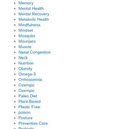
Memory
Mental Health
Mental Recovery
Metabolic Health
Mindfulness
Mindset
Mosquito
Mounjaro
Muscle
Nasal Congestion
Neck
Nutrition
Obesity
Omega-3
Orthosomnia
Ozempic
Ozempic
Paleo Diet
Plant-Based
Plastic Free
poison
Posture
Preventive Care
Probiotic