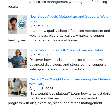
and stress management work together for lasting
results.
…
How Sleep Affects Metabolism and Supports Weight
Loss
August 7, 2026
Learn how quality sleep influences metabolism and
weight loss, plus practical daily habits to support
healthy weight management safely at home.
…
Boost Weight Loss with Steady Exercise Habits
August 6, 2026
Discover how consistent exercise combined with
balanced diet, sleep, and stress control supports
safe, gradual weight loss for adults.
…
Restart Your Weight Loss: Overcoming the Plateau
with Daily
August 5, 2026
Hit a weight loss plateau? Learn how to adjust daily
habits over the next month to safely restart
progress with diet, exercise, sleep, and stress management.
…