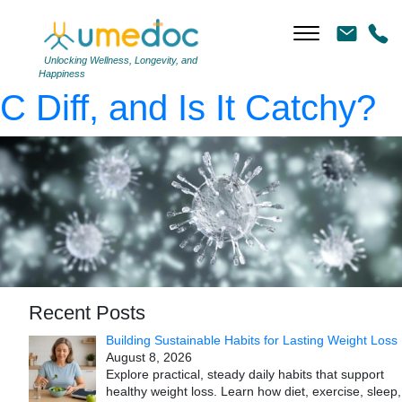
virus close-up, bacteria,
3d rendering
|
←
What Is
Unlocking Wellness, Longevity, and
Happiness
C Diff, and Is It Catchy?
Recent Posts
Building Sustainable Habits for Lasting Weight Loss
August 8, 2026
Explore practical, steady daily habits that support
healthy weight loss. Learn how diet, exercise, sleep,