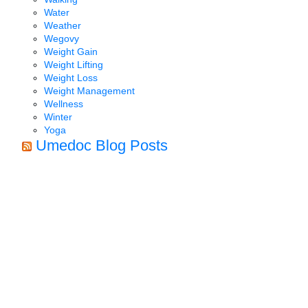
Water
Weather
Wegovy
Weight Gain
Weight Lifting
Weight Loss
Weight Management
Wellness
Winter
Yoga
Umedoc Blog Posts