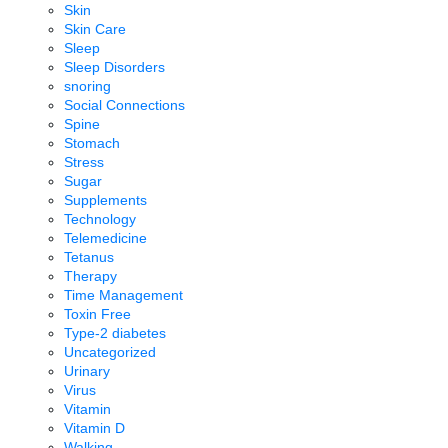
Skin
Skin Care
Sleep
Sleep Disorders
snoring
Social Connections
Spine
Stomach
Stress
Sugar
Supplements
Technology
Telemedicine
Tetanus
Therapy
Time Management
Toxin Free
Type-2 diabetes
Uncategorized
Urinary
Virus
Vitamin
Vitamin D
Walking