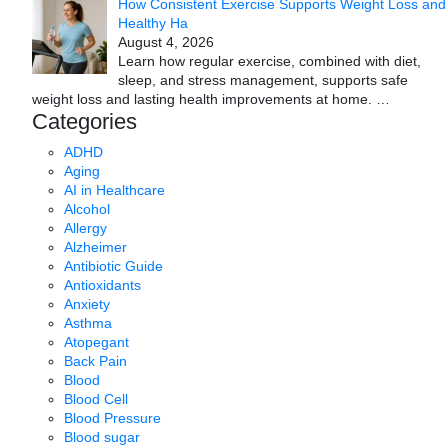
How Consistent Exercise Supports Weight Loss and
Healthy Ha
August 4, 2026
Learn how regular exercise, combined with diet,
sleep, and stress management, supports safe
weight loss and lasting health improvements at home.
…
Categories
ADHD
Aging
AI in Healthcare
Alcohol
Allergy
Alzheimer
Antibiotic Guide
Antioxidants
Anxiety
Asthma
Atopegant
Back Pain
Blood
Blood Cell
Blood Pressure
Blood sugar