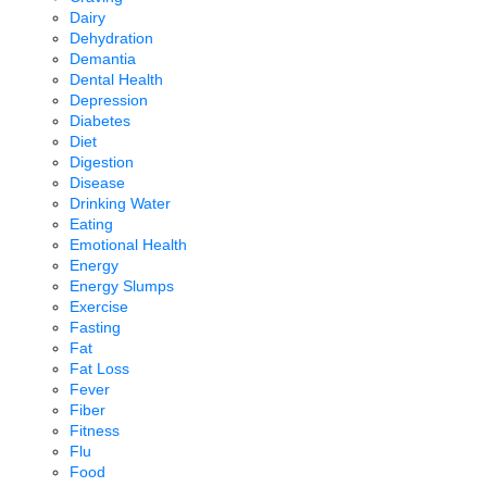
Dairy
Dehydration
Demantia
Dental Health
Depression
Diabetes
Diet
Digestion
Disease
Drinking Water
Eating
Emotional Health
Energy
Energy Slumps
Exercise
Fasting
Fat
Fat Loss
Fever
Fiber
Fitness
Flu
Food