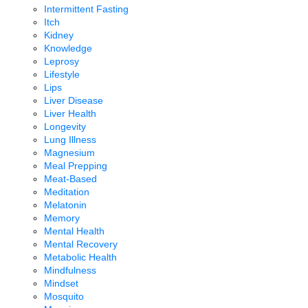
Intermittent Fasting
Itch
Kidney
Knowledge
Leprosy
Lifestyle
Lips
Liver Disease
Liver Health
Longevity
Lung Illness
Magnesium
Meal Prepping
Meat-Based
Meditation
Melatonin
Memory
Mental Health
Mental Recovery
Metabolic Health
Mindfulness
Mindset
Mosquito