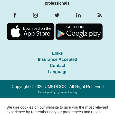
professionals.
Links
Insurance Accepted
Contact
Language
Copyright © 2026 UMEDOC® - All Right Reserved
Developed By
Synapse Coding
We use cookies on our website to give you the most relevant
experience by remembering your preferences and repeat