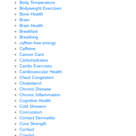
Body Temperature
Bodyweight Exercises
Bone Health
Brain
Brain Health
Breakfast
Breathing
caffein-free energy
Caffeine
Cancer Care
Carbohydrates
Cardio Exercises
Cardiovascular Health
Chest Congestion
Cholesterol
Chronic Disease
Chronic Inflammation
Cognitive Health
Cold Showers
Concussion
Contact Dermatitis
Core Strength
Cortisol
Craving