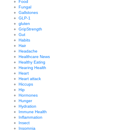
Food
Fungal
Gallstones
GLP-1
gluten
GripStrength
Gut
Habits
Hair
Headache
Healthcare News
Healthy Eating
Hearing Health
Heart
Heart attack
Hiccups
Hip
Hormones
Hunger
Hydration
Immune Health
Inflammation
Insect
Insomnia