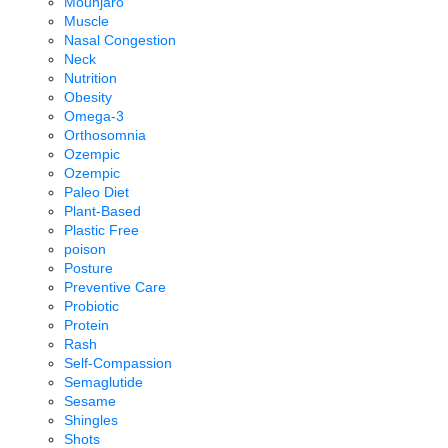
Mounjaro
Muscle
Nasal Congestion
Neck
Nutrition
Obesity
Omega-3
Orthosomnia
Ozempic
Ozempic
Paleo Diet
Plant-Based
Plastic Free
poison
Posture
Preventive Care
Probiotic
Protein
Rash
Self-Compassion
Semaglutide
Sesame
Shingles
Shots