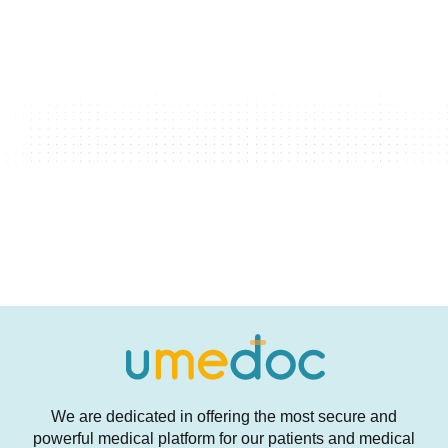
We are dedicated in offering the most secure and
powerful medical platform for our patients and medical