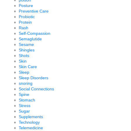
Posture
Preventive Care
Probiotic
Protein
Rash
Self-Compassion
Semaglutide
Sesame
Shingles
Shots
Skin
Skin Care
Sleep
Sleep Disorders
snoring
Social Connections
Spine
Stomach
Stress
Sugar
Supplements
Technology
Telemedicine