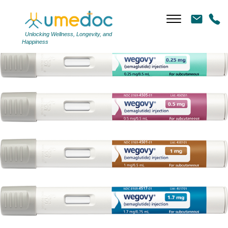
WP
|
←
WP
←
Unlocking Wellness, Longevity, and
Happiness
→