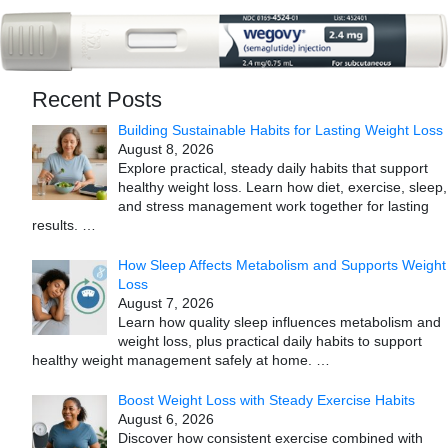
Recent Posts
Building Sustainable Habits for Lasting Weight Loss
August 8, 2026
Explore practical, steady daily habits that support
healthy weight loss. Learn how diet, exercise, sleep,
and stress management work together for lasting
results.
…
How Sleep Affects Metabolism and Supports Weight
Loss
August 7, 2026
Learn how quality sleep influences metabolism and
weight loss, plus practical daily habits to support
healthy weight management safely at home.
…
Boost Weight Loss with Steady Exercise Habits
August 6, 2026
Discover how consistent exercise combined with