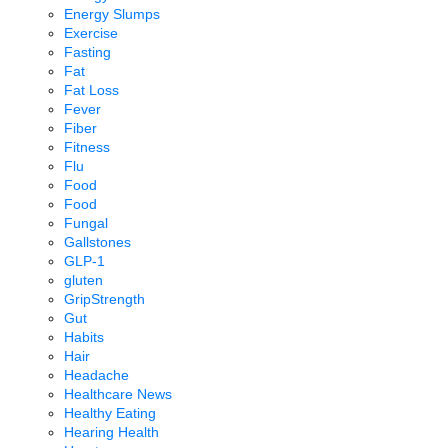
Energy Slumps
Exercise
Fasting
Fat
Fat Loss
Fever
Fiber
Fitness
Flu
Food
Food
Fungal
Gallstones
GLP-1
gluten
GripStrength
Gut
Habits
Hair
Headache
Healthcare News
Healthy Eating
Hearing Health