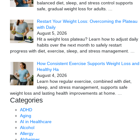
balanced diet, sleep, and stress control supports
safe, gradual weight loss for adults.
…
Restart Your Weight Loss: Overcoming the Plateau
with Daily
August 5, 2026
Hit a weight loss plateau? Learn how to adjust daily
habits over the next month to safely restart
progress with diet, exercise, sleep, and stress management.
…
How Consistent Exercise Supports Weight Loss and
Healthy Ha
August 4, 2026
Learn how regular exercise, combined with diet,
sleep, and stress management, supports safe
weight loss and lasting health improvements at home.
…
Categories
ADHD
Aging
AI in Healthcare
Alcohol
Allergy
Alzheimer