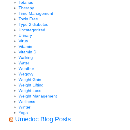
Tetanus
Therapy
Time Management
Toxin Free
Type-2 diabetes
Uncategorized
Urinary
Virus
Vitamin
Vitamin D
Walking
Water
Weather
Wegovy
Weight Gain
Weight Lifting
Weight Loss
Weight Management
Wellness
Winter
Yoga
Umedoc Blog Posts