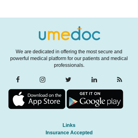
We are dedicated in offering the most secure and
powerful medical platform for our patients and medical
professionals.
Links
Insurance Accepted