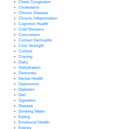
Chest Congestion
Cholesterol
Chronic Disease
Chronic Inflammation
Cognitive Health
Cold Showers
Concussion
Contact Dermatitis
Core Strength
Cortisol
Craving
Dairy
Dehydration
Demantia
Dental Health
Depression
Diabetes
Diet
Digestion
Disease
Drinking Water
Eating
Emotional Health
Energy