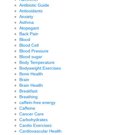
Antibiotic Guide
Antioxidants
Anxiety
Asthma
Atopegant
Back Pain
Blood
Blood Cell
Blood Pressure
Blood sugar
Body Temperature
Bodyweight Exercises
Bone Health
Brain
Brain Health
Breakfast
Breathing
caffein-free energy
Caffeine
Cancer Care
Carbohydrates
Cardio Exercises
Cardiovascular Health