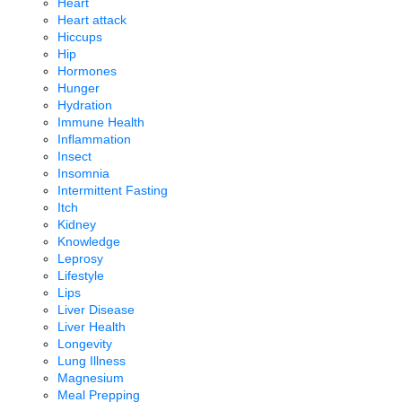
Heart
Heart attack
Hiccups
Hip
Hormones
Hunger
Hydration
Immune Health
Inflammation
Insect
Insomnia
Intermittent Fasting
Itch
Kidney
Knowledge
Leprosy
Lifestyle
Lips
Liver Disease
Liver Health
Longevity
Lung Illness
Magnesium
Meal Prepping