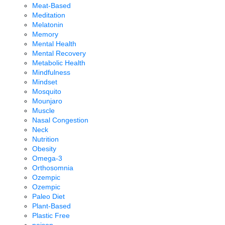
Meat-Based
Meditation
Melatonin
Memory
Mental Health
Mental Recovery
Metabolic Health
Mindfulness
Mindset
Mosquito
Mounjaro
Muscle
Nasal Congestion
Neck
Nutrition
Obesity
Omega-3
Orthosomnia
Ozempic
Ozempic
Paleo Diet
Plant-Based
Plastic Free
poison