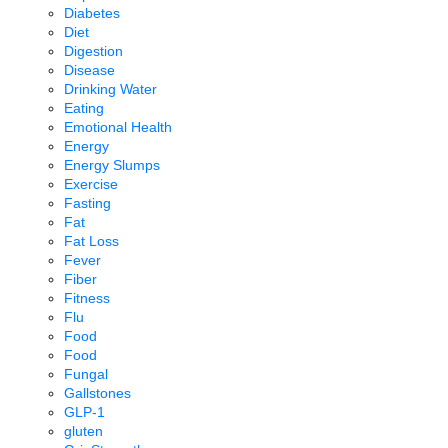
Diabetes
Diet
Digestion
Disease
Drinking Water
Eating
Emotional Health
Energy
Energy Slumps
Exercise
Fasting
Fat
Fat Loss
Fever
Fiber
Fitness
Flu
Food
Food
Fungal
Gallstones
GLP-1
gluten