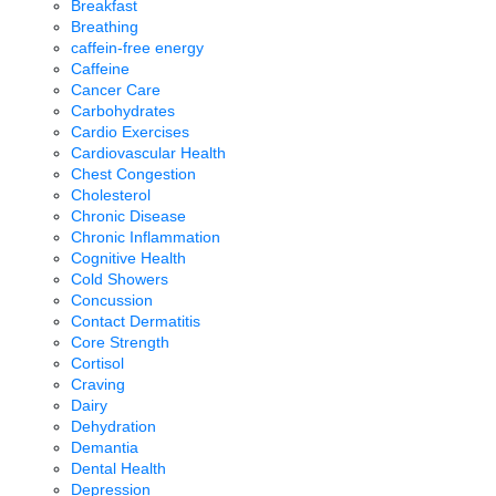
Breakfast
Breathing
caffein-free energy
Caffeine
Cancer Care
Carbohydrates
Cardio Exercises
Cardiovascular Health
Chest Congestion
Cholesterol
Chronic Disease
Chronic Inflammation
Cognitive Health
Cold Showers
Concussion
Contact Dermatitis
Core Strength
Cortisol
Craving
Dairy
Dehydration
Demantia
Dental Health
Depression