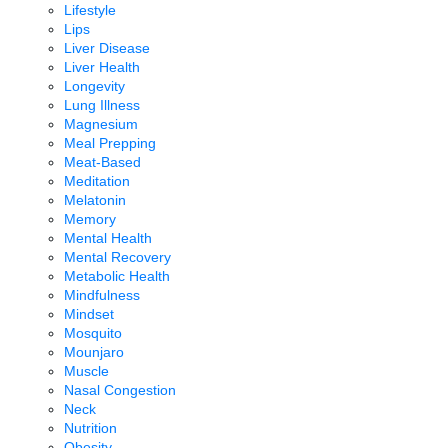
Lifestyle
Lips
Liver Disease
Liver Health
Longevity
Lung Illness
Magnesium
Meal Prepping
Meat-Based
Meditation
Melatonin
Memory
Mental Health
Mental Recovery
Metabolic Health
Mindfulness
Mindset
Mosquito
Mounjaro
Muscle
Nasal Congestion
Neck
Nutrition
Obesity