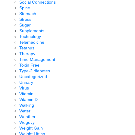
Social Connections
Spine
Stomach
Stress
Sugar
Supplements
Technology
Telemedicine
Tetanus
Therapy
Time Management
Toxin Free
Type-2 diabetes
Uncategorized
Urinary
Virus
Vitamin
Vitamin D
Walking
Water
Weather
Wegovy
Weight Gain
Weight Lifting