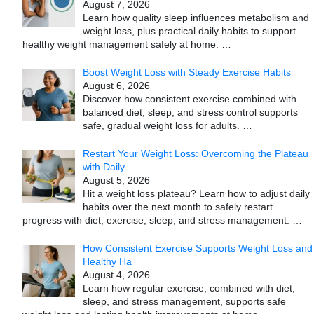
August 7, 2026
Learn how quality sleep influences metabolism and
weight loss, plus practical daily habits to support
healthy weight management safely at home.
…
Boost Weight Loss with Steady Exercise Habits
August 6, 2026
Discover how consistent exercise combined with
balanced diet, sleep, and stress control supports
safe, gradual weight loss for adults.
…
Restart Your Weight Loss: Overcoming the Plateau
with Daily
August 5, 2026
Hit a weight loss plateau? Learn how to adjust daily
habits over the next month to safely restart
progress with diet, exercise, sleep, and stress management.
…
How Consistent Exercise Supports Weight Loss and
Healthy Ha
August 4, 2026
Learn how regular exercise, combined with diet,
sleep, and stress management, supports safe