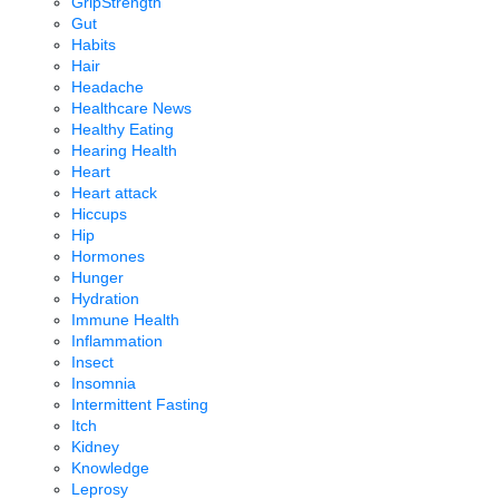
GripStrength
Gut
Habits
Hair
Headache
Healthcare News
Healthy Eating
Hearing Health
Heart
Heart attack
Hiccups
Hip
Hormones
Hunger
Hydration
Immune Health
Inflammation
Insect
Insomnia
Intermittent Fasting
Itch
Kidney
Knowledge
Leprosy