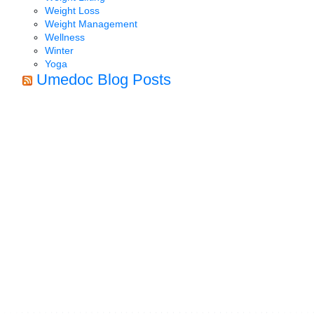
Weight Loss
Weight Management
Wellness
Winter
Yoga
Umedoc Blog Posts