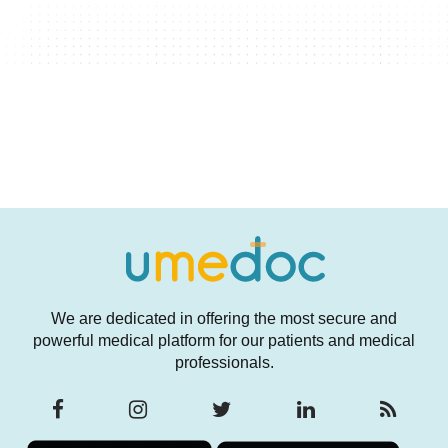
We are dedicated in offering the most secure and
powerful medical platform for our patients and medical
professionals.