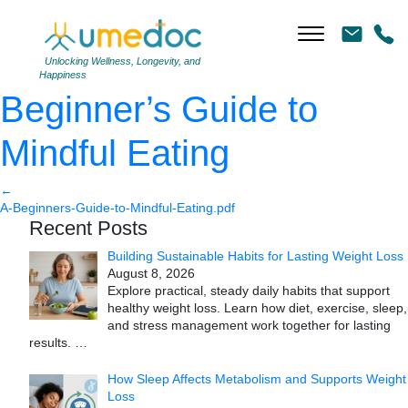
A Beginner’s Guide to
Mindful Eating
|
←
A
Unlocking Wellness, Longevity, and
Happiness
Beginner’s Guide to
Mindful Eating
←
A-Beginners-Guide-to-Mindful-Eating.pdf
Recent Posts
Building Sustainable Habits for Lasting Weight Loss
August 8, 2026
Explore practical, steady daily habits that support
healthy weight loss. Learn how diet, exercise, sleep,
and stress management work together for lasting
results.
…
How Sleep Affects Metabolism and Supports Weight
Loss