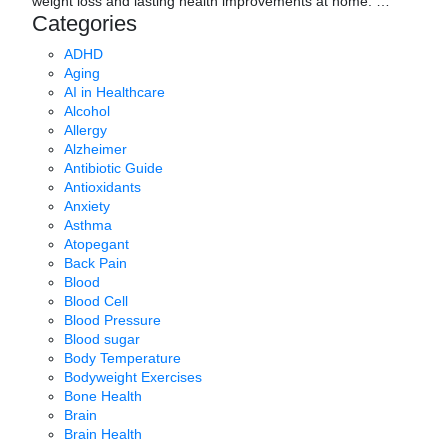
weight loss and lasting health improvements at home.
…
Categories
ADHD
Aging
AI in Healthcare
Alcohol
Allergy
Alzheimer
Antibiotic Guide
Antioxidants
Anxiety
Asthma
Atopegant
Back Pain
Blood
Blood Cell
Blood Pressure
Blood sugar
Body Temperature
Bodyweight Exercises
Bone Health
Brain
Brain Health