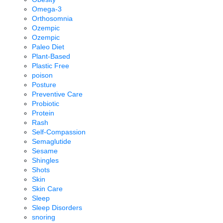
Omega-3
Orthosomnia
Ozempic
Ozempic
Paleo Diet
Plant-Based
Plastic Free
poison
Posture
Preventive Care
Probiotic
Protein
Rash
Self-Compassion
Semaglutide
Sesame
Shingles
Shots
Skin
Skin Care
Sleep
Sleep Disorders
snoring