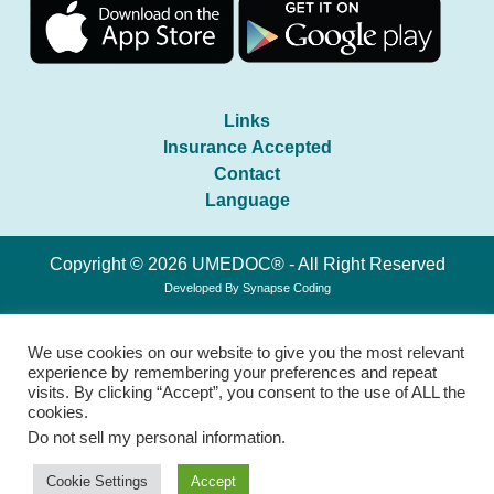
Links
Insurance Accepted
Contact
Language
Copyright © 2026 UMEDOC® - All Right Reserved
Developed By
Synapse Coding
We use cookies on our website to give you the most relevant
experience by remembering your preferences and repeat
visits. By clicking “Accept”, you consent to the use of ALL the
cookies.
Do not sell my personal information
.
Cookie Settings
Accept