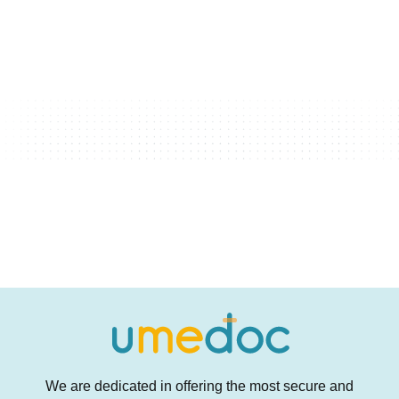
We are dedicated in offering the most secure and