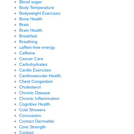
Blood sugar
Body Temperature
Bodyweight Exercises
Bone Health
Brain
Brain Health
Breakfast
Breathing
caffein-free energy
Caffeine
Cancer Care
Carbohydrates
Cardio Exercises
Cardiovascular Health
Chest Congestion
Cholesterol
Chronic Disease
Chronic Inflammation
Cognitive Health
Cold Showers
Concussion
Contact Dermatitis
Core Strength
Cortisol