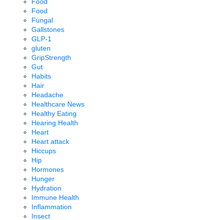
Food
Food
Fungal
Gallstones
GLP-1
gluten
GripStrength
Gut
Habits
Hair
Headache
Healthcare News
Healthy Eating
Hearing Health
Heart
Heart attack
Hiccups
Hip
Hormones
Hunger
Hydration
Immune Health
Inflammation
Insect