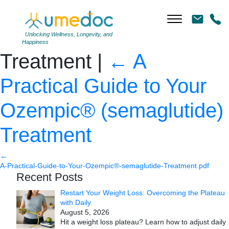
A Practical Guide to Your
Ozempic® (semaglutide)
Unlocking Wellness, Longevity, and
Happiness
Treatment
|
←
A
Practical Guide to Your
Ozempic® (semaglutide)
Treatment
←
A-Practical-Guide-to-Your-Ozempic®-semaglutide-Treatment.pdf
Recent Posts
Restart Your Weight Loss: Overcoming the Plateau
with Daily
August 5, 2026
Hit a weight loss plateau? Learn how to adjust daily