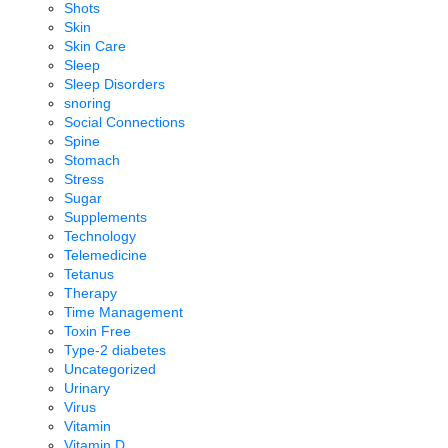
Shots
Skin
Skin Care
Sleep
Sleep Disorders
snoring
Social Connections
Spine
Stomach
Stress
Sugar
Supplements
Technology
Telemedicine
Tetanus
Therapy
Time Management
Toxin Free
Type-2 diabetes
Uncategorized
Urinary
Virus
Vitamin
Vitamin D