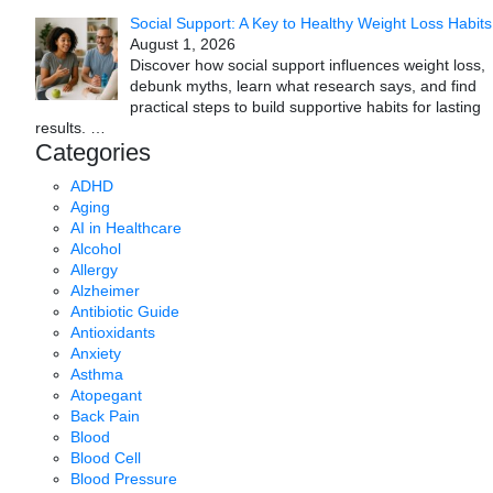
Social Support: A Key to Healthy Weight Loss Habits
August 1, 2026
Discover how social support influences weight loss,
debunk myths, learn what research says, and find
practical steps to build supportive habits for lasting
results.
…
Categories
ADHD
Aging
AI in Healthcare
Alcohol
Allergy
Alzheimer
Antibiotic Guide
Antioxidants
Anxiety
Asthma
Atopegant
Back Pain
Blood
Blood Cell
Blood Pressure