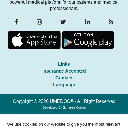
powerful medical platform for our patients and medical
professionals.
Links
Insurance Accepted
Contact
Language
Copyright © 2026 UMEDOC® - All Right Reserved
Developed By
Synapse Coding
We use cookies on our website to give you the most relevant