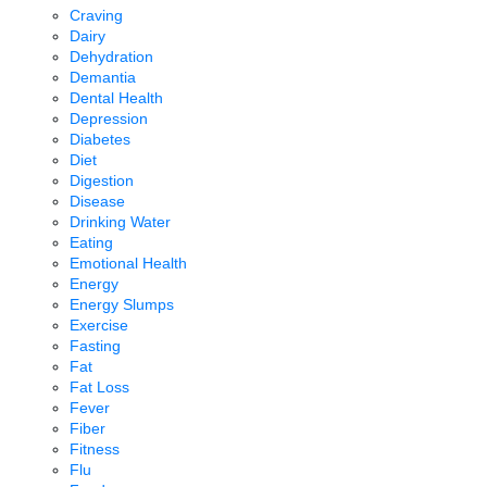
Craving
Dairy
Dehydration
Demantia
Dental Health
Depression
Diabetes
Diet
Digestion
Disease
Drinking Water
Eating
Emotional Health
Energy
Energy Slumps
Exercise
Fasting
Fat
Fat Loss
Fever
Fiber
Fitness
Flu