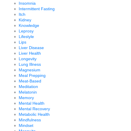
Insomnia
Intermittent Fasting
Itch
Kidney
Knowledge
Leprosy
Lifestyle
Lips
Liver Disease
Liver Health
Longevity
Lung Illness
Magnesium
Meal Prepping
Meat-Based
Meditation
Melatonin
Memory
Mental Health
Mental Recovery
Metabolic Health
Mindfulness
Mindset