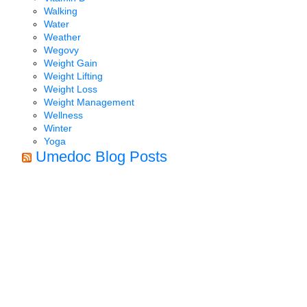
Walking
Water
Weather
Wegovy
Weight Gain
Weight Lifting
Weight Loss
Weight Management
Wellness
Winter
Yoga
Umedoc Blog Posts