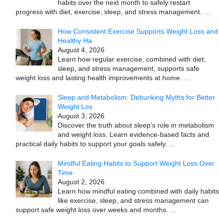
habits over the next month to safely restart
progress with diet, exercise, sleep, and stress management.
…
How Consistent Exercise Supports Weight Loss and
Healthy Ha
August 4, 2026
Learn how regular exercise, combined with diet,
sleep, and stress management, supports safe
weight loss and lasting health improvements at home.
…
Sleep and Metabolism: Debunking Myths for Better
Weight Los
August 3, 2026
Discover the truth about sleep’s role in metabolism
and weight loss. Learn evidence-based facts and
practical daily habits to support your goals safely.
…
Mindful Eating Habits to Support Weight Loss Over
Time
August 2, 2026
Learn how mindful eating combined with daily habits
like exercise, sleep, and stress management can
support safe weight loss over weeks and months.
…