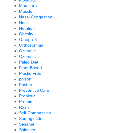
Mosquito
Mounjaro
Muscle
Nasal Congestion
Neck
Nutrition
Obesity
Omega-3
Orthosomnia
Ozempic
Ozempic
Paleo Diet
Plant-Based
Plastic Free
poison
Posture
Preventive Care
Probiotic
Protein
Rash
Self-Compassion
Semaglutide
Sesame
Shingles