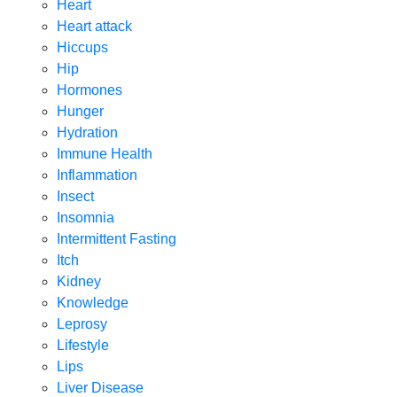
Heart
Heart attack
Hiccups
Hip
Hormones
Hunger
Hydration
Immune Health
Inflammation
Insect
Insomnia
Intermittent Fasting
Itch
Kidney
Knowledge
Leprosy
Lifestyle
Lips
Liver Disease