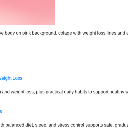
ctive body on pink background, colage with weight loss lines and
Weight Loss
 and weight loss, plus practical daily habits to support health
s
 balanced diet, sleep, and stress control supports safe, gradual