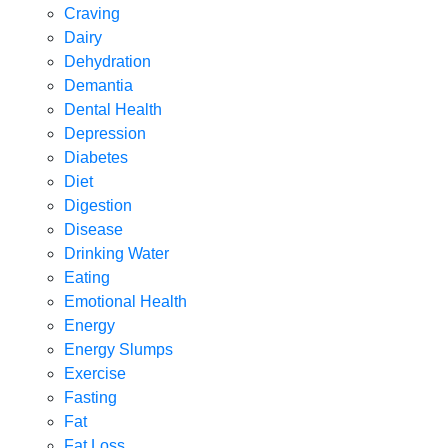
Craving
Dairy
Dehydration
Demantia
Dental Health
Depression
Diabetes
Diet
Digestion
Disease
Drinking Water
Eating
Emotional Health
Energy
Energy Slumps
Exercise
Fasting
Fat
Fat Loss