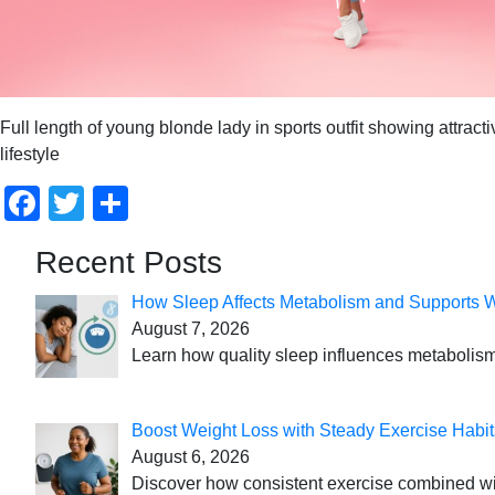
Full length of young blonde lady in sports outfit showing attra
lifestyle
Facebook
Twitter
Share
Recent Posts
How Sleep Affects Metabolism and Supports 
August 7, 2026
Learn how quality sleep influences metabolism
Boost Weight Loss with Steady Exercise Habit
August 6, 2026
Discover how consistent exercise combined with