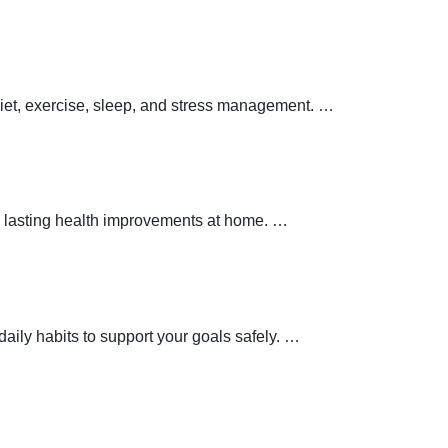
 diet, exercise, sleep, and stress management.
…
 lasting health improvements at home.
…
aily habits to support your goals safely.
…