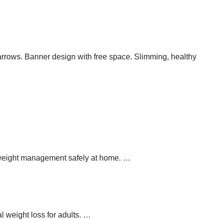
 arrows. Banner design with free space. Slimming, healthy
y weight management safely at home.
…
 weight loss for adults.
…