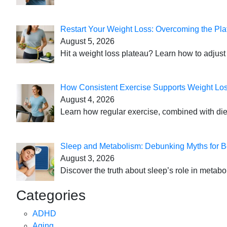
Restart Your Weight Loss: Overcoming the Pla
August 5, 2026
Hit a weight loss plateau? Learn how to adjust 
How Consistent Exercise Supports Weight Lo
August 4, 2026
Learn how regular exercise, combined with die
Sleep and Metabolism: Debunking Myths for B
August 3, 2026
Discover the truth about sleep’s role in metabo
Categories
ADHD
Aging