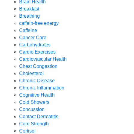
Brain Health
Breakfast
Breathing
caffein-free energy
Caffeine
Cancer Care
Carbohydrates
Cardio Exercises
Cardiovascular Health
Chest Congestion
Cholesterol
Chronic Disease
Chronic Inflammation
Cognitive Health
Cold Showers
Concussion
Contact Dermatitis
Core Strength
Cortisol