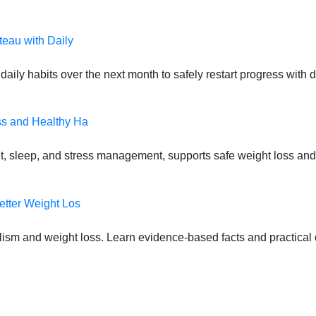
teau with Daily
daily habits over the next month to safely restart progress with
ss and Healthy Ha
t, sleep, and stress management, supports safe weight loss and
etter Weight Los
lism and weight loss. Learn evidence-based facts and practical d