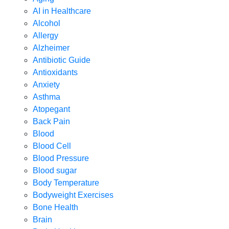
AI in Healthcare
Alcohol
Allergy
Alzheimer
Antibiotic Guide
Antioxidants
Anxiety
Asthma
Atopegant
Back Pain
Blood
Blood Cell
Blood Pressure
Blood sugar
Body Temperature
Bodyweight Exercises
Bone Health
Brain