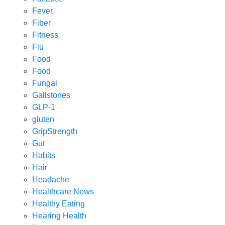
Fever
Fiber
Fitness
Flu
Food
Food
Fungal
Gallstones
GLP-1
gluten
GripStrength
Gut
Habits
Hair
Headache
Healthcare News
Healthy Eating
Hearing Health