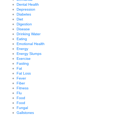
Dental Health
Depression
Diabetes
Diet
Digestion
Disease
Drinking Water
Eating
Emotional Health
Energy
Energy Slumps
Exercise
Fasting
Fat
Fat Loss
Fever
Fiber
Fitness
Flu
Food
Food
Fungal
Gallstones