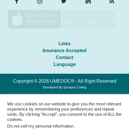
Links
Insurance Accepted
Contact
Language
Copyright © 2026 UMEDOC® - All Right Reserved
Developed By
Synapse Coding
We use cookies on our website to give you the most relevant
experience by remembering your preferences and repeat
visits. By clicking “Accept”, you consent to the use of ALL the
cookies.
Do not sell my personal information
.