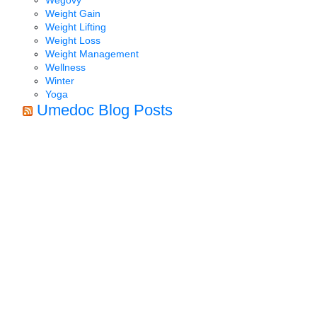
Weight Gain
Weight Lifting
Weight Loss
Weight Management
Wellness
Winter
Yoga
Umedoc Blog Posts