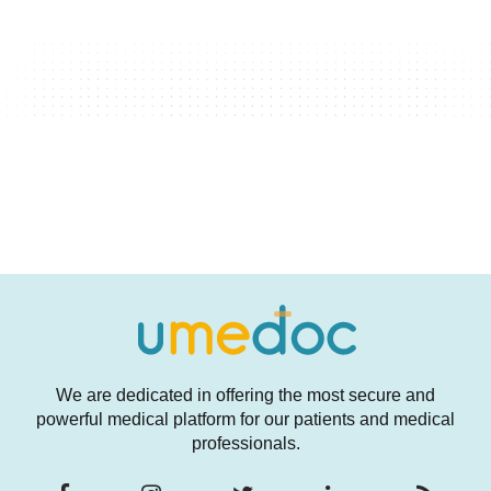
We are dedicated in offering the most secure and
powerful medical platform for our patients and medical
professionals.