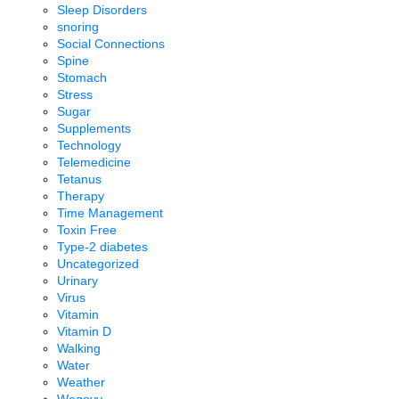
Sleep Disorders
snoring
Social Connections
Spine
Stomach
Stress
Sugar
Supplements
Technology
Telemedicine
Tetanus
Therapy
Time Management
Toxin Free
Type-2 diabetes
Uncategorized
Urinary
Virus
Vitamin
Vitamin D
Walking
Water
Weather
Wegovy