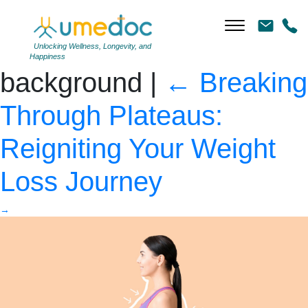
Young woman after
weight loss on color
Unlocking Wellness, Longevity, and
Happiness
background
|
←
Breaking
Through Plateaus:
Reigniting Your Weight
Loss Journey
→