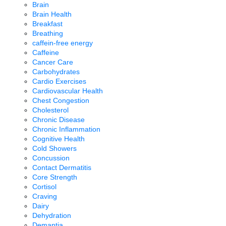
Brain
Brain Health
Breakfast
Breathing
caffein-free energy
Caffeine
Cancer Care
Carbohydrates
Cardio Exercises
Cardiovascular Health
Chest Congestion
Cholesterol
Chronic Disease
Chronic Inflammation
Cognitive Health
Cold Showers
Concussion
Contact Dermatitis
Core Strength
Cortisol
Craving
Dairy
Dehydration
Demantia