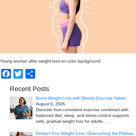
Young woman after weight loss on color background
Facebook
Twitter
Share
Recent Posts
Boost Weight Loss with Steady Exercise Habits
August 6, 2026
Discover how consistent exercise combined with
balanced diet, sleep, and stress control supports
safe, gradual weight loss for adults.
…
Restart Your Weight Loss: Overcoming the Plateau