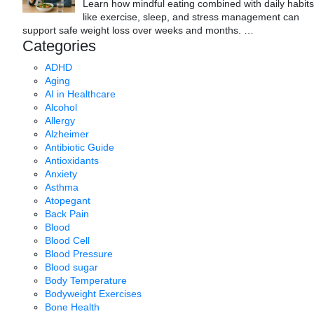
Learn how mindful eating combined with daily habits
like exercise, sleep, and stress management can
support safe weight loss over weeks and months.
…
Categories
ADHD
Aging
AI in Healthcare
Alcohol
Allergy
Alzheimer
Antibiotic Guide
Antioxidants
Anxiety
Asthma
Atopegant
Back Pain
Blood
Blood Cell
Blood Pressure
Blood sugar
Body Temperature
Bodyweight Exercises
Bone Health