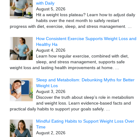
with Daily
August 5, 2026
Hit a weight loss plateau? Learn how to adjust daily
habits over the next month to safely restart
progress with diet, exercise, sleep, and stress management.
…
How Consistent Exercise Supports Weight Loss and
Healthy Ha
August 4, 2026
Learn how regular exercise, combined with diet,
sleep, and stress management, supports safe
weight loss and lasting health improvements at home.
…
Sleep and Metabolism: Debunking Myths for Better
Weight Los
August 3, 2026
Discover the truth about sleep’s role in metabolism
and weight loss. Learn evidence-based facts and
practical daily habits to support your goals safely.
…
Mindful Eating Habits to Support Weight Loss Over
Time
August 2, 2026