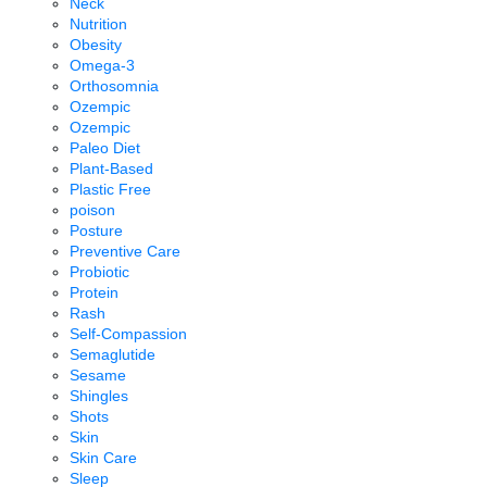
Neck
Nutrition
Obesity
Omega-3
Orthosomnia
Ozempic
Ozempic
Paleo Diet
Plant-Based
Plastic Free
poison
Posture
Preventive Care
Probiotic
Protein
Rash
Self-Compassion
Semaglutide
Sesame
Shingles
Shots
Skin
Skin Care
Sleep