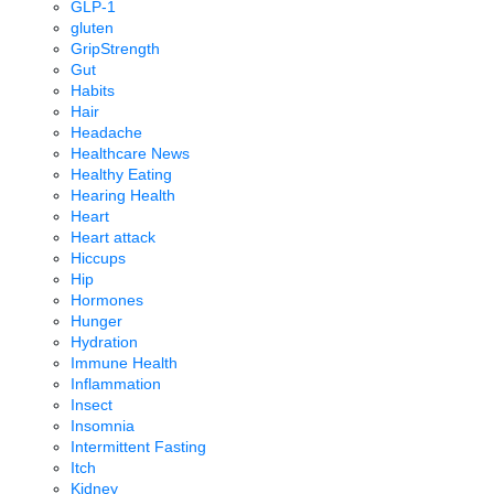
GLP-1
gluten
GripStrength
Gut
Habits
Hair
Headache
Healthcare News
Healthy Eating
Hearing Health
Heart
Heart attack
Hiccups
Hip
Hormones
Hunger
Hydration
Immune Health
Inflammation
Insect
Insomnia
Intermittent Fasting
Itch
Kidney