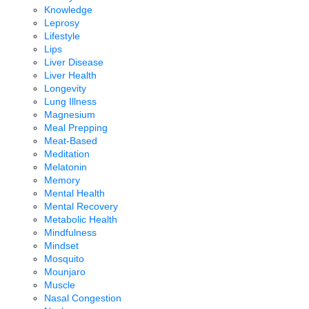
Knowledge
Leprosy
Lifestyle
Lips
Liver Disease
Liver Health
Longevity
Lung Illness
Magnesium
Meal Prepping
Meat-Based
Meditation
Melatonin
Memory
Mental Health
Mental Recovery
Metabolic Health
Mindfulness
Mindset
Mosquito
Mounjaro
Muscle
Nasal Congestion