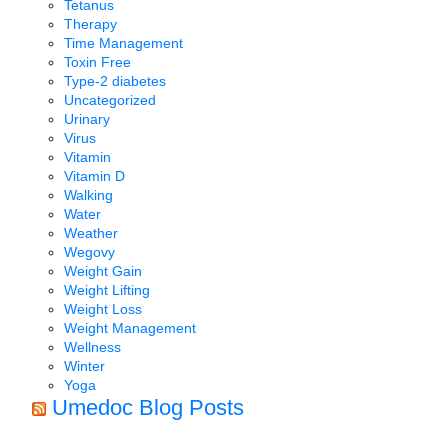
Tetanus
Therapy
Time Management
Toxin Free
Type-2 diabetes
Uncategorized
Urinary
Virus
Vitamin
Vitamin D
Walking
Water
Weather
Wegovy
Weight Gain
Weight Lifting
Weight Loss
Weight Management
Wellness
Winter
Yoga
Umedoc Blog Posts