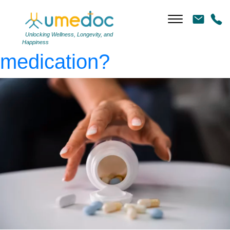
pain-medication
|
←
Can
I get addicted to pain
Unlocking Wellness, Longevity, and
Happiness
medication?