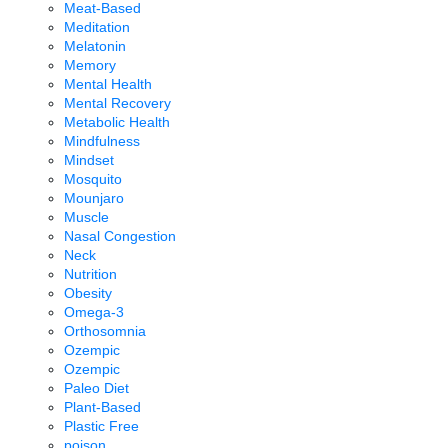
Meat-Based
Meditation
Melatonin
Memory
Mental Health
Mental Recovery
Metabolic Health
Mindfulness
Mindset
Mosquito
Mounjaro
Muscle
Nasal Congestion
Neck
Nutrition
Obesity
Omega-3
Orthosomnia
Ozempic
Ozempic
Paleo Diet
Plant-Based
Plastic Free
poison