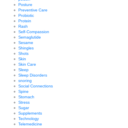
Posture
Preventive Care
Probiotic
Protein
Rash
Self-Compassion
Semaglutide
Sesame
Shingles
Shots
Skin
Skin Care
Sleep
Sleep Disorders
snoring
Social Connections
Spine
Stomach
Stress
Sugar
Supplements
Technology
Telemedicine