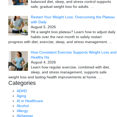
balanced diet, sleep, and stress control supports
safe, gradual weight loss for adults.
…
Restart Your Weight Loss: Overcoming the Plateau
with Daily
August 5, 2026
Hit a weight loss plateau? Learn how to adjust daily
habits over the next month to safely restart
progress with diet, exercise, sleep, and stress management.
…
How Consistent Exercise Supports Weight Loss and
Healthy Ha
August 4, 2026
Learn how regular exercise, combined with diet,
sleep, and stress management, supports safe
weight loss and lasting health improvements at home.
…
Categories
ADHD
Aging
AI in Healthcare
Alcohol
Allergy
Alzheimer