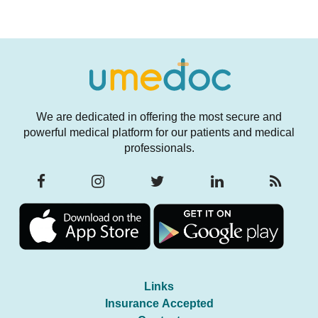
We are dedicated in offering the most secure and
powerful medical platform for our patients and medical
professionals.
Links
Insurance Accepted