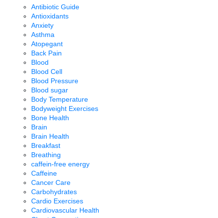
Antibiotic Guide
Antioxidants
Anxiety
Asthma
Atopegant
Back Pain
Blood
Blood Cell
Blood Pressure
Blood sugar
Body Temperature
Bodyweight Exercises
Bone Health
Brain
Brain Health
Breakfast
Breathing
caffein-free energy
Caffeine
Cancer Care
Carbohydrates
Cardio Exercises
Cardiovascular Health