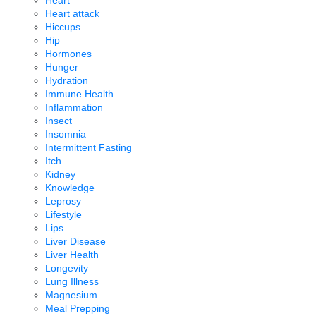
Heart
Heart attack
Hiccups
Hip
Hormones
Hunger
Hydration
Immune Health
Inflammation
Insect
Insomnia
Intermittent Fasting
Itch
Kidney
Knowledge
Leprosy
Lifestyle
Lips
Liver Disease
Liver Health
Longevity
Lung Illness
Magnesium
Meal Prepping