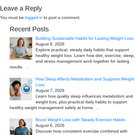
Leave a Reply
You must be
logged in
to post a comment.
Recent Posts
Building Sustainable Habits for Lasting Weight Loss
August 8, 2026
Explore practical, steady daily habits that support
healthy weight loss. Learn how diet, exercise, sleep,
and stress management work together for lasting
results.
…
How Sleep Affects Metabolism and Supports Weight
Loss
August 7, 2026
Learn how quality sleep influences metabolism and
weight loss, plus practical daily habits to support
healthy weight management safely at home.
…
Boost Weight Loss with Steady Exercise Habits
August 6, 2026
Discover how consistent exercise combined with