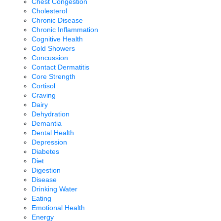
Chest Congestion
Cholesterol
Chronic Disease
Chronic Inflammation
Cognitive Health
Cold Showers
Concussion
Contact Dermatitis
Core Strength
Cortisol
Craving
Dairy
Dehydration
Demantia
Dental Health
Depression
Diabetes
Diet
Digestion
Disease
Drinking Water
Eating
Emotional Health
Energy