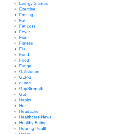
Energy Slumps
Exercise
Fasting
Fat
Fat Loss
Fever
Fiber
Fitness
Flu
Food
Food
Fungal
Gallstones
GLP-1
gluten
GripStrength
Gut
Habits
Hair
Headache
Healthcare News
Healthy Eating
Hearing Health