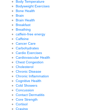
Body Temperature
Bodyweight Exercises
Bone Health
Brain
Brain Health
Breakfast
Breathing
caffein-free energy
Caffeine
Cancer Care
Carbohydrates
Cardio Exercises
Cardiovascular Health
Chest Congestion
Cholesterol
Chronic Disease
Chronic Inflammation
Cognitive Health
Cold Showers
Concussion
Contact Dermatitis
Core Strength
Cortisol
Craving