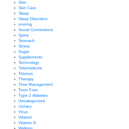
Skin
Skin Care
Sleep
Sleep Disorders
snoring
Social Connections
Spine
Stomach
Stress
Sugar
Supplements
Technology
Telemedicine
Tetanus
Therapy
Time Management
Toxin Free
Type-2 diabetes
Uncategorized
Urinary
Virus
Vitamin
Vitamin D
Walking