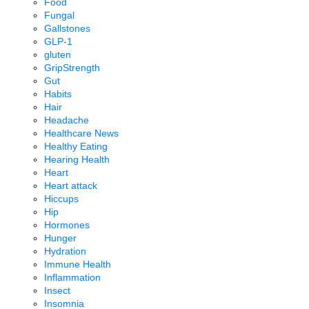
Food
Fungal
Gallstones
GLP-1
gluten
GripStrength
Gut
Habits
Hair
Headache
Healthcare News
Healthy Eating
Hearing Health
Heart
Heart attack
Hiccups
Hip
Hormones
Hunger
Hydration
Immune Health
Inflammation
Insect
Insomnia