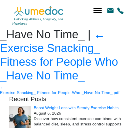
Exercise Snacking_
Fitness for People Who
Unlocking Wellness, Longevity, and
Happiness
_Have No Time_
|
←
Exercise Snacking_
Fitness for People Who
_Have No Time_
←
Exercise-Snacking_-Fitness-for-People-Who-_Have-No-Time_.pdf
Recent Posts
Boost Weight Loss with Steady Exercise Habits
August 6, 2026
Discover how consistent exercise combined with
balanced diet, sleep, and stress control supports