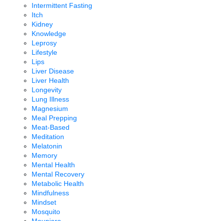
Intermittent Fasting
Itch
Kidney
Knowledge
Leprosy
Lifestyle
Lips
Liver Disease
Liver Health
Longevity
Lung Illness
Magnesium
Meal Prepping
Meat-Based
Meditation
Melatonin
Memory
Mental Health
Mental Recovery
Metabolic Health
Mindfulness
Mindset
Mosquito