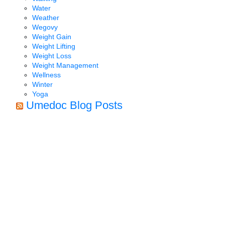
Water
Weather
Wegovy
Weight Gain
Weight Lifting
Weight Loss
Weight Management
Wellness
Winter
Yoga
Umedoc Blog Posts