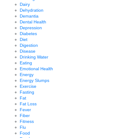
Dairy
Dehydration
Demantia
Dental Health
Depression
Diabetes
Diet
Digestion
Disease
Drinking Water
Eating
Emotional Health
Energy
Energy Slumps
Exercise
Fasting
Fat
Fat Loss
Fever
Fiber
Fitness
Flu
Food