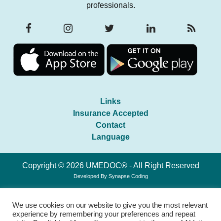
professionals.
Links
Insurance Accepted
Contact
Language
Copyright © 2026 UMEDOC® - All Right Reserved
Developed By
Synapse Coding
We use cookies on our website to give you the most relevant
experience by remembering your preferences and repeat