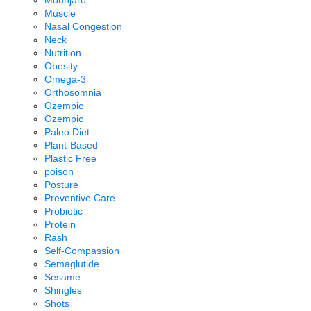
Mounjaro
Muscle
Nasal Congestion
Neck
Nutrition
Obesity
Omega-3
Orthosomnia
Ozempic
Ozempic
Paleo Diet
Plant-Based
Plastic Free
poison
Posture
Preventive Care
Probiotic
Protein
Rash
Self-Compassion
Semaglutide
Sesame
Shingles
Shots