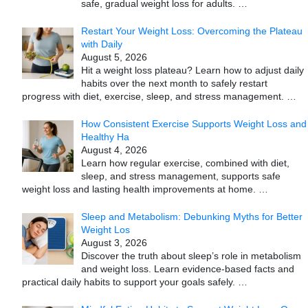
safe, gradual weight loss for adults.
…
Restart Your Weight Loss: Overcoming the Plateau
with Daily
August 5, 2026
Hit a weight loss plateau? Learn how to adjust daily
habits over the next month to safely restart
progress with diet, exercise, sleep, and stress management.
…
How Consistent Exercise Supports Weight Loss and
Healthy Ha
August 4, 2026
Learn how regular exercise, combined with diet,
sleep, and stress management, supports safe
weight loss and lasting health improvements at home.
…
Sleep and Metabolism: Debunking Myths for Better
Weight Los
August 3, 2026
Discover the truth about sleep’s role in metabolism
and weight loss. Learn evidence-based facts and
practical daily habits to support your goals safely.
…