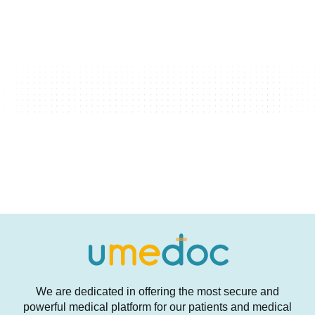
We are dedicated in offering the most secure and
powerful medical platform for our patients and medical