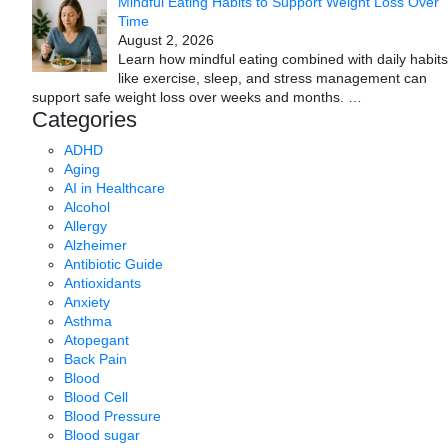
Mindful Eating Habits to Support Weight Loss Over
Time
August 2, 2026
Learn how mindful eating combined with daily habits
like exercise, sleep, and stress management can
support safe weight loss over weeks and months.
…
Categories
ADHD
Aging
AI in Healthcare
Alcohol
Allergy
Alzheimer
Antibiotic Guide
Antioxidants
Anxiety
Asthma
Atopegant
Back Pain
Blood
Blood Cell
Blood Pressure
Blood sugar