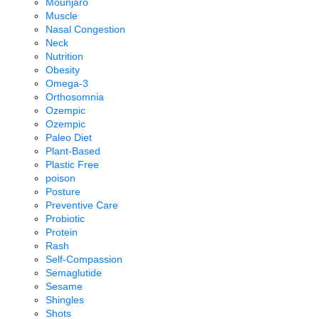
Mounjaro
Muscle
Nasal Congestion
Neck
Nutrition
Obesity
Omega-3
Orthosomnia
Ozempic
Ozempic
Paleo Diet
Plant-Based
Plastic Free
poison
Posture
Preventive Care
Probiotic
Protein
Rash
Self-Compassion
Semaglutide
Sesame
Shingles
Shots