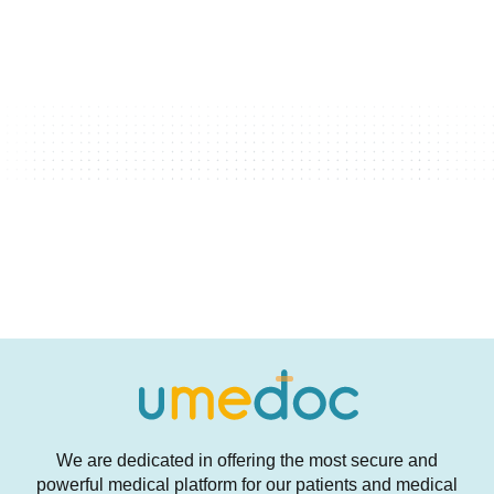
We are dedicated in offering the most secure and
powerful medical platform for our patients and medical