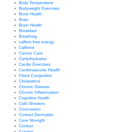
Body Temperature
Bodyweight Exercises
Bone Health
Brain
Brain Health
Breakfast
Breathing
caffein-free energy
Caffeine
Cancer Care
Carbohydrates
Cardio Exercises
Cardiovascular Health
Chest Congestion
Cholesterol
Chronic Disease
Chronic Inflammation
Cognitive Health
Cold Showers
Concussion
Contact Dermatitis
Core Strength
Cortisol
Craving