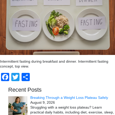
Intermittent fasting during breakfast and dinner. Intermittent fasting
concept, top view.
Facebook
Twitter
Share
Recent Posts
Breaking Through a Weight Loss Plateau Safely
August 9, 2026
Struggling with a weight loss plateau? Learn
practical daily habits, including diet, exercise, sleep,