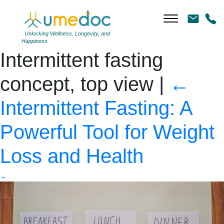
Intermittent fasting during
breakfast and dinner.
Unlocking Wellness, Longevity, and
Happiness
Intermittent fasting
concept, top view
|
←
Intermittent Fasting: A
Powerful Tool for Weight
Loss and Health
←