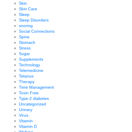
Skin
Skin Care
Sleep
Sleep Disorders
snoring
Social Connections
Spine
Stomach
Stress
Sugar
Supplements
Technology
Telemedicine
Tetanus
Therapy
Time Management
Toxin Free
Type-2 diabetes
Uncategorized
Urinary
Virus
Vitamin
Vitamin D
Walking