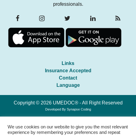
professionals.
Links
Insurance Accepted
Contact
Language
Copyright © 2026 UMEDOC® - All Right Reserved
Developed By
Synapse Coding
We use cookies on our website to give you the most relevant
experience by remembering your preferences and repeat