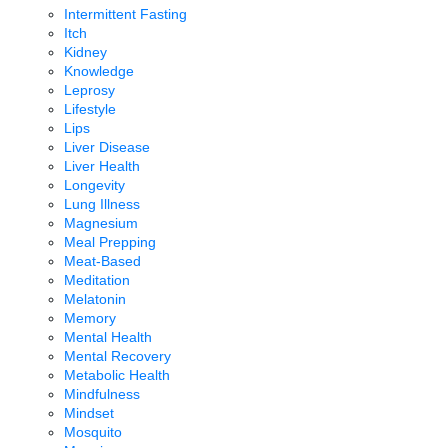
Intermittent Fasting
Itch
Kidney
Knowledge
Leprosy
Lifestyle
Lips
Liver Disease
Liver Health
Longevity
Lung Illness
Magnesium
Meal Prepping
Meat-Based
Meditation
Melatonin
Memory
Mental Health
Mental Recovery
Metabolic Health
Mindfulness
Mindset
Mosquito