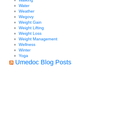
Water
Weather
Wegovy
Weight Gain
Weight Lifting
Weight Loss
Weight Management
Wellness
Winter
Yoga
Umedoc Blog Posts