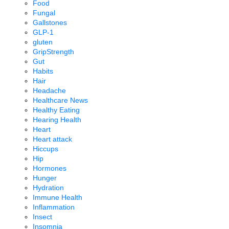
Food
Fungal
Gallstones
GLP-1
gluten
GripStrength
Gut
Habits
Hair
Headache
Healthcare News
Healthy Eating
Hearing Health
Heart
Heart attack
Hiccups
Hip
Hormones
Hunger
Hydration
Immune Health
Inflammation
Insect
Insomnia