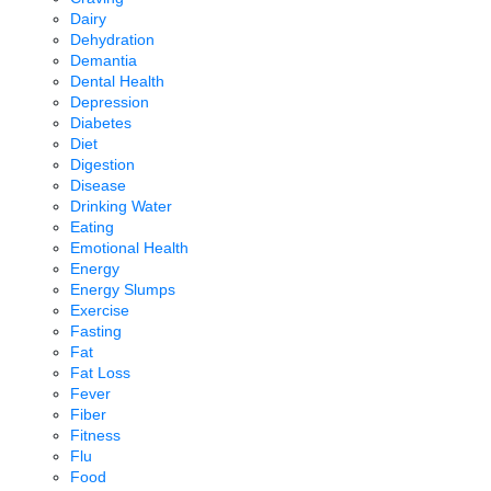
Dairy
Dehydration
Demantia
Dental Health
Depression
Diabetes
Diet
Digestion
Disease
Drinking Water
Eating
Emotional Health
Energy
Energy Slumps
Exercise
Fasting
Fat
Fat Loss
Fever
Fiber
Fitness
Flu
Food