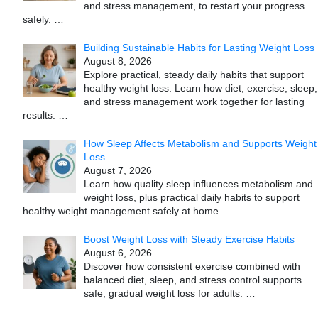
and stress management, to restart your progress
safely.
…
Building Sustainable Habits for Lasting Weight Loss
August 8, 2026
Explore practical, steady daily habits that support
healthy weight loss. Learn how diet, exercise, sleep,
and stress management work together for lasting
results.
…
How Sleep Affects Metabolism and Supports Weight
Loss
August 7, 2026
Learn how quality sleep influences metabolism and
weight loss, plus practical daily habits to support
healthy weight management safely at home.
…
Boost Weight Loss with Steady Exercise Habits
August 6, 2026
Discover how consistent exercise combined with
balanced diet, sleep, and stress control supports
safe, gradual weight loss for adults.
…