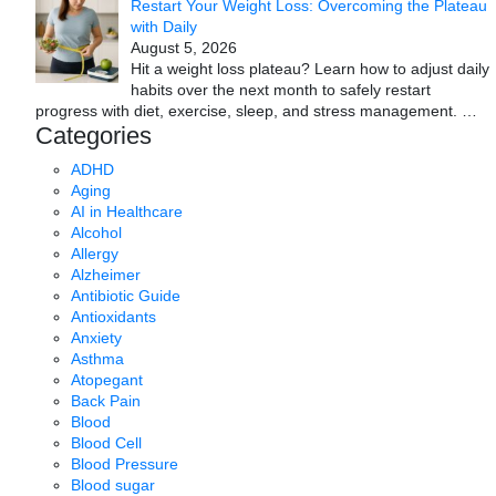
Restart Your Weight Loss: Overcoming the Plateau
with Daily
August 5, 2026
Hit a weight loss plateau? Learn how to adjust daily
habits over the next month to safely restart
progress with diet, exercise, sleep, and stress management.
…
Categories
ADHD
Aging
AI in Healthcare
Alcohol
Allergy
Alzheimer
Antibiotic Guide
Antioxidants
Anxiety
Asthma
Atopegant
Back Pain
Blood
Blood Cell
Blood Pressure
Blood sugar