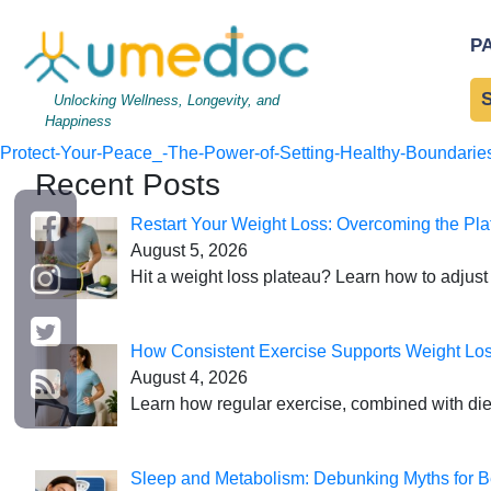
Protect Your Peace_ The
P
Your Peace_ The Power o
Unlocking Wellness, Longevity, and
Happiness
←
Protect-Your-Peace_-The-Power-of-Setting-Healthy-Boundaries
Recent Posts
Restart Your Weight Loss: Overcoming the Pla
August 5, 2026
Hit a weight loss plateau? Learn how to adjust 
How Consistent Exercise Supports Weight Lo
August 4, 2026
Learn how regular exercise, combined with die
Sleep and Metabolism: Debunking Myths for B