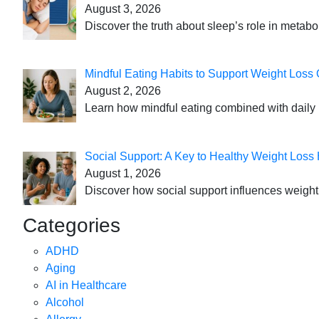
August 3, 2026
Discover the truth about sleep’s role in metabo
Mindful Eating Habits to Support Weight Loss
August 2, 2026
Learn how mindful eating combined with daily 
Social Support: A Key to Healthy Weight Loss 
August 1, 2026
Discover how social support influences weight l
Categories
ADHD
Aging
AI in Healthcare
Alcohol