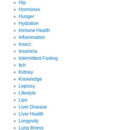
Hip
Hormones
Hunger
Hydration
Immune Health
Inflammation
Insect
Insomnia
Intermittent Fasting
Itch
Kidney
Knowledge
Leprosy
Lifestyle
Lips
Liver Disease
Liver Health
Longevity
Lung Illness