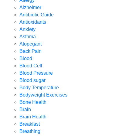
Allergy
Alzheimer
Antibiotic Guide
Antioxidants
Anxiety
Asthma
Atopegant
Back Pain
Blood
Blood Cell
Blood Pressure
Blood sugar
Body Temperature
Bodyweight Exercises
Bone Health
Brain
Brain Health
Breakfast
Breathing