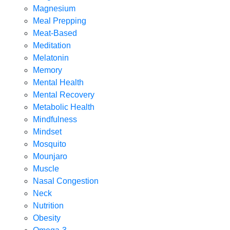
Magnesium
Meal Prepping
Meat-Based
Meditation
Melatonin
Memory
Mental Health
Mental Recovery
Metabolic Health
Mindfulness
Mindset
Mosquito
Mounjaro
Muscle
Nasal Congestion
Neck
Nutrition
Obesity