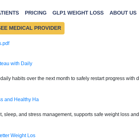
 Power of Setting Health
ATIENTS
PRICING
GLP1 WEIGHT LOSS
ABOUT US
f Setting Healthy Bounda
SEE MEDICAL PROVIDER
.pdf
teau with Daily
daily habits over the next month to safely restart progress with
ss and Healthy Ha
t, sleep, and stress management, supports safe weight loss and
etter Weight Los