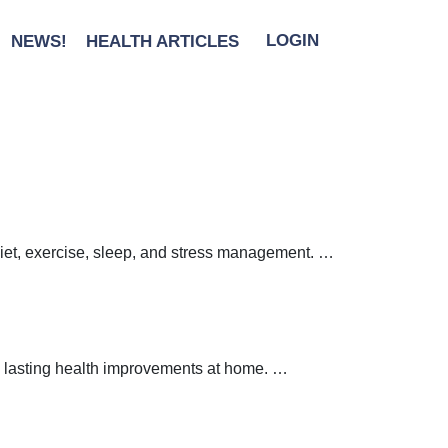
y Boundaries
|
←
Protect
NEWS!
HEALTH ARTICLES
LOGIN
ries
 diet, exercise, sleep, and stress management.
…
 lasting health improvements at home.
…