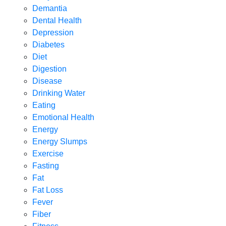
Demantia
Dental Health
Depression
Diabetes
Diet
Digestion
Disease
Drinking Water
Eating
Emotional Health
Energy
Energy Slumps
Exercise
Fasting
Fat
Fat Loss
Fever
Fiber