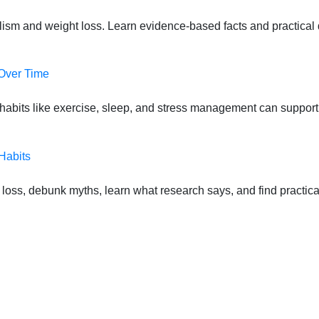
lism and weight loss. Learn evidence-based facts and practical d
 Over Time
habits like exercise, sleep, and stress management can suppor
Habits
oss, debunk myths, learn what research says, and find practical s