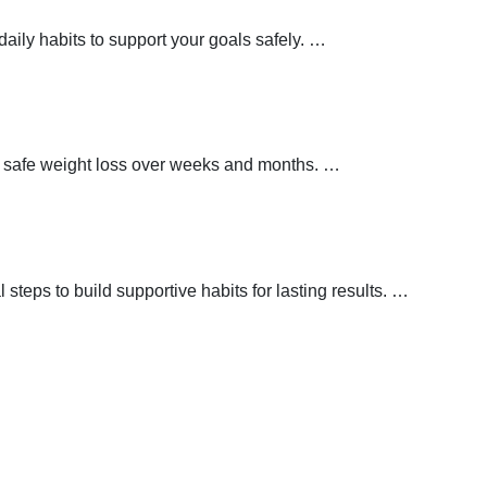
aily habits to support your goals safely.
…
t safe weight loss over weeks and months.
…
teps to build supportive habits for lasting results.
…