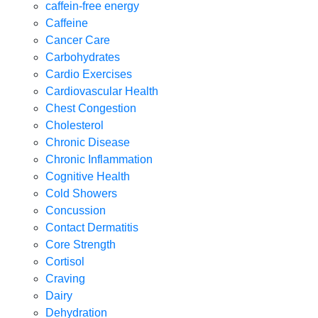
caffein-free energy
Caffeine
Cancer Care
Carbohydrates
Cardio Exercises
Cardiovascular Health
Chest Congestion
Cholesterol
Chronic Disease
Chronic Inflammation
Cognitive Health
Cold Showers
Concussion
Contact Dermatitis
Core Strength
Cortisol
Craving
Dairy
Dehydration