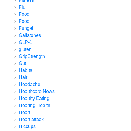
Fitness
Flu
Food
Food
Fungal
Gallstones
GLP-1
gluten
GripStrength
Gut
Habits
Hair
Headache
Healthcare News
Healthy Eating
Hearing Health
Heart
Heart attack
Hiccups