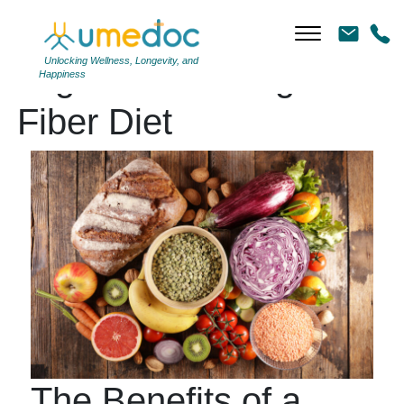
Unlocking Wellness, Longevity, and
Tag Archives: High-
Happiness
Fiber Diet
The Benefits of a