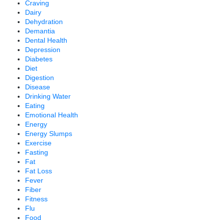
Craving
Dairy
Dehydration
Demantia
Dental Health
Depression
Diabetes
Diet
Digestion
Disease
Drinking Water
Eating
Emotional Health
Energy
Energy Slumps
Exercise
Fasting
Fat
Fat Loss
Fever
Fiber
Fitness
Flu
Food