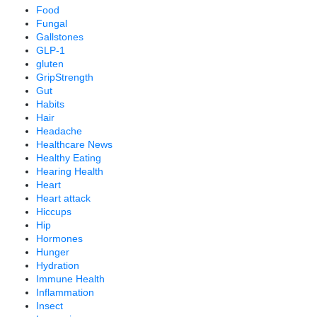
Food
Fungal
Gallstones
GLP-1
gluten
GripStrength
Gut
Habits
Hair
Headache
Healthcare News
Healthy Eating
Hearing Health
Heart
Heart attack
Hiccups
Hip
Hormones
Hunger
Hydration
Immune Health
Inflammation
Insect