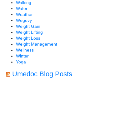
Walking
Water
Weather
Wegovy
Weight Gain
Weight Lifting
Weight Loss
Weight Management
Wellness
Winter
Yoga
Umedoc Blog Posts