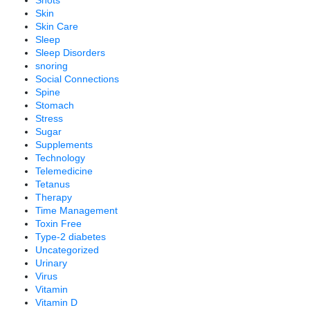
Shots
Skin
Skin Care
Sleep
Sleep Disorders
snoring
Social Connections
Spine
Stomach
Stress
Sugar
Supplements
Technology
Telemedicine
Tetanus
Therapy
Time Management
Toxin Free
Type-2 diabetes
Uncategorized
Urinary
Virus
Vitamin
Vitamin D