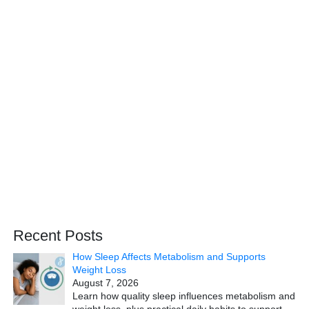
Recent Posts
How Sleep Affects Metabolism and Supports
Weight Loss
August 7, 2026
Learn how quality sleep influences metabolism and