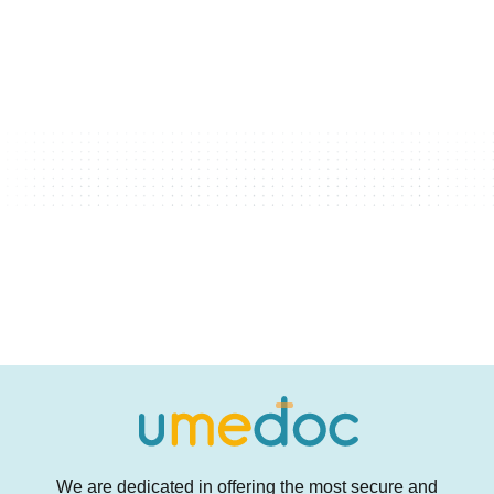
We are dedicated in offering the most secure and