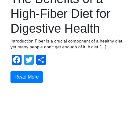
High-Fiber Diet for
Digestive Health
Introduction Fiber is a crucial component of a healthy diet,
yet many people don’t get enough of it. A diet […]
Facebook
Twitter
Share
Read More