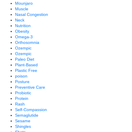
Mounjaro
Muscle
Nasal Congestion
Neck
Nutrition
Obesity
Omega-3
Orthosomnia
Ozempic
Ozempic
Paleo Diet
Plant-Based
Plastic Free
poison
Posture
Preventive Care
Probiotic
Protein
Rash
Self-Compassion
Semaglutide
Sesame
Shingles