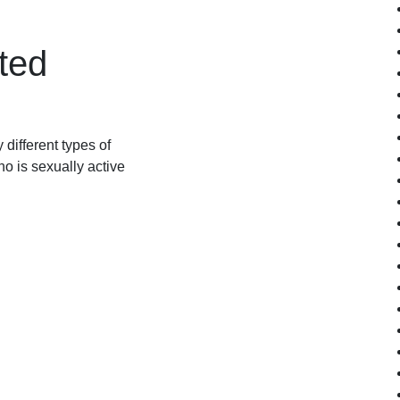
ted
different types of
o is sexually active