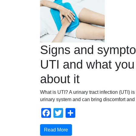
Signs and sympto
UTI and what you
about it
What is UTI? A urinary tract infection (UTI) is
urinary system and can bring discomfort and
Facebook
Twitter
Share
Read More