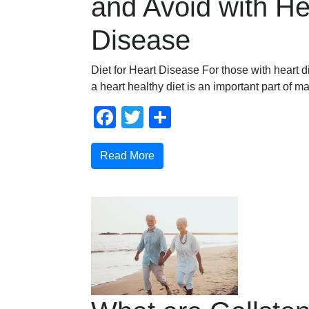
and Avoid with He
Disease
Diet for Heart Disease For those with heart 
a heart healthy diet is an important part of 
Facebook
Twitter
Share
Read More