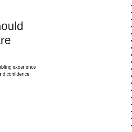
ould
re
oubling experience
and confidence.