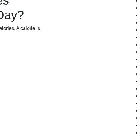
es
 Day?
lories. A calorie is