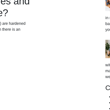
nes and
e?
in
s) are hardened
ba
 there is an
yo
wi
ma
we
C