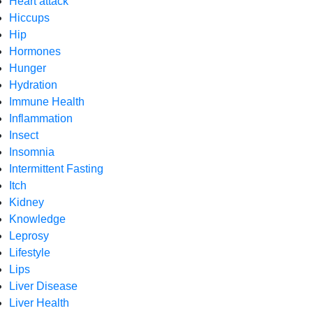
Heart attack
Hiccups
Hip
Hormones
Hunger
Hydration
Immune Health
Inflammation
Insect
Insomnia
Intermittent Fasting
Itch
Kidney
Knowledge
Leprosy
Lifestyle
Lips
Liver Disease
Liver Health