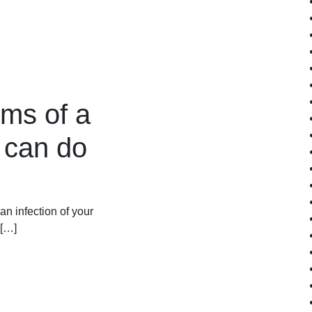
ms of a
 can do
 an infection of your
 […]