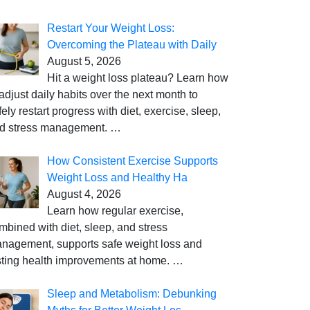
Restart Your Weight Loss:
Overcoming the Plateau with Daily
August 5, 2026
Hit a weight loss plateau? Learn how
 adjust daily habits over the next month to
fely restart progress with diet, exercise, sleep,
d stress management.
…
How Consistent Exercise Supports
Weight Loss and Healthy Ha
August 4, 2026
Learn how regular exercise,
mbined with diet, sleep, and stress
nagement, supports safe weight loss and
sting health improvements at home.
…
Sleep and Metabolism: Debunking