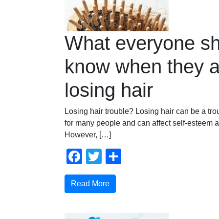
What everyone sh
know when they a
losing hair
Losing hair trouble? Losing hair can be a tr
for many people and can affect self-esteem 
However, […]
Facebook
Twitter
Share
Read More