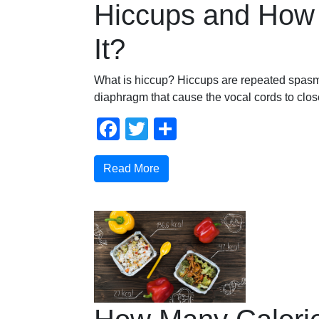
Hiccups and How 
It?
What is hiccup? Hiccups are repeated spasm
diaphragm that cause the vocal cords to clo
Facebook
Twitter
Share
Read More