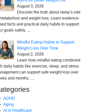
Myths for Better Weight Los
August 3, 2026
Discover the truth about sleep’s role
 metabolism and weight loss. Learn evidence-
sed facts and practical daily habits to support
ur goals safely.
…
Mindful Eating Habits to Support
Weight Loss Over Time
August 2, 2026
Learn how mindful eating combined
th daily habits like exercise, sleep, and stress
nagement can support safe weight loss over
eks and months.
…
ategories
ADHD
Aging
AI in Healthcare