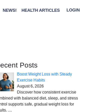
NEWS!
HEALTH ARTICLES
LOGIN
ecent Posts
Boost Weight Loss with Steady
Exercise Habits
August 6, 2026
Discover how consistent exercise
mbined with balanced diet, sleep, and stress
ntrol supports safe, gradual weight loss for
ults.
…