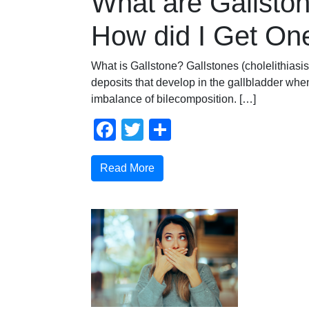
What are Gallsto
How did I Get On
What is Gallstone? Gallstones (cholelithiasi
deposits that develop in the gallbladder when
imbalance of bilecomposition. […]
Facebook
Twitter
Share
Read More