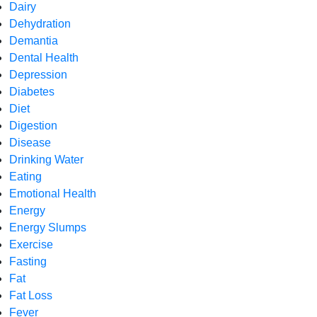
Dairy
Dehydration
Demantia
Dental Health
Depression
Diabetes
Diet
Digestion
Disease
Drinking Water
Eating
Emotional Health
Energy
Energy Slumps
Exercise
Fasting
Fat
Fat Loss
Fever