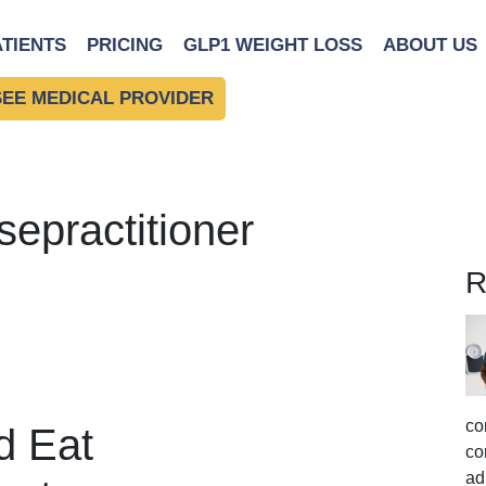
ATIENTS
PRICING
GLP1 WEIGHT LOSS
ABOUT US
SEE MEDICAL PROVIDER
sepractitioner
R
co
d Eat
co
ad