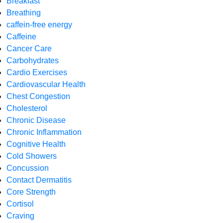
Breakfast
Breathing
caffein-free energy
Caffeine
Cancer Care
Carbohydrates
Cardio Exercises
Cardiovascular Health
Chest Congestion
Cholesterol
Chronic Disease
Chronic Inflammation
Cognitive Health
Cold Showers
Concussion
Contact Dermatitis
Core Strength
Cortisol
Craving