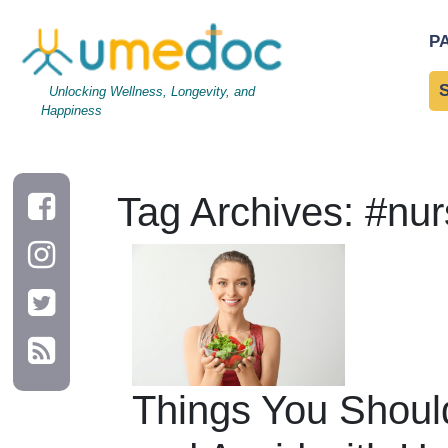
P
Unlocking Wellness, Longevity, and
Happiness
Tag Archives: #nur
Things You Shoul