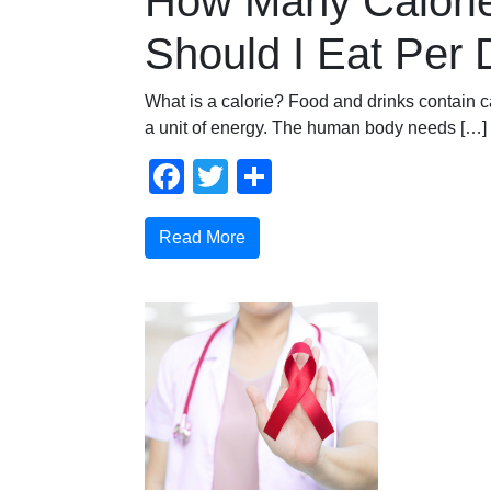
How Many Calori
Should I Eat Per
What is a calorie? Food and drinks contain ca
a unit of energy. The human body needs […]
Facebook
Twitter
Share
Read More