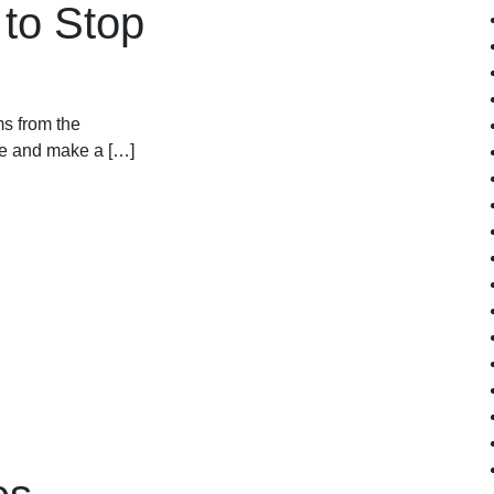
to Stop
s from the
se and make a […]