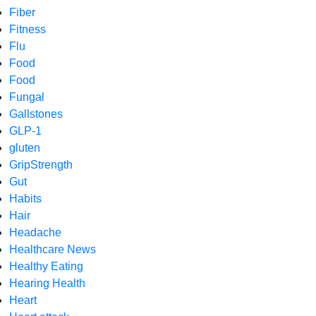
Fiber
Fitness
Flu
Food
Food
Fungal
Gallstones
GLP-1
gluten
GripStrength
Gut
Habits
Hair
Headache
Healthcare News
Healthy Eating
Hearing Health
Heart