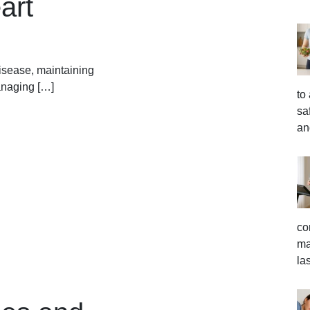
art
disease, maintaining
managing […]
to
sa
an
co
ma
la