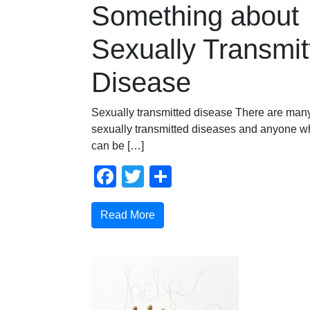
Something about
Sexually Transmit
Disease
Sexually transmitted disease There are many 
sexually transmitted diseases and anyone wh
can be […]
Facebook
Twitter
Share
Read More