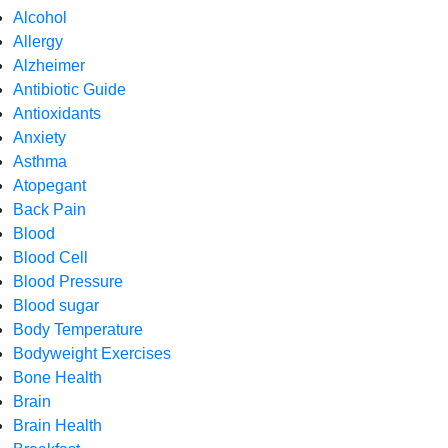
Alcohol
Allergy
Alzheimer
Antibiotic Guide
Antioxidants
Anxiety
Asthma
Atopegant
Back Pain
Blood
Blood Cell
Blood Pressure
Blood sugar
Body Temperature
Bodyweight Exercises
Bone Health
Brain
Brain Health