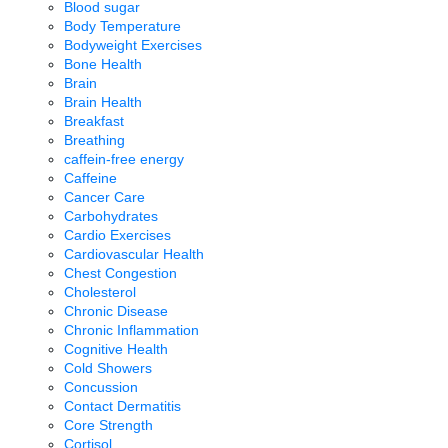
Blood sugar
Body Temperature
Bodyweight Exercises
Bone Health
Brain
Brain Health
Breakfast
Breathing
caffein-free energy
Caffeine
Cancer Care
Carbohydrates
Cardio Exercises
Cardiovascular Health
Chest Congestion
Cholesterol
Chronic Disease
Chronic Inflammation
Cognitive Health
Cold Showers
Concussion
Contact Dermatitis
Core Strength
Cortisol