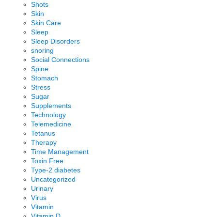
Shots
Skin
Skin Care
Sleep
Sleep Disorders
snoring
Social Connections
Spine
Stomach
Stress
Sugar
Supplements
Technology
Telemedicine
Tetanus
Therapy
Time Management
Toxin Free
Type-2 diabetes
Uncategorized
Urinary
Virus
Vitamin
Vitamin D