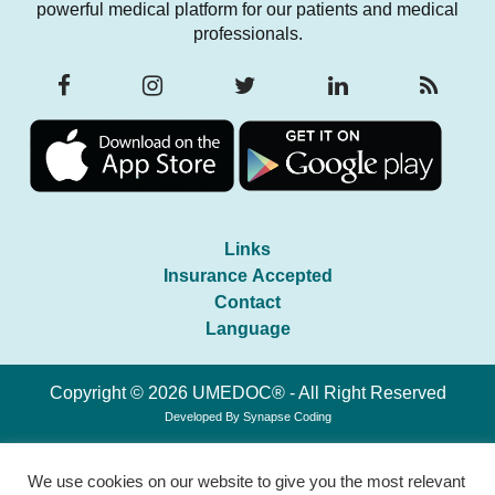
powerful medical platform for our patients and medical
professionals.
Links
Insurance Accepted
Contact
Language
Copyright © 2026 UMEDOC® - All Right Reserved
Developed By
Synapse Coding
We use cookies on our website to give you the most relevant