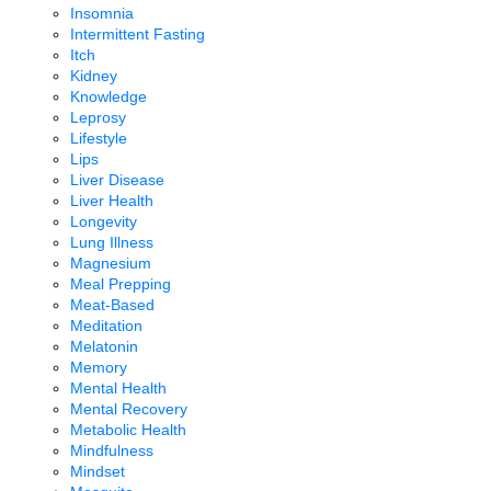
Insomnia
Intermittent Fasting
Itch
Kidney
Knowledge
Leprosy
Lifestyle
Lips
Liver Disease
Liver Health
Longevity
Lung Illness
Magnesium
Meal Prepping
Meat-Based
Meditation
Melatonin
Memory
Mental Health
Mental Recovery
Metabolic Health
Mindfulness
Mindset