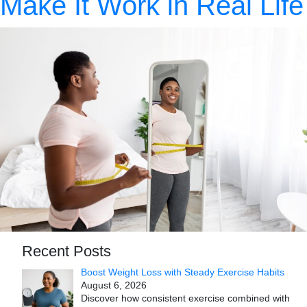
Make It Work in Real Life
Recent Posts
Boost Weight Loss with Steady Exercise Habits
August 6, 2026
Discover how consistent exercise combined with