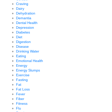
Craving
Dairy
Dehydration
Demantia
Dental Health
Depression
Diabetes
Diet
Digestion
Disease
Drinking Water
Eating
Emotional Health
Energy
Energy Slumps
Exercise
Fasting
Fat
Fat Loss
Fever
Fiber
Fitness
Flu