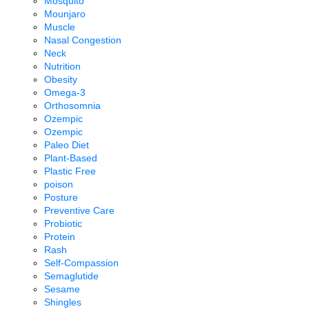
Mosquito
Mounjaro
Muscle
Nasal Congestion
Neck
Nutrition
Obesity
Omega-3
Orthosomnia
Ozempic
Ozempic
Paleo Diet
Plant-Based
Plastic Free
poison
Posture
Preventive Care
Probiotic
Protein
Rash
Self-Compassion
Semaglutide
Sesame
Shingles