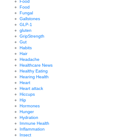
Food
Food
Fungal
Gallstones
GLP-1
gluten
GripStrength
Gut
Habits
Hair
Headache
Healthcare News
Healthy Eating
Hearing Health
Heart
Heart attack
Hiccups
Hip
Hormones
Hunger
Hydration
Immune Health
Inflammation
Insect