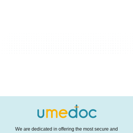
We are dedicated in offering the most secure and