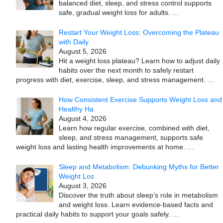
balanced diet, sleep, and stress control supports
safe, gradual weight loss for adults.
…
Restart Your Weight Loss: Overcoming the Plateau
with Daily
August 5, 2026
Hit a weight loss plateau? Learn how to adjust daily
habits over the next month to safely restart
progress with diet, exercise, sleep, and stress management.
…
How Consistent Exercise Supports Weight Loss and
Healthy Ha
August 4, 2026
Learn how regular exercise, combined with diet,
sleep, and stress management, supports safe
weight loss and lasting health improvements at home.
…
Sleep and Metabolism: Debunking Myths for Better
Weight Los
August 3, 2026
Discover the truth about sleep’s role in metabolism
and weight loss. Learn evidence-based facts and
practical daily habits to support your goals safely.
…