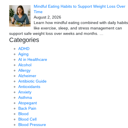
Mindful Eating Habits to Support Weight Loss Over
Time
August 2, 2026
Learn how mindful eating combined with daily habits
like exercise, sleep, and stress management can
support safe weight loss over weeks and months.
…
Categories
ADHD
Aging
AI in Healthcare
Alcohol
Allergy
Alzheimer
Antibiotic Guide
Antioxidants
Anxiety
Asthma
Atopegant
Back Pain
Blood
Blood Cell
Blood Pressure