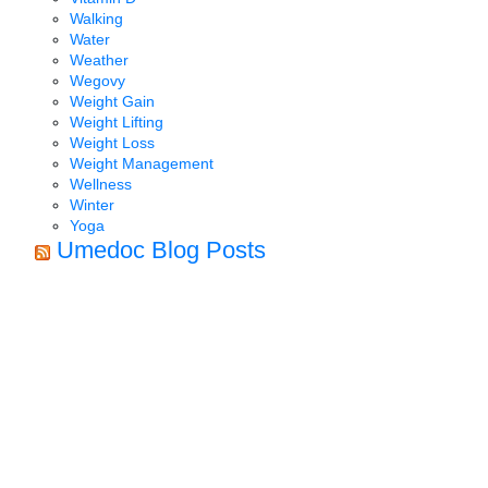
Walking
Water
Weather
Wegovy
Weight Gain
Weight Lifting
Weight Loss
Weight Management
Wellness
Winter
Yoga
Umedoc Blog Posts