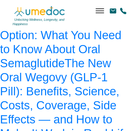
AdobeStock_477264440
|
←
The “No-Injection”
Unlocking Wellness, Longevity, and
Happiness
Option: What You Need
to Know About Oral
SemaglutideThe New
Oral Wegovy (GLP-1
Pill): Benefits, Science,
Costs, Coverage, Side
Effects — and How to