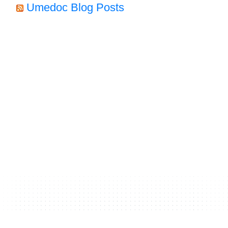
Umedoc Blog Posts