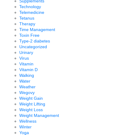
Supplements
Technology
Telemedicine
Tetanus
Therapy
Time Management
Toxin Free
Type-2 diabetes
Uncategorized
Urinary
Virus
Vitamin
Vitamin D
Walking
Water
Weather
Wegovy
Weight Gain
Weight Lifting
Weight Loss
Weight Management
Wellness
Winter
Yoga