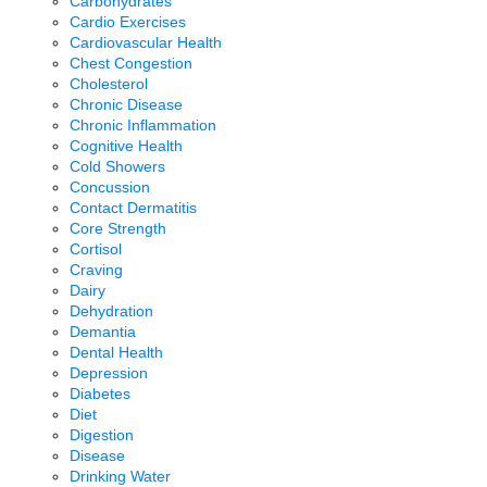
Carbohydrates
Cardio Exercises
Cardiovascular Health
Chest Congestion
Cholesterol
Chronic Disease
Chronic Inflammation
Cognitive Health
Cold Showers
Concussion
Contact Dermatitis
Core Strength
Cortisol
Craving
Dairy
Dehydration
Demantia
Dental Health
Depression
Diabetes
Diet
Digestion
Disease
Drinking Water