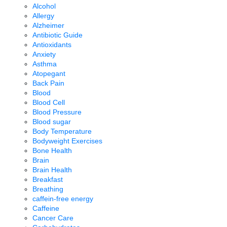
Alcohol
Allergy
Alzheimer
Antibiotic Guide
Antioxidants
Anxiety
Asthma
Atopegant
Back Pain
Blood
Blood Cell
Blood Pressure
Blood sugar
Body Temperature
Bodyweight Exercises
Bone Health
Brain
Brain Health
Breakfast
Breathing
caffein-free energy
Caffeine
Cancer Care