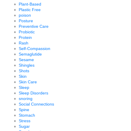
Plant-Based
Plastic Free
poison
Posture
Preventive Care
Probiotic
Protein
Rash
Self-Compassion
Semaglutide
Sesame
Shingles
Shots
Skin
Skin Care
Sleep
Sleep Disorders
snoring
Social Connections
Spine
Stomach
Stress
Sugar