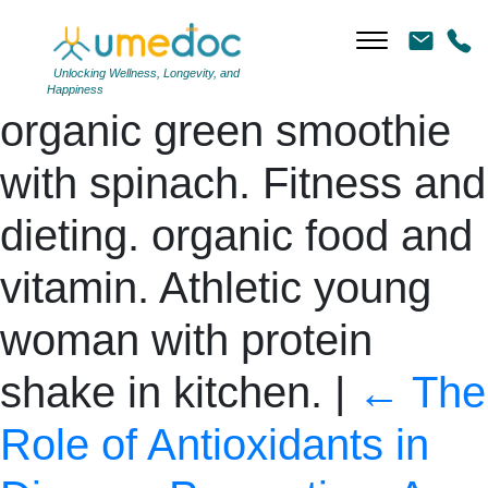
Detox. Female hand
holding glass of fresh
Unlocking Wellness, Longevity, and
Happiness
organic green smoothie
with spinach. Fitness and
dieting. organic food and
vitamin. Athletic young
woman with protein
shake in kitchen.
|
←
The
Role of Antioxidants in