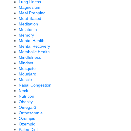
Lung Illness
Magnesium
Meal Prepping
Meat-Based
Meditation
Melatonin
Memory
Mental Health
Mental Recovery
Metabolic Health
Mindfulness
Mindset
Mosquito
Mounjaro
Muscle
Nasal Congestion
Neck
Nutrition
Obesity
Omega-3
Orthosomnia
Ozempic
Ozempic
Paleo Diet