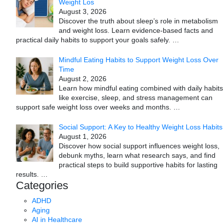
Weight Los
August 3, 2026
Discover the truth about sleep’s role in metabolism
and weight loss. Learn evidence-based facts and
practical daily habits to support your goals safely.
…
Mindful Eating Habits to Support Weight Loss Over
Time
August 2, 2026
Learn how mindful eating combined with daily habits
like exercise, sleep, and stress management can
support safe weight loss over weeks and months.
…
Social Support: A Key to Healthy Weight Loss Habits
August 1, 2026
Discover how social support influences weight loss,
debunk myths, learn what research says, and find
practical steps to build supportive habits for lasting
results.
…
Categories
ADHD
Aging
AI in Healthcare