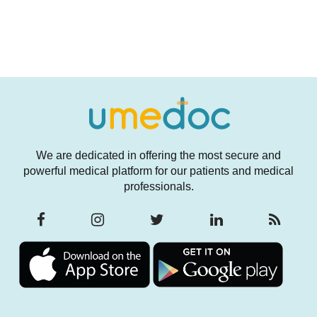
We are dedicated in offering the most secure and
powerful medical platform for our patients and medical
professionals.