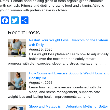
Detox. Female hand holding glass of fresh organic green smoothie
with spinach. Fitness and dieting. organic food and vitamin. Athletic
young woman with protein shake in kitchen
Facebook
Twitter
Share
Recent Posts
Restart Your Weight Loss: Overcoming the Plateau
with Daily
August 5, 2026
Hit a weight loss plateau? Learn how to adjust daily
habits over the next month to safely restart
progress with diet, exercise, sleep, and stress management.
…
How Consistent Exercise Supports Weight Loss and
Healthy Ha
August 4, 2026
Learn how regular exercise, combined with diet,
sleep, and stress management, supports safe
weight loss and lasting health improvements at home.
…
Sleep and Metabolism: Debunking Myths for Better