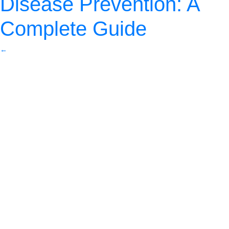
Disease Prevention: A
Complete Guide
←