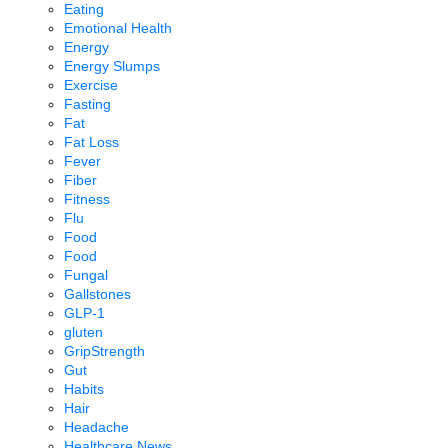
Eating
Emotional Health
Energy
Energy Slumps
Exercise
Fasting
Fat
Fat Loss
Fever
Fiber
Fitness
Flu
Food
Food
Fungal
Gallstones
GLP-1
gluten
GripStrength
Gut
Habits
Hair
Headache
Healthcare News