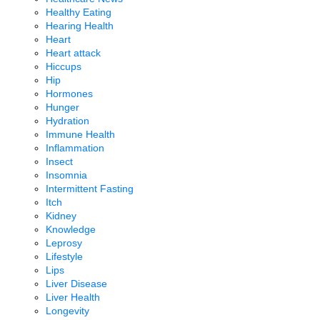
Healthy Eating
Hearing Health
Heart
Heart attack
Hiccups
Hip
Hormones
Hunger
Hydration
Immune Health
Inflammation
Insect
Insomnia
Intermittent Fasting
Itch
Kidney
Knowledge
Leprosy
Lifestyle
Lips
Liver Disease
Liver Health
Longevity