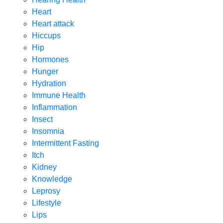
Heart
Heart attack
Hiccups
Hip
Hormones
Hunger
Hydration
Immune Health
Inflammation
Insect
Insomnia
Intermittent Fasting
Itch
Kidney
Knowledge
Leprosy
Lifestyle
Lips