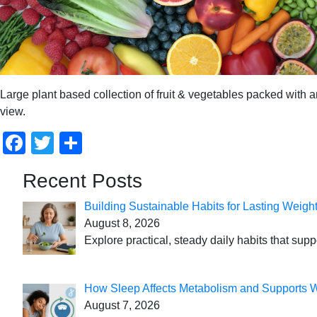
Large plant based collection of fruit & vegetables packed with ant
view.
Facebook
Twitter
Share
Recent Posts
Building Sustainable Habits for Lasting Weigh
August 8, 2026
Explore practical, steady daily habits that sup
How Sleep Affects Metabolism and Supports 
August 7, 2026