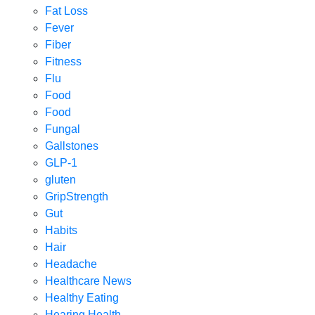
Fat Loss
Fever
Fiber
Fitness
Flu
Food
Food
Fungal
Gallstones
GLP-1
gluten
GripStrength
Gut
Habits
Hair
Headache
Healthcare News
Healthy Eating
Hearing Health