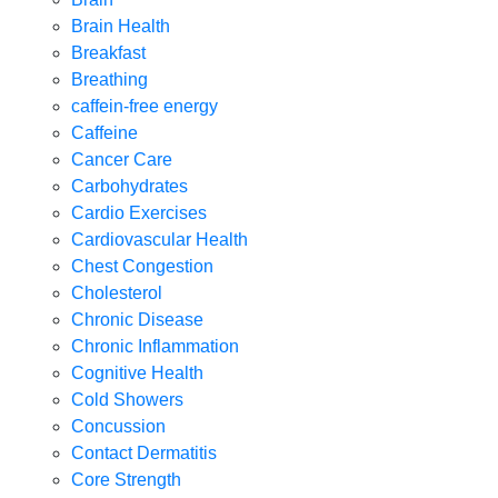
Brain Health
Breakfast
Breathing
caffein-free energy
Caffeine
Cancer Care
Carbohydrates
Cardio Exercises
Cardiovascular Health
Chest Congestion
Cholesterol
Chronic Disease
Chronic Inflammation
Cognitive Health
Cold Showers
Concussion
Contact Dermatitis
Core Strength