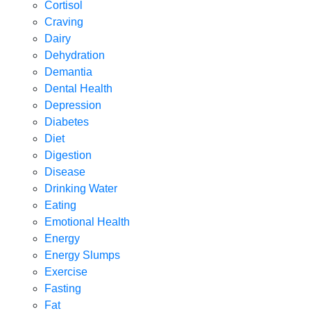
Cortisol
Craving
Dairy
Dehydration
Demantia
Dental Health
Depression
Diabetes
Diet
Digestion
Disease
Drinking Water
Eating
Emotional Health
Energy
Energy Slumps
Exercise
Fasting
Fat