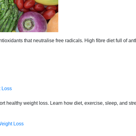
ioxidants that neutralise free radicals. High fibre diet full of an
t Loss
port healthy weight loss. Learn how diet, exercise, sleep, and st
Weight Loss