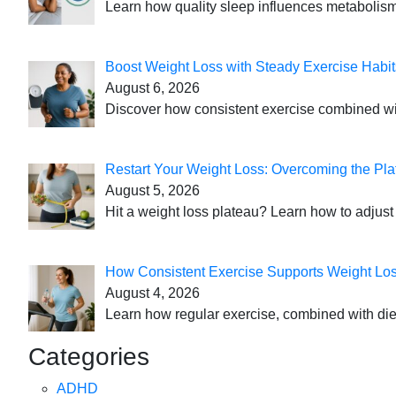
Learn how quality sleep influences metabolism
Boost Weight Loss with Steady Exercise Habit
August 6, 2026
Discover how consistent exercise combined with
Restart Your Weight Loss: Overcoming the Pla
August 5, 2026
Hit a weight loss plateau? Learn how to adjust 
How Consistent Exercise Supports Weight Lo
August 4, 2026
Learn how regular exercise, combined with die
Categories
ADHD