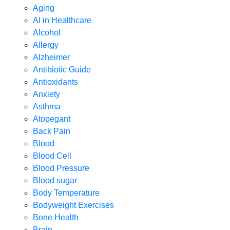
Aging
AI in Healthcare
Alcohol
Allergy
Alzheimer
Antibiotic Guide
Antioxidants
Anxiety
Asthma
Atopegant
Back Pain
Blood
Blood Cell
Blood Pressure
Blood sugar
Body Temperature
Bodyweight Exercises
Bone Health
Brain