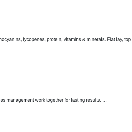
thocyanins, lycopenes, protein, vitamins & minerals. Flat lay, top
ress management work together for lasting results.
…