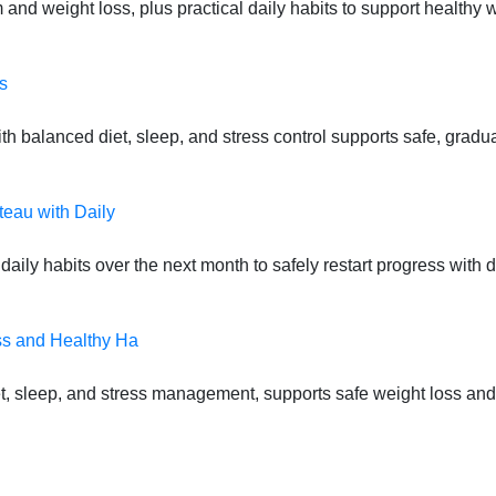
 and weight loss, plus practical daily habits to support health
s
 balanced diet, sleep, and stress control supports safe, gradual
teau with Daily
daily habits over the next month to safely restart progress with
ss and Healthy Ha
t, sleep, and stress management, supports safe weight loss and