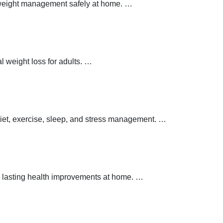
y weight management safely at home.
…
 weight loss for adults.
…
 diet, exercise, sleep, and stress management.
…
 lasting health improvements at home.
…